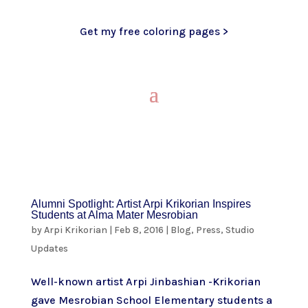
Get my free coloring pages >
Alumni Spotlight: Artist Arpi Krikorian Inspires
Students at Alma Mater Mesrobian
by
Arpi Krikorian
|
Feb 8, 2016
|
Blog
,
Press
,
Studio
Updates
Well-known artist Arpi Jinbashian -Krikorian
gave Mesrobian School Elementary students a