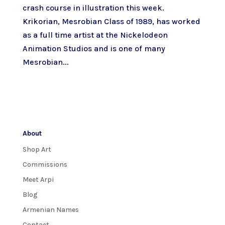
crash course in illustration this week.
Krikorian, Mesrobian Class of 1989, has worked
as a full time artist at the Nickelodeon
Animation Studios and is one of many
Mesrobian...
About
Shop Art
Commissions
Meet Arpi
Blog
Armenian Names
Contact