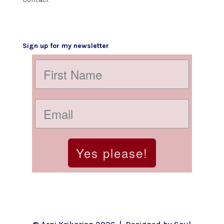
Sign up for my newsletter
Yes please!