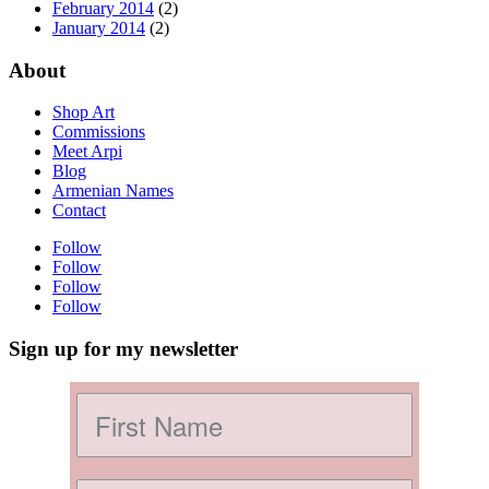
February 2014
(2)
January 2014
(2)
About
Shop Art
Commissions
Meet Arpi
Blog
Armenian Names
Contact
Follow
Follow
Follow
Follow
Sign up for my newsletter