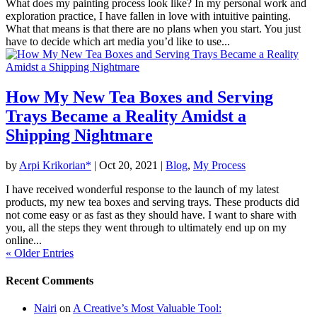
What does my painting process look like? In my personal work and
exploration practice, I have fallen in love with intuitive painting.
What that means is that there are no plans when you start. You just
have to decide which art media you’d like to use...
How My New Tea Boxes and Serving
Trays Became a Reality Amidst a
Shipping Nightmare
by
Arpi Krikorian*
|
Oct 20, 2021
|
Blog
,
My Process
I have received wonderful response to the launch of my latest
products, my new tea boxes and serving trays. These products did
not come easy or as fast as they should have. I want to share with
you, all the steps they went through to ultimately end up on my
online...
« Older Entries
Recent Comments
Nairi
on
A Creative’s Most Valuable Tool: