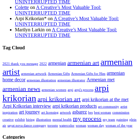
UNINTERRUPTED TIME
Colette
on
A Creative’s Most Valuable Tool:
UNINTERRUPTED TIME
Arpi Krikorian*
on
A Creative’s Most Valuable Tool:
UNINTERRUPTED TIME
Marilyn Larkin
on
A Creative’s Most Valuable Tool:
UNINTERRUPTED TIME
Tag Cloud
armenian
armenian art
armenian
2021 thank you message
2022
artist
armenian
armenian artwork
Armenian Gifts
Armenian Gifts for Him
home decor
Armenian met
armenian illustration
armenian illustrator
arpi
armenian news
armenian women
arpi
arpi's process
krikorian
arpi krikorian art
arpi krikorian at the met
Arpi Krikorian interview
arpi krikorian products
art community
artist
art journey
asbarez
inspiration
art licensing
artwork
bes
best woman
commission
my process
creative
exhibit
hiring
illustration
mental health
my team
painting
plein
air
sayat nova dance company
toronto
watercolor
woman
woman day
woman of the year
Categories