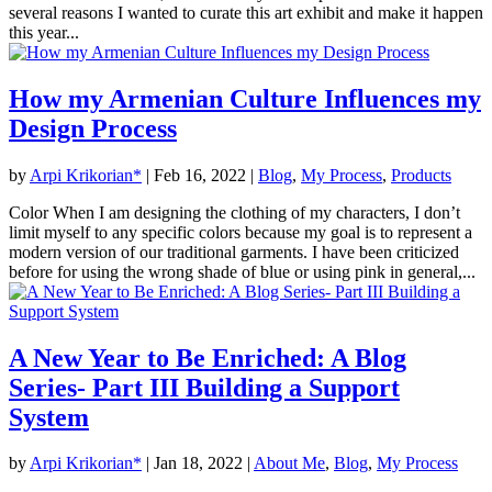
several reasons I wanted to curate this art exhibit and make it happen
this year...
How my Armenian Culture Influences my
Design Process
by
Arpi Krikorian*
|
Feb 16, 2022
|
Blog
,
My Process
,
Products
Color When I am designing the clothing of my characters, I don’t
limit myself to any specific colors because my goal is to represent a
modern version of our traditional garments. I have been criticized
before for using the wrong shade of blue or using pink in general,...
A New Year to Be Enriched: A Blog
Series- Part III Building a Support
System
by
Arpi Krikorian*
|
Jan 18, 2022
|
About Me
,
Blog
,
My Process