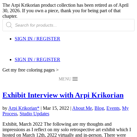
The Arpi Krikorian product collection has been retired as of April
30, 2026. If you own a piece, thank you for being part of that
chapter.
Products
search
SIGN IN / REGISTER
SIGN IN / REGISTER
Get my free coloring pages >
MENU
Exhibit Interview with Arpi Krikorian
by
Arpi Krikorian*
|
Mar 15, 2022
|
About Me
,
Blog
,
Events
,
My
Process
,
Studio Updates
Exhibit, March 2022 The following are my thoughts and
impressions as I reflect on my solo retrospective art exhibit which I
hosted on March 12th, 2022 virtually and in-person. There were