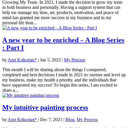
Growing My Team In 2021, I made the decision to grow my team
in both business and personally. Having a support system that can
help me manage my time, art, products, motivation, and peace of
mind has granted me more success in my business and in my
personal life than...
A new year to be enriched – A Blog Series
: Part I
by
Arpi Krikorian*
|
Jan 5, 2022
|
My Process
This month I will be sharing about the things I conquered,
completed and best decisions I made in 2021 to: nurture and level up
my business, make my health a priority, and the individuals that
have supported my success! To begin this series, I am excited to
share a...
My intuitive painting process
by
Arpi Krikorian*
|
Dec 7, 2021
|
Blog
,
My Process