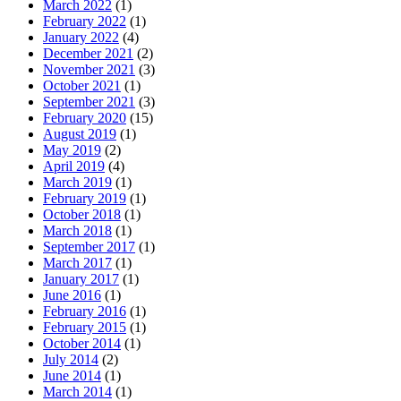
March 2022
(1)
February 2022
(1)
January 2022
(4)
December 2021
(2)
November 2021
(3)
October 2021
(1)
September 2021
(3)
February 2020
(15)
August 2019
(1)
May 2019
(2)
April 2019
(4)
March 2019
(1)
February 2019
(1)
October 2018
(1)
March 2018
(1)
September 2017
(1)
March 2017
(1)
January 2017
(1)
June 2016
(1)
February 2016
(1)
February 2015
(1)
October 2014
(1)
July 2014
(2)
June 2014
(1)
March 2014
(1)