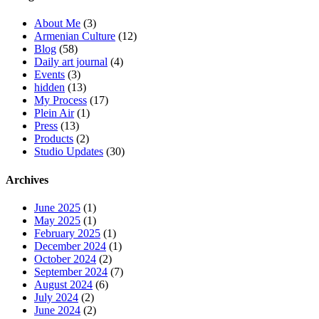
About Me
(3)
Armenian Culture
(12)
Blog
(58)
Daily art journal
(4)
Events
(3)
hidden
(13)
My Process
(17)
Plein Air
(1)
Press
(13)
Products
(2)
Studio Updates
(30)
Archives
June 2025
(1)
May 2025
(1)
February 2025
(1)
December 2024
(1)
October 2024
(2)
September 2024
(7)
August 2024
(6)
July 2024
(2)
June 2024
(2)