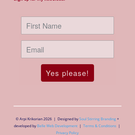
Yes please!
© Arpi Krikorian 2026 | Designed by
Soul Stirring Branding
+
developed by
Belle Web Development
|
Terms & Conditions
|
Privacy Policy