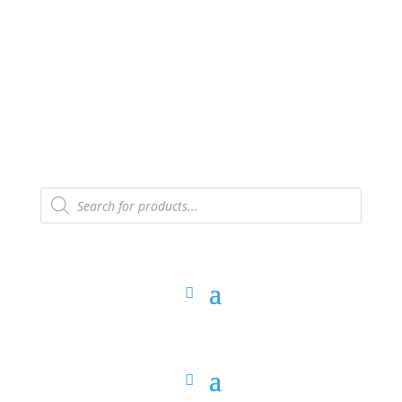
The Arpi Krikorian product collection has been
retired as of April 30, 2026. If you own a piece, thank
you for being part of that chapter.
Products
search