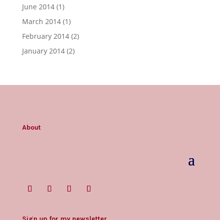
June 2014
(1)
March 2014
(1)
February 2014
(2)
January 2014
(2)
About
Sign up for my newsletter