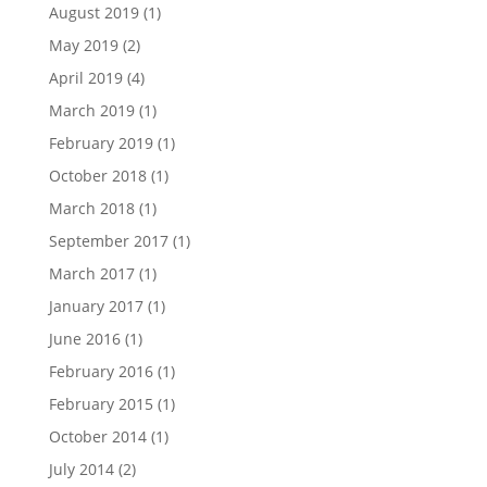
August 2019
(1)
May 2019
(2)
April 2019
(4)
March 2019
(1)
February 2019
(1)
October 2018
(1)
March 2018
(1)
September 2017
(1)
March 2017
(1)
January 2017
(1)
June 2016
(1)
February 2016
(1)
February 2015
(1)
October 2014
(1)
July 2014
(2)