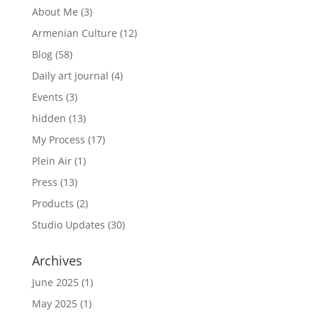
About Me
(3)
Armenian Culture
(12)
Blog
(58)
Daily art journal
(4)
Events
(3)
hidden
(13)
My Process
(17)
Plein Air
(1)
Press
(13)
Products
(2)
Studio Updates
(30)
Archives
June 2025
(1)
May 2025
(1)