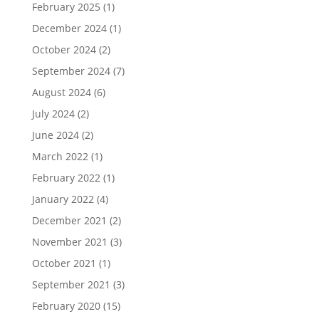
February 2025
(1)
December 2024
(1)
October 2024
(2)
September 2024
(7)
August 2024
(6)
July 2024
(2)
June 2024
(2)
March 2022
(1)
February 2022
(1)
January 2022
(4)
December 2021
(2)
November 2021
(3)
October 2021
(1)
September 2021
(3)
February 2020
(15)