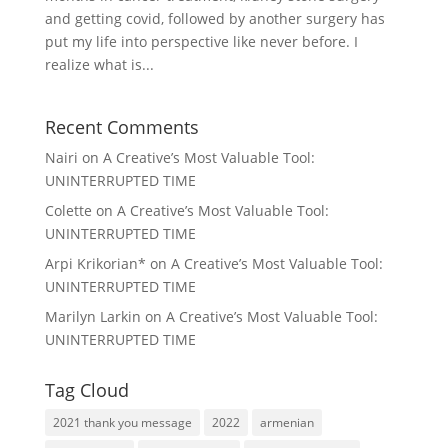
and getting covid, followed by another surgery has
put my life into perspective like never before. I
realize what is...
Recent Comments
Nairi
on
A Creative’s Most Valuable Tool:
UNINTERRUPTED TIME
Colette
on
A Creative’s Most Valuable Tool:
UNINTERRUPTED TIME
Arpi Krikorian*
on
A Creative’s Most Valuable Tool:
UNINTERRUPTED TIME
Marilyn Larkin
on
A Creative’s Most Valuable Tool:
UNINTERRUPTED TIME
Tag Cloud
2021 thank you message
2022
armenian