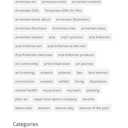
armenian art
armenian artist
armenian artwork
Armenian Gifts
Armenian Gifts for Him
armenian home decor
armenian illustration
armenian illustrator
Armenian met
armenian news
armenian women
arpi
arpi's process
arpi krikorian
arpi krikorian art
arpi krikorian at the met
Arpi Krikorian interview
arpi krikorian products
art community
artist inspiration
art journey
art licensing
artwork
asbarez
bes
best woman
commission
creative
exhibit
hiring
illustration
mental health
my process
my team
painting
plein air
sayat nova dance company
toronto
watercolor
woman
woman day
woman of the year
Categories