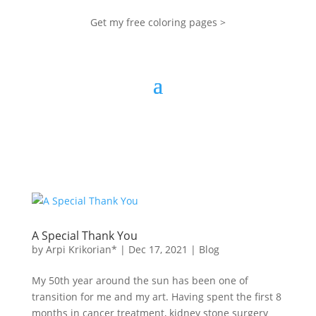
Get my free coloring pages >
A Special Thank You
by
Arpi Krikorian*
|
Dec 17, 2021
|
Blog
My 50th year around the sun has been one of
transition for me and my art. Having spent the first 8
months in cancer treatment, kidney stone surgery