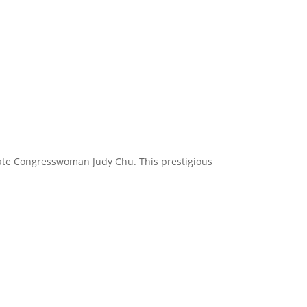
tate Congresswoman Judy Chu. This prestigious