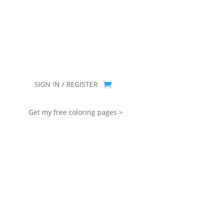
you for being part of that chapter.
SIGN IN / REGISTER
Get my free coloring pages >