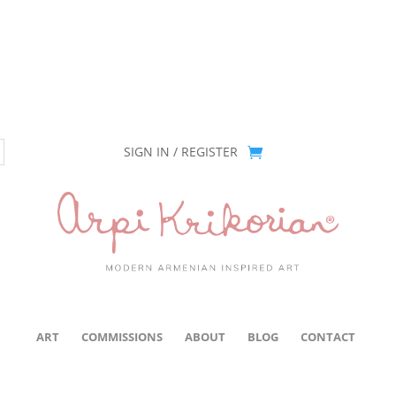
ion has been retired as of April 30, 2026. If you own a piece, thank 
SIGN IN / REGISTER
ART
COMMISSIONS
ABOUT
BLOG
CONTACT