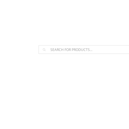
The Arpi Krikorian product collect
Products
search