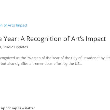
Year: A Recognition of Art’s Impact
s
,
Studio Updates
ecognized as the “Woman of the Year of the City of Pasadena” by S
but also signifies a tremendous effort by the US...
 up for my newsletter