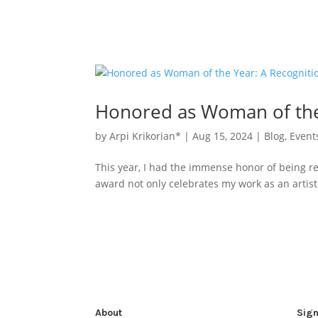
Honored as Woman of the 
by
Arpi Krikorian*
|
Aug 15, 2024
|
Blog
,
Event
This year, I had the immense honor of being r
award not only celebrates my work as an artist 
About
Sign