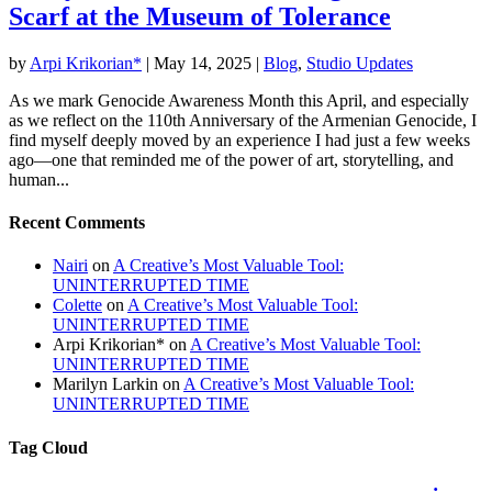
Scarf at the Museum of Tolerance
by
Arpi Krikorian*
|
May 14, 2025
|
Blog
,
Studio Updates
As we mark Genocide Awareness Month this April, and especially
as we reflect on the 110th Anniversary of the Armenian Genocide, I
find myself deeply moved by an experience I had just a few weeks
ago—one that reminded me of the power of art, storytelling, and
human...
Recent Comments
Nairi
on
A Creative’s Most Valuable Tool:
UNINTERRUPTED TIME
Colette
on
A Creative’s Most Valuable Tool:
UNINTERRUPTED TIME
Arpi Krikorian*
on
A Creative’s Most Valuable Tool:
UNINTERRUPTED TIME
Marilyn Larkin
on
A Creative’s Most Valuable Tool:
UNINTERRUPTED TIME
Tag Cloud