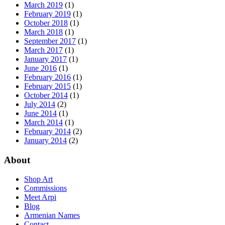
March 2019
(1)
February 2019
(1)
October 2018
(1)
March 2018
(1)
September 2017
(1)
March 2017
(1)
January 2017
(1)
June 2016
(1)
February 2016
(1)
February 2015
(1)
October 2014
(1)
July 2014
(2)
June 2014
(1)
March 2014
(1)
February 2014
(2)
January 2014
(2)
About
Shop Art
Commissions
Meet Arpi
Blog
Armenian Names
Contact