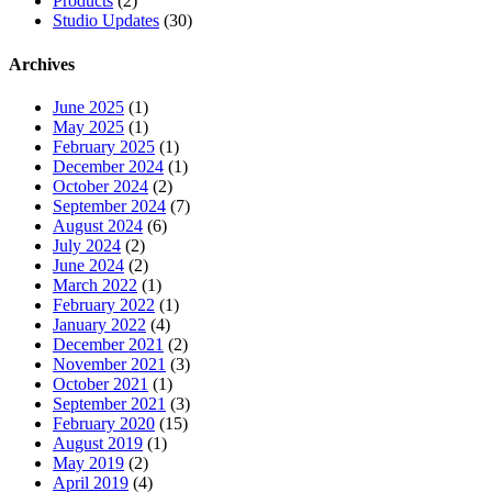
Products
(2)
Studio Updates
(30)
Archives
June 2025
(1)
May 2025
(1)
February 2025
(1)
December 2024
(1)
October 2024
(2)
September 2024
(7)
August 2024
(6)
July 2024
(2)
June 2024
(2)
March 2022
(1)
February 2022
(1)
January 2022
(4)
December 2021
(2)
November 2021
(3)
October 2021
(1)
September 2021
(3)
February 2020
(15)
August 2019
(1)
May 2019
(2)
April 2019
(4)