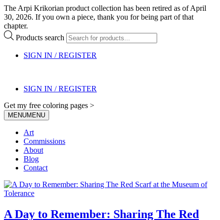
The Arpi Krikorian product collection has been retired as of April
30, 2026. If you own a piece, thank you for being part of that
chapter.
Products search
SIGN IN / REGISTER
SIGN IN / REGISTER
Get my free coloring pages >
MENU
MENU
Art
Commissions
About
Blog
Contact
A Day to Remember: Sharing The Red