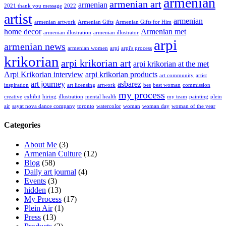
armenian
armenian art
armenian
2021 thank you message
2022
artist
armenian
armenian artwork
Armenian Gifts
Armenian Gifts for Him
home decor
Armenian met
armenian illustration
armenian illustrator
arpi
armenian news
armenian women
arpi
arpi's process
krikorian
arpi krikorian art
arpi krikorian at the met
Arpi Krikorian interview
arpi krikorian products
art community
artist
art journey
asbarez
inspiration
art licensing
artwork
bes
best woman
commission
my process
creative
exhibit
hiring
illustration
mental health
my team
painting
plein
air
sayat nova dance company
toronto
watercolor
woman
woman day
woman of the year
Categories
About Me
(3)
Armenian Culture
(12)
Blog
(58)
Daily art journal
(4)
Events
(3)
hidden
(13)
My Process
(17)
Plein Air
(1)
Press
(13)