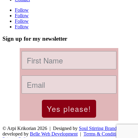
Follow
Follow
Follow
Follow
Sign up for my newsletter
Yes please!
© Arpi Krikorian 2026 | Designed by
Soul Stirring Branding
+
developed by
Belle Web Development
|
Terms & Conditions
|