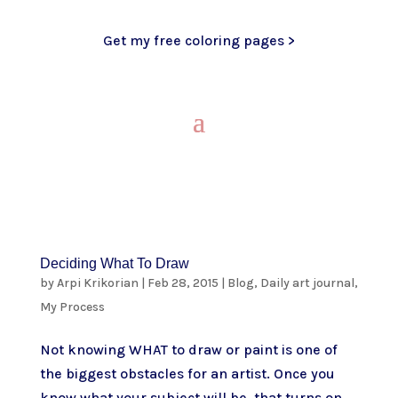
Get my free coloring pages >
Deciding What To Draw
by
Arpi Krikorian
|
Feb 28, 2015
|
Blog
,
Daily art journal
,
My Process
Not knowing WHAT to draw or paint is one of
the biggest obstacles for an artist. Once you
know what your subject will be, that turns on