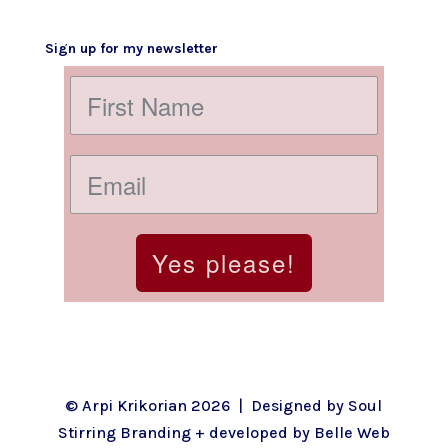
Sign up for my newsletter
Yes please!
© Arpi Krikorian 2026 | Designed by
Soul
Stirring Branding
+ developed by
Belle Web