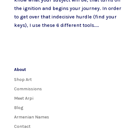
the ignition and begins your journey. In order
to get over that indecisive hurdle (find your
keys), I use these 6 different tools....
About
Shop Art
Commissions
Meet Arpi
Blog
Armenian Names
Contact