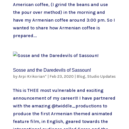
American coffee, (I grind the beans and use
the pour over method) in the morning and
have my Armenian coffee around 3:00 pm. So I
wanted to share how Armenian coffee is
prepared...
Sosse and the Daredevils of Sassoun!
by
Arpi Krikorian*
|
Feb 23, 2020
|
Blog
,
Studio Updates
This is THEE most vulnerable and exciting
announcement of my career!!! I have partnered
with the amazing @twiddle_productions to
produce the first Armenian themed animated
feature film, in English, geared towards the