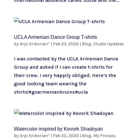
international audience called Sosse and the...
UCLA Armenian Dance Group T-shirts
by
Arpi Krikorian*
|
Feb 23, 2020
|
Blog
,
Studio Updates
I was contacted by the UCLA Armenian Dance
Group and asked if I can create t-shirts for
their crew. I very happily obliged. Here’s the
good looking team wearing the
shirts!#goarmenianbruins#ucla
Watercolor inspired by Kevork Shadoyan
by
Arpi Krikorian*
|
Feb 23, 2020
|
Blog
,
My Process