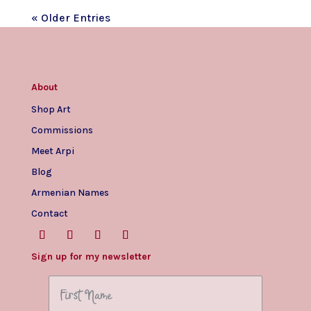
« Older Entries
About
Shop Art
Commissions
Meet Arpi
Blog
Armenian Names
Contact
Sign up for my newsletter