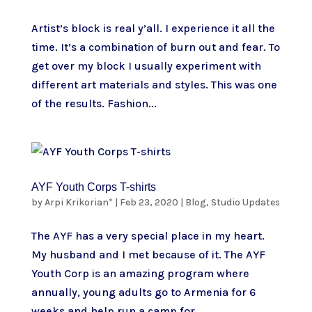
Artist’s block is real y’all. I experience it all the
time. It’s a combination of burn out and fear. To
get over my block I usually experiment with
different art materials and styles. This was one
of the results. Fashion...
AYF Youth Corps T-shirts
by
Arpi Krikorian*
|
Feb 23, 2020
|
Blog
,
Studio Updates
The AYF has a very special place in my heart.
My husband and I met because of it. The AYF
Youth Corp is an amazing program where
annually, young adults go to Armenia for 6
weeks and help run a camp for