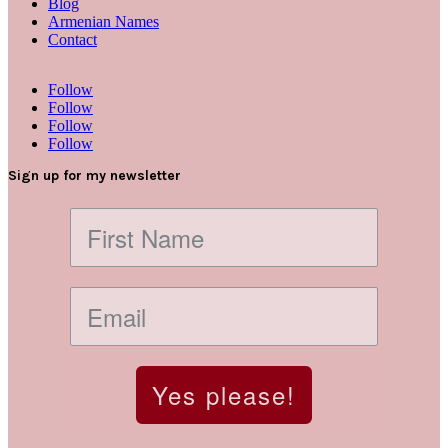
Blog
Armenian Names
Contact
Follow
Follow
Follow
Follow
Sign up for my newsletter
Yes please!