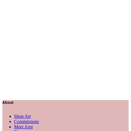
About
Shop Art
Commissions
Meet Arpi