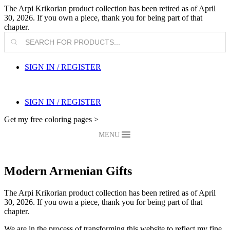
The Arpi Krikorian product collection has been retired as of April
30, 2026. If you own a piece, thank you for being part of that
chapter.
Products
search
SIGN IN / REGISTER
SIGN IN / REGISTER
Get my free coloring pages >
MENU
Modern Armenian Gifts
The Arpi Krikorian product collection has been retired as of April
30, 2026. If you own a piece, thank you for being part of that
chapter.
We are in the process of transforming this website to reflect my fine