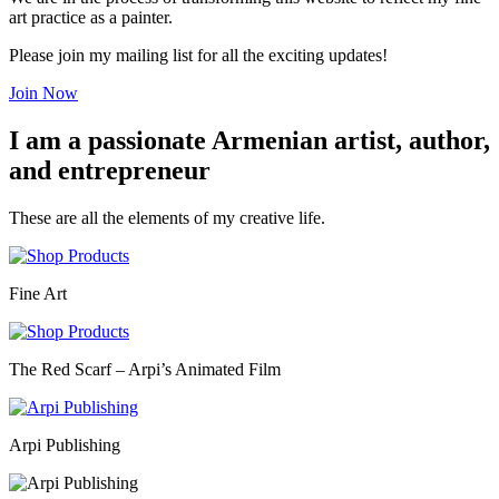
art practice as a painter.
Please join my mailing list for all the exciting updates!
Join Now
I am a passionate Armenian artist, author,
and entrepreneur
These are all the elements of my creative life.
Fine Art
The Red Scarf – Arpi’s Animated Film
Arpi Publishing