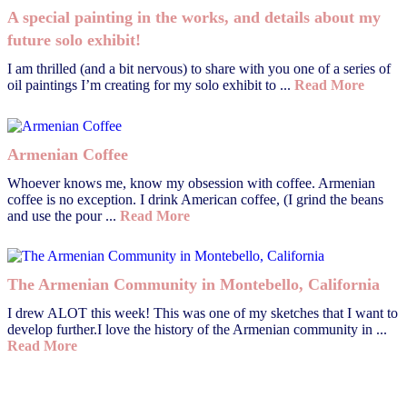
A special painting in the works, and details about my
future solo exhibit!
I am thrilled (and a bit nervous) to share with you one of a series of
oil paintings I’m creating for my solo exhibit to ...
Read More
Armenian Coffee
Whoever knows me, know my obsession with coffee. Armenian
coffee is no exception. I drink American coffee, (I grind the beans
and use the pour ...
Read More
The Armenian Community in Montebello, California
I drew ALOT this week! This was one of my sketches that I want to
develop further.I love the history of the Armenian community in ...
Read More