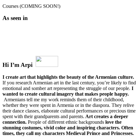
Courses (COMING SOON!)
As seen in
Hi I’m Arpi
I create art that highlights the beauty of the Armenian culture.
If you research Armenian art in the last century, you’re likely to find
emotional and somber art representing the struggle of our people.
I
wanted to create cultural imagery that makes people happy.
Armenians tell me my work reminds them of their childhood,
whether they were spent in Armenia or in the diaspora. They relive
their dance classes, elaborate cultural performances or precious time
spent with their grandparents and parents.
Art creates a deeper
connection.
People of different ethnic backgrounds
love the
stunning costumes, vivid color and inspiring characters. Often
times, they call my characters Medieval Prince and Princesses.