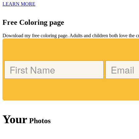
LEARN MORE
Free Coloring page
Download my free coloring page. Adults and children both love the crea
Your
Photos