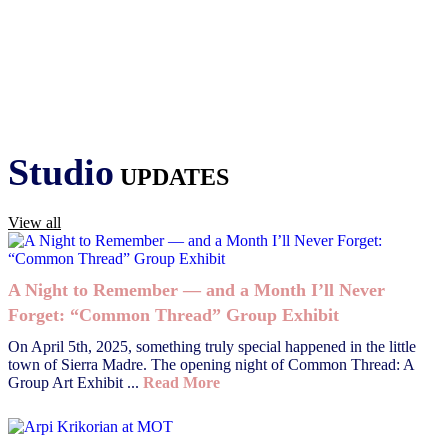
Studio
UPDATES
View all
A Night to Remember — and a Month I’ll Never
Forget: “Common Thread” Group Exhibit
On April 5th, 2025, something truly special happened in the little
town of Sierra Madre. The opening night of Common Thread: A
Group Art Exhibit ...
Read More