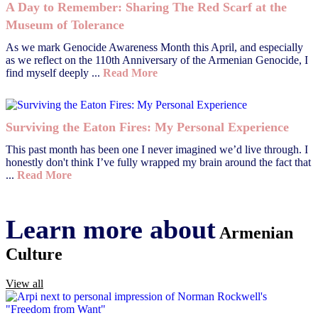
A Day to Remember: Sharing The Red Scarf at the
Museum of Tolerance
As we mark Genocide Awareness Month this April, and especially
as we reflect on the 110th Anniversary of the Armenian Genocide, I
find myself deeply ...
Read More
Surviving the Eaton Fires: My Personal Experience
This past month has been one I never imagined we’d live through. I
honestly don't think I’ve fully wrapped my brain around the fact that
...
Read More
Learn more about
Armenian
Culture
View all