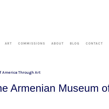
HAS BEEN RETIRED AS OF APRIL 30, 2026. IF YOU OWN A PIECE, TH
ART
COMMISSIONS
ABOUT
BLOG
CONTACT
the Armenian Museum o