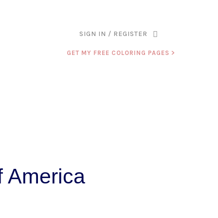
ANK YOU FOR BEING PART OF THAT CHAPTER.
SIGN IN / REGISTER
GET MY FREE COLORING PAGES >
f America