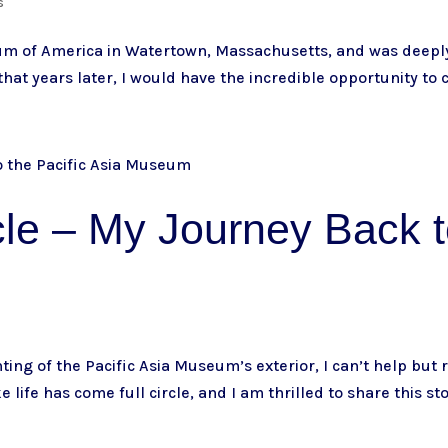
s
eum of America in Watertown, Massachusetts, and was deeply
 that years later, I would have the incredible opportunity to c
le – My Journey Back t
s
ting of the Pacific Asia Museum’s exterior, I can’t help but
ke life has come full circle, and I am thrilled to share this sto