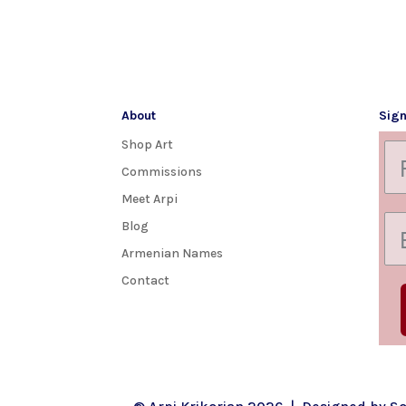
About
Sign
Shop Art
Commissions
Meet Arpi
Blog
Armenian Names
Contact