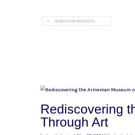
THE ARPI KRIKORIAN PRODUCT COLLECTION 
Products
search
Rediscovering 
Through Art