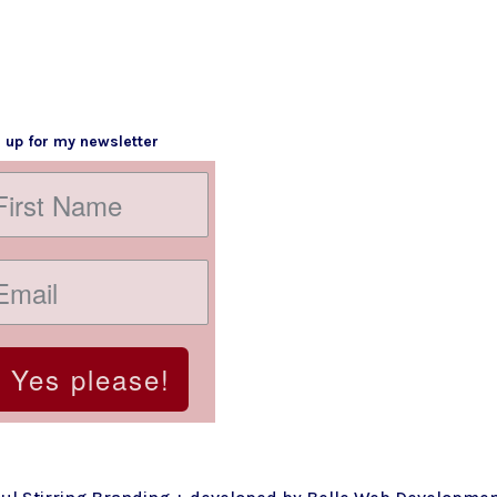
 up for my newsletter
Yes please!