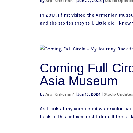
by
Arpi Krikorian*
|
Jun 27, 2024
|
Studio Update
In 2017, I first visited the Armenian Mus
and the stories they tell. Little did I know
Coming Full Circ
Asia Museum
by
Arpi Krikorian*
|
Jun 15, 2024
|
Studio Update
As I look at my completed watercolor pain
back to this beloved institution. It feels li