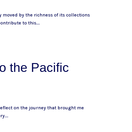
 moved by the richness of its collections
ontribute to this...
o the Pacific
 reflect on the journey that brought me
ry...