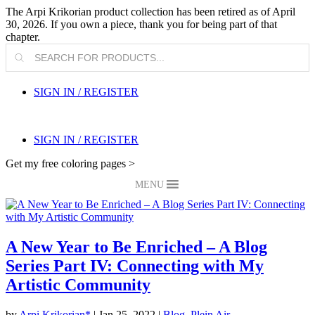
The Arpi Krikorian product collection has been retired as of April
30, 2026. If you own a piece, thank you for being part of that
chapter.
Products
search
SIGN IN / REGISTER
SIGN IN / REGISTER
Get my free coloring pages >
MENU
A New Year to Be Enriched – A Blog
Series Part IV: Connecting with My
Artistic Community
by
Arpi Krikorian*
|
Jan 25, 2022
|
Blog
,
Plein Air