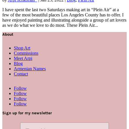
I have spent the last two Saturdays making art in “Plein Air” at a
few of the most beautiful places Los Angeles County has to offer. I
have enjoyed painting and illustrating alongside a group of art lovers
as we do what we love to do most. These Plein Air...
About
Shop Art
Commissions
Meet Arpi
Blog
Armenian Names
Contact
Follow
Follow
Follow
Follow
Sign up for my newsletter