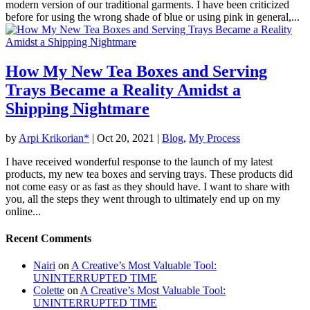
modern version of our traditional garments. I have been criticized
before for using the wrong shade of blue or using pink in general,...
How My New Tea Boxes and Serving
Trays Became a Reality Amidst a
Shipping Nightmare
by
Arpi Krikorian*
|
Oct 20, 2021
|
Blog
,
My Process
I have received wonderful response to the launch of my latest
products, my new tea boxes and serving trays. These products did
not come easy or as fast as they should have. I want to share with
you, all the steps they went through to ultimately end up on my
online...
Recent Comments
Nairi
on
A Creative’s Most Valuable Tool:
UNINTERRUPTED TIME
Colette
on
A Creative’s Most Valuable Tool:
UNINTERRUPTED TIME