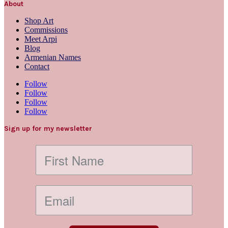
About
Shop Art
Commissions
Meet Arpi
Blog
Armenian Names
Contact
Follow
Follow
Follow
Follow
Sign up for my newsletter