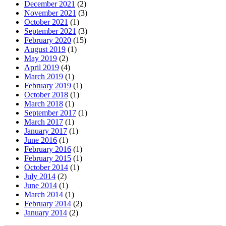
December 2021
(2)
November 2021
(3)
October 2021
(1)
September 2021
(3)
February 2020
(15)
August 2019
(1)
May 2019
(2)
April 2019
(4)
March 2019
(1)
February 2019
(1)
October 2018
(1)
March 2018
(1)
September 2017
(1)
March 2017
(1)
January 2017
(1)
June 2016
(1)
February 2016
(1)
February 2015
(1)
October 2014
(1)
July 2014
(2)
June 2014
(1)
March 2014
(1)
February 2014
(2)
January 2014
(2)