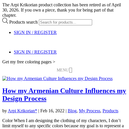
The Arpi Krikorian product collection has been retired as of April
30, 2026. If you own a piece, thank you for being part of that
chapter.
Products search
SIGN IN / REGISTER
SIGN IN / REGISTER
Get my free coloring pages >
MENU
How my Armenian Culture Influences my
Design Process
by
Arpi Krikorian*
|
Feb 16, 2022
|
Blog
,
My Process
,
Products
Color When I am designing the clothing of my characters, I don’t
limit myself to any specific colors because my goal is to represent a