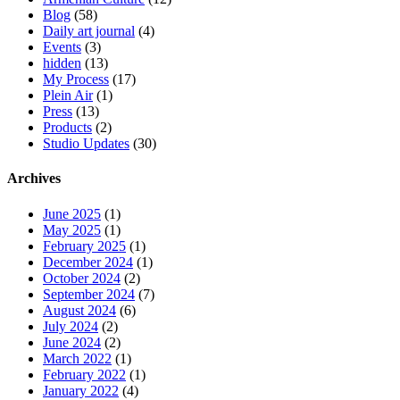
Blog
(58)
Daily art journal
(4)
Events
(3)
hidden
(13)
My Process
(17)
Plein Air
(1)
Press
(13)
Products
(2)
Studio Updates
(30)
Archives
June 2025
(1)
May 2025
(1)
February 2025
(1)
December 2024
(1)
October 2024
(2)
September 2024
(7)
August 2024
(6)
July 2024
(2)
June 2024
(2)
March 2022
(1)
February 2022
(1)
January 2022
(4)