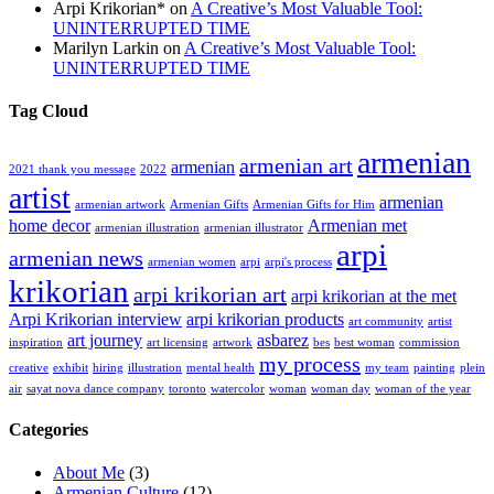
Arpi Krikorian*
on
A Creative’s Most Valuable Tool:
UNINTERRUPTED TIME
Marilyn Larkin
on
A Creative’s Most Valuable Tool:
UNINTERRUPTED TIME
Tag Cloud
armenian
armenian art
armenian
2021 thank you message
2022
artist
armenian
armenian artwork
Armenian Gifts
Armenian Gifts for Him
home decor
Armenian met
armenian illustration
armenian illustrator
arpi
armenian news
armenian women
arpi
arpi's process
krikorian
arpi krikorian art
arpi krikorian at the met
Arpi Krikorian interview
arpi krikorian products
art community
artist
art journey
asbarez
inspiration
art licensing
artwork
bes
best woman
commission
my process
creative
exhibit
hiring
illustration
mental health
my team
painting
plein
air
sayat nova dance company
toronto
watercolor
woman
woman day
woman of the year
Categories
About Me
(3)
Armenian Culture
(12)