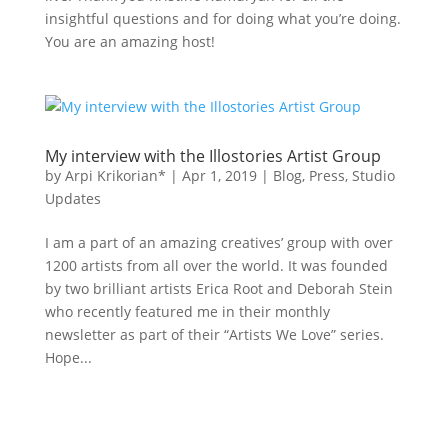
insightful questions and for doing what you’re doing.
You are an amazing host!
My interview with the Illostories Artist Group
by
Arpi Krikorian*
|
Apr 1, 2019
|
Blog
,
Press
,
Studio
Updates
I am a part of an amazing creatives’ group with over
1200 artists from all over the world. It was founded
by two brilliant artists Erica Root and Deborah Stein
who recently featured me in their monthly
newsletter as part of their “Artists We Love” series.
Hope...