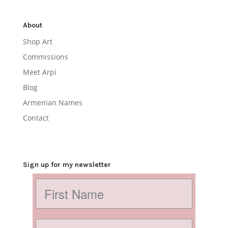
About
Shop Art
Commissions
Meet Arpi
Blog
Armenian Names
Contact
Sign up for my newsletter