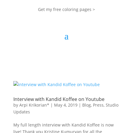
Get my free coloring pages >
Interview with Kandid Koffee on Youtube
by
Arpi Krikorian*
|
May 4, 2019
|
Blog
,
Press
,
Studio
Updates
My full length interview with Kandid Koffee is now
live! Thank you Kristine Kumuryan for all the