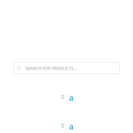
The Arpi Krikorian product collection has been
retired as of April 30, 2026. If you own a piece, thank
you for being part of that chapter.
Products
search