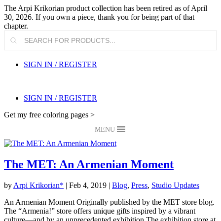
The Arpi Krikorian product collection has been retired as of April
30, 2026. If you own a piece, thank you for being part of that
chapter.
Products
search
SIGN IN / REGISTER
SIGN IN / REGISTER
Get my free coloring pages >
MENU
The MET: An Armenian Moment
by
Arpi Krikorian*
|
Feb 4, 2019
|
Blog
,
Press
,
Studio Updates
An Armenian Moment Originally published by the MET store blog.
The “Armenia!” store offers unique gifts inspired by a vibrant
culture—and by an unprecedented exhibition The exhibition store at