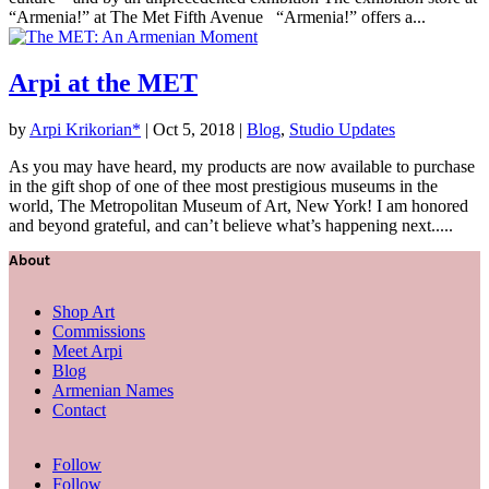
“Armenia!” at The Met Fifth Avenue “Armenia!” offers a...
Arpi at the MET
by
Arpi Krikorian*
|
Oct 5, 2018
|
Blog
,
Studio Updates
As you may have heard, my products are now available to purchase
in the gift shop of one of thee most prestigious museums in the
world, The Metropolitan Museum of Art, New York! I am honored
and beyond grateful, and can’t believe what’s happening next.....
About
Shop Art
Commissions
Meet Arpi
Blog
Armenian Names
Contact
Follow
Follow