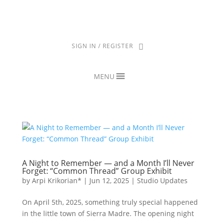
THE ARPI KRIKORIAN PRODUCT COLLECTION HAS BEEN RETIRED
AS OF APRIL 30, 2026. IF YOU OWN A PIECE, THANK YOU FOR
BEING PART OF THAT CHAPTER.
SIGN IN / REGISTER
MENU
A Night to Remember — and a Month I’ll Never
Forget: “Common Thread” Group Exhibit
by
Arpi Krikorian*
|
Jun 12, 2025
|
Studio Updates
On April 5th, 2025, something truly special happened
in the little town of Sierra Madre. The opening night