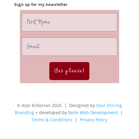
Sign up for my newsletter
Yes please!
© Arpi Krikorian 2026 | Designed by
Soul Stirring
Branding
+ developed by
Belle Web Development
|
Terms & Conditions
|
Privacy Policy