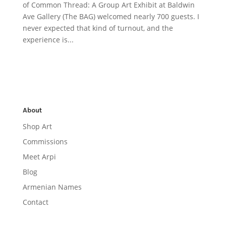
of Common Thread: A Group Art Exhibit at Baldwin
Ave Gallery (The BAG) welcomed nearly 700 guests. I
never expected that kind of turnout, and the
experience is...
About
Shop Art
Commissions
Meet Arpi
Blog
Armenian Names
Contact