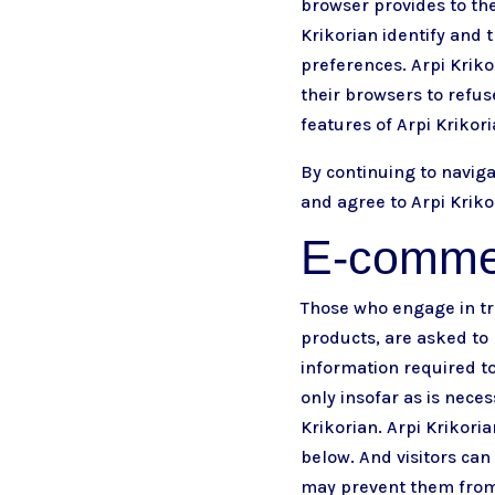
browser provides to the
Krikorian identify and t
preferences. Arpi Kriko
their browsers to refus
features of Arpi Krikor
By continuing to navig
and agree to Arpi Kriko
E-comme
Those who engage in tra
products, are asked to 
information required to
only insofar as is neces
Krikorian. Arpi Krikori
below. And visitors can
may prevent them from e