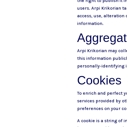
the right to publish it 
users. Arpi Krikorian 
access, use, alteration
information.
Aggregate
Arpi Krikorian may colle
this information publicl
personally-identifying 
Cookies
To enrich and perfect y
services provided by ot
preferences on your c
A cookie is a string of 