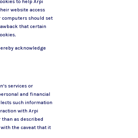
ookies to help Arpi
their website access
ir computers should set
rawback that certain
ookies.
u hereby acknowledge
n’s services or
personal and financial
llects such information
eraction with Arpi
r than as described
with the caveat that it