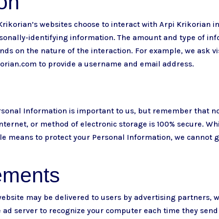
ion
 Krikorian’s websites choose to interact with Arpi Krikorian i
sonally-identifying information. The amount and type of inf
ds on the nature of the interaction. For example, we ask vi
korian.com
to provide a username and email address.
ersonal Information is important to us, but remember that 
nternet, or method of electronic storage is 100% secure. Whi
e means to protect your Personal Information, we cannot g
ements
ebsite may be delivered to users by advertising partners, 
e ad server to recognize your computer each time they send