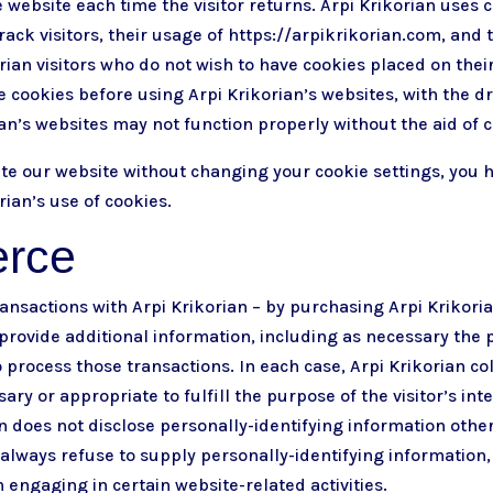
 website each time the visitor returns. Arpi Krikorian uses c
rack visitors, their usage of https://arpikrikorian.com, and 
rian visitors who do not wish to have cookies placed on the
e cookies before using Arpi Krikorian’s websites, with the d
ian’s websites may not function properly without the aid of c
ate our website without changing your cookie settings, yo
rian’s use of cookies.
rce
nsactions with Arpi Krikorian – by purchasing Arpi Krikoria
provide additional information, including as necessary the 
 process those transactions. In each case, Arpi Krikorian co
sary or appropriate to fulfill the purpose of the visitor’s int
an does not disclose personally-identifying information othe
 always refuse to supply personally-identifying information, 
ngaging in certain website-related activities.