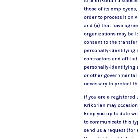
Arpi Krikorian disclose
those of its employees,
order to process it on A
and (ii) that have agre
organizations may be lo
consent to the transfer 
personally-identifying 
contractors and affilia
personally-identifying 
or other governmental r
necessary to protect the
If you are a registered
Krikorian may occasiona
keep you up to date wit
to communicate this typ
send us a request (for