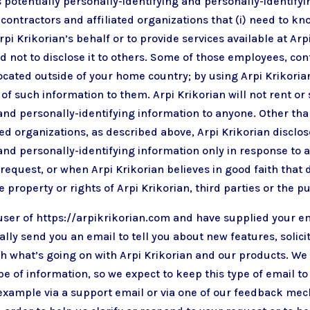
s potentially personally-identifying and personally-identifyi
 contractors and affiliated organizations that (i) need to kn
rpi Krikorian’s behalf or to provide services available at Arp
ed not to disclose it to others. Some of those employees, con
cated outside of your home country; by using Arpi Krikorian
of such information to them. Arpi Krikorian will not rent or 
and personally-identifying information to anyone. Other tha
ted organizations, as described above, Arpi Krikorian disclos
and personally-identifying information only in response to 
equest, or when Arpi Krikorian believes in good faith that 
 property or rights of Arpi Krikorian, third parties or the pu
 user of https://arpikrikorian.com and have supplied your e
lly send you an email to tell you about new features, solici
h what’s going on with Arpi Krikorian and our products. We
e of information, so we expect to keep this type of email t
 example via a support email or via one of our feedback me