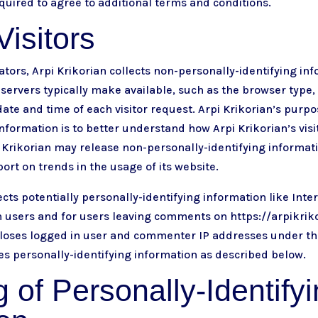
uired to agree to additional terms and conditions.
isitors
tors, Arpi Krikorian collects non-personally-identifying inf
servers typically make available, such as the browser type
date and time of each visitor request. Arpi Krikorian’s purpo
nformation is to better understand how Arpi Krikorian’s visit
 Krikorian may release non-personally-identifying informat
port on trends in the usage of its website.
ects potentially personally-identifying information like Inter
n users and for users leaving comments on
https://arpikri
scloses logged in user and commenter IP addresses under 
ses personally-identifying information as described below.
 of Personally-Identify