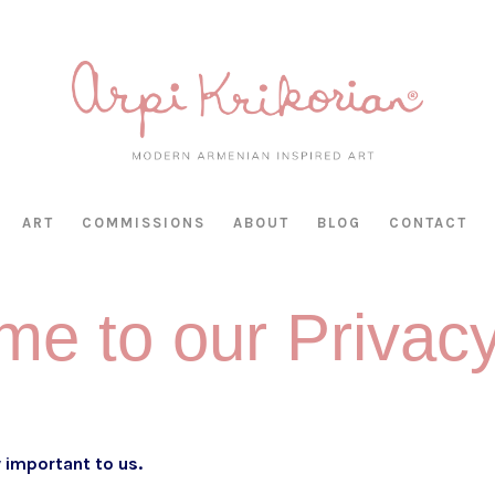
HAS BEEN RETIRED AS OF APRIL 30, 2026. IF YOU OWN A PIECE, TH
ART
COMMISSIONS
ABOUT
BLOG
CONTACT
e to our Privac
ly important to us.