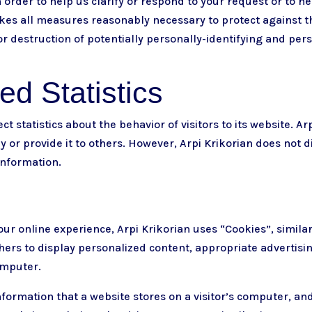
in order to help us clarify or respond to your request or to h
takes all measures reasonably necessary to protect against 
 or destruction of potentially personally-identifying and per
d Statistics
ct statistics about the behavior of visitors to its website. A
y or provide it to others. However, Arpi Krikorian does not d
information.
our online experience, Arpi Krikorian uses “Cookies”, simila
hers to display personalized content, appropriate advertisi
omputer.
information that a website stores on a visitor’s computer, and 