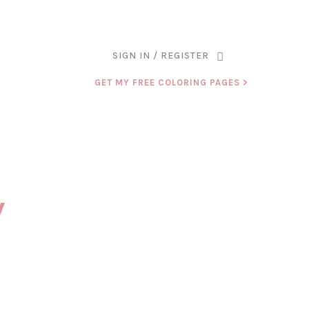
ANK YOU FOR BEING PART OF THAT CHAPTER.
SIGN IN / REGISTER
GET MY FREE COLORING PAGES >
y