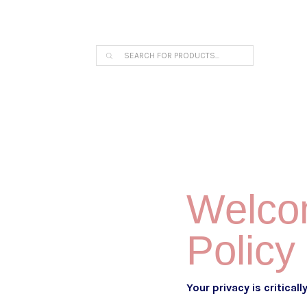
THE ARPI KRIKORIAN PRODUCT COLLECTION 
Products
search
Welcom
Policy
Your privacy is critical