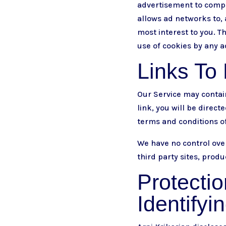
advertisement to compi
allows ad networks to, 
most interest to you. T
use of cookies by any a
Links To 
Our Service may contain 
link, you will be direct
terms and conditions of 
We have no control over
third party sites, produ
Protectio
Identifyi