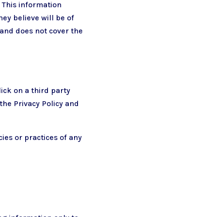
 This information
ey believe will be of
n and does not cover the
ick on a third party
 the Privacy Policy and
ies or practices of any