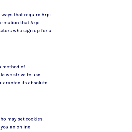
n ways that require Arpi
ormation that Arpi
sitors who sign up for a
no method of
le we strive to use
uarantee its absolute
who may set cookies.
 you an online