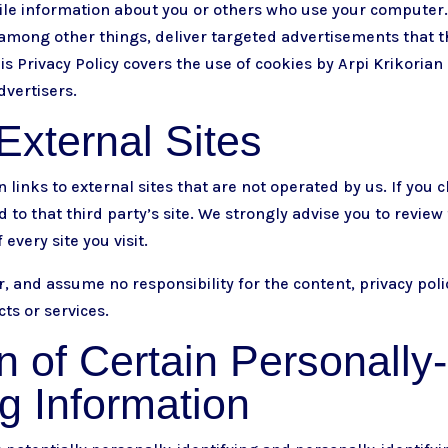
le information about you or others who use your computer.
among other things, deliver targeted advertisements that th
his Privacy Policy covers the use of cookies by Arpi Krikoria
dvertisers.
External Sites
links to external sites that are not operated by us. If you cl
ed to that third party’s site. We strongly advise you to review
every site you visit.
, and assume no responsibility for the content, privacy polic
cts or services.
n of Certain Personally-
ng Information