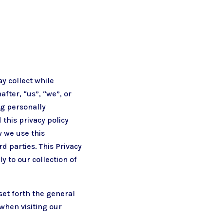
ay collect while
after, “us”, “we”, or
ng personally
this privacy policy
w we use this
d parties. This Privacy
y to our collection of
set forth the general
when visiting our