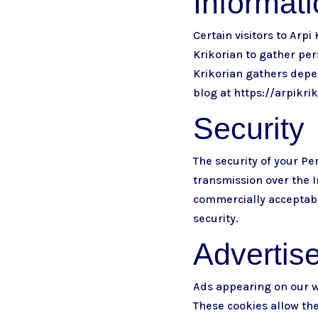
Informat
Certain visitors to Arpi
Krikorian to gather per
Krikorian gathers depen
blog at
https://arpikri
Security
The security of your P
transmission over the I
commercially acceptabl
security.
Advertis
Ads appearing on our w
These cookies allow th