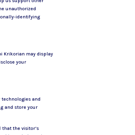
elp us support other
the unauthorized
sonally-identifying
rpi Krikorian may display
isclose your
r technologies and
ng and store your
that the visitor’s