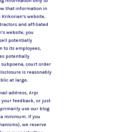
ng information only to
ow that information in
i Krikorian’s website,
tractors and affiliated
’s website, you
sell potentially
n to its employees,
es potentially
a subpoena, court order
disclosure is reasonably
blic at large.
mail address, Arpi
t your feedback, or just
 primarily use our blog
o a minimum. If you
chanisms), we reserve