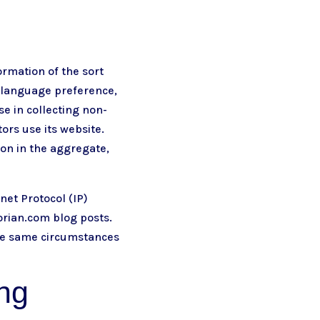
ormation of the sort
, language preference,
se in collecting non-
ors use its website.
ion in the aggregate,
net Protocol (IP)
korian.com
blog posts.
the same circumstances
ing