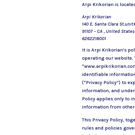
Arpi Krikorian is located
Arpi Krikorian
140 E. Santa Clara St.un
91107 – CA , United States
6262218001
It is Arpi Krikorian’s 
operating our website. 
“www.arpikrikorian.com
identifiable informatio
(“Privacy Policy”) to e
information, and under 
Policy applies only to 
information from other
This Privacy Policy, to
rules and policies gove