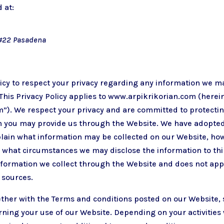
 at:
it#22 Pasadena
policy to respect your privacy regarding any information we m
This Privacy Policy applies to
www.arpikrikorian.com
(herein
”). We respect your privacy and are committed to protecti
n you may provide us through the Website. We have adopted 
xplain what information may be collected on our Website, ho
what circumstances we may disclose the information to thir
information we collect through the Website and does not appl
 sources.
gether with the Terms and conditions posted on our Website, 
rning your use of our Website. Depending on your activities 