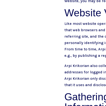
Website, you may be req
Website V
Like most website opera
that web browsers and 
referring site, and the 
personally identifying i
From time to time, Arpi
e.g., by publishing a re
Arpi Krikorian also coll
addresses for logged i
Arpi Krikorian only di
that it uses and disclo
Gathering