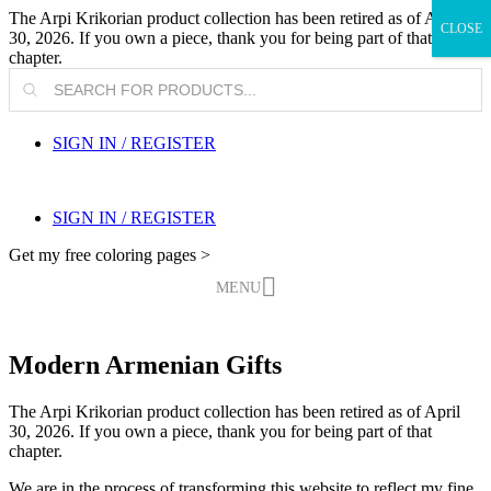
The Arpi Krikorian product collection has been retired as of April
CLOSE
30, 2026. If you own a piece, thank you for being part of that
chapter.
Products
search
SIGN IN / REGISTER
SIGN IN / REGISTER
Get my free coloring pages >
MENU
Modern Armenian Gifts
The Arpi Krikorian product collection has been retired as of April
30, 2026. If you own a piece, thank you for being part of that
chapter.
We are in the process of transforming this website to reflect my fine