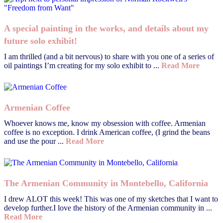
A special painting in the works, and details about my
future solo exhibit!
I am thrilled (and a bit nervous) to share with you one of a series of
oil paintings I’m creating for my solo exhibit to ...
Read More
Armenian Coffee
Whoever knows me, know my obsession with coffee. Armenian
coffee is no exception. I drink American coffee, (I grind the beans
and use the pour ...
Read More
The Armenian Community in Montebello, California
I drew ALOT this week! This was one of my sketches that I want to
develop further.I love the history of the Armenian community in ...
Read More