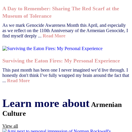
A Day to Remember: Sharing The Red Scarf at the
Museum of Tolerance
As we mark Genocide Awareness Month this April, and especially
as we reflect on the 110th Anniversary of the Armenian Genocide, I
find myself deeply ...
Read More
Surviving the Eaton Fires: My Personal Experience
This past month has been one I never imagined we’d live through. I
honestly don't think I’ve fully wrapped my brain around the fact that
...
Read More
Learn more about
Armenian
Culture
View all