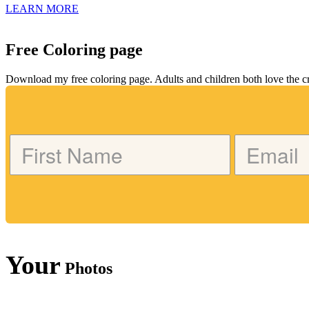
LEARN MORE
Free Coloring page
Download my free coloring page. Adults and children both love the crea
Your
Photos