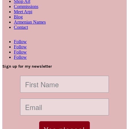
Shop Art
Commissions
Meet Arpi
Blog
Armenian Names
Contact
Follow
Follow
Follow
Follow
Sign up for my newsletter