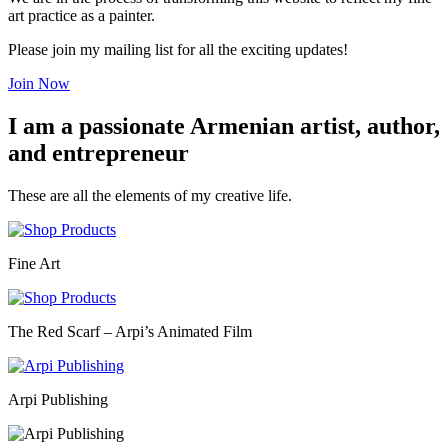
art practice as a painter.
Please join my mailing list for all the exciting updates!
Join Now
I am a passionate Armenian artist, author,
and entrepreneur
These are all the elements of my creative life.
Fine Art
The Red Scarf – Arpi’s Animated Film
Arpi Publishing