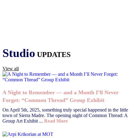
Studio
UPDATES
View all
A Night to Remember — and a Month I’ll Never
Forget: “Common Thread” Group Exhibit
On April 5th, 2025, something truly special happened in the little
town of Sierra Madre. The opening night of Common Thread: A
Group Art Exhibit ...
Read More