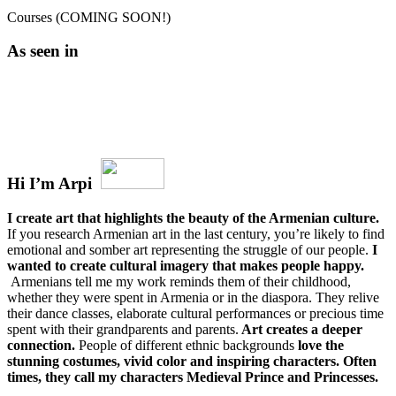
Courses (COMING SOON!)
As seen in
Hi I’m Arpi
I create art that highlights the beauty of the Armenian culture.
If you research Armenian art in the last century, you’re likely to find
emotional and somber art representing the struggle of our people.
I
wanted to create cultural imagery that makes people happy.
Armenians tell me my work reminds them of their childhood,
whether they were spent in Armenia or in the diaspora. They relive
their dance classes, elaborate cultural performances or precious time
spent with their grandparents and parents.
Art creates a deeper
connection.
People of different ethnic backgrounds
love the
stunning costumes, vivid color and inspiring characters. Often
times, they call my characters Medieval Prince and Princesses.