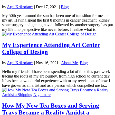
by
Arpi Krikorian*
|
Dec 17, 2021
|
Blog
My 50th year around the sun has been one of transition for me and
my art. Having spent the first 8 months in cancer treatment, kidney
stone surgery and getting covid, followed by another surgery has put
my life into perspective like never before. I realize what is...
My Experience Attending Art Center
College of Design
by
Arpi Krikorian*
|
Nov 16, 2021
|
About Me
,
Blog
Hello my friends! I have been spending a lot of time this past week
tracing the roots of my art journey, from high school to current day.
It has been a wonderful experience with many revelations of how I
have grown as an artist and as a person which compelled me to...
How My New Tea Boxes and Serving
Trays Became a Reality Amidst a