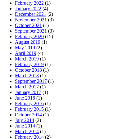
February 2022
(1)
January 2022
(4)
December 2021
(2)
November 2021
(3)
October 2021
(1)
September 2021
(3)
February 2020
(15)
August 2019
(1)
May 2019
(2)
April 2019
(4)
March 2019
(1)
February 2019
(1)
October 2018
(1)
March 2018
(1)
September 2017
(1)
March 2017
(1)
January 2017
(1)
June 2016
(1)
February 2016
(1)
February 2015
(1)
October 2014
(1)
July 2014
(2)
June 2014
(1)
March 2014
(1)
February 2014
(2)