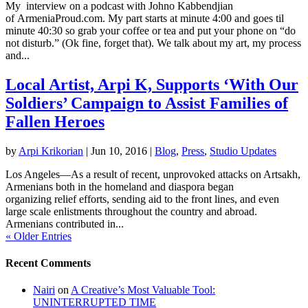
My interview on a podcast with Johno Kabbendjian
of ArmeniaProud.com. My part starts at minute 4:00 and goes til
minute 40:30 so grab your coffee or tea and put your phone on “do
not disturb.” (Ok fine, forget that). We talk about my art, my process
and...
Local Artist, Arpi K, Supports ‘With Our
Soldiers’ Campaign to Assist Families of
Fallen Heroes
by
Arpi Krikorian
|
Jun 10, 2016
|
Blog
,
Press
,
Studio Updates
Los Angeles—As a result of recent, unprovoked attacks on Artsakh,
Armenians both in the homeland and diaspora began
organizing relief efforts, sending aid to the front lines, and even
large scale enlistments throughout the country and abroad.
Armenians contributed in...
« Older Entries
Recent Comments
Nairi
on
A Creative’s Most Valuable Tool:
UNINTERRUPTED TIME