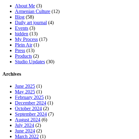
About Me
(3)
Armenian Culture
(12)
Blog
(58)
Daily art journal
(4)
Events
(3)
hidden
(13)
My Process
(17)
Plein Air
(1)
Press
(13)
Products
(2)
Studio Updates
(30)
Archives
June 2025
(1)
May 2025
(1)
February 2025
(1)
December 2024
(1)
October 2024
(2)
September 2024
(7)
August 2024
(6)
July 2024
(2)
June 2024
(2)
March 2022
(1)