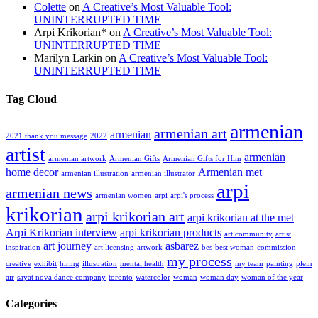
Colette
on
A Creative’s Most Valuable Tool:
UNINTERRUPTED TIME
Arpi Krikorian*
on
A Creative’s Most Valuable Tool:
UNINTERRUPTED TIME
Marilyn Larkin
on
A Creative’s Most Valuable Tool:
UNINTERRUPTED TIME
Tag Cloud
armenian
armenian art
armenian
2021 thank you message
2022
artist
armenian
armenian artwork
Armenian Gifts
Armenian Gifts for Him
home decor
Armenian met
armenian illustration
armenian illustrator
arpi
armenian news
armenian women
arpi
arpi's process
krikorian
arpi krikorian art
arpi krikorian at the met
Arpi Krikorian interview
arpi krikorian products
art community
artist
art journey
asbarez
inspiration
art licensing
artwork
bes
best woman
commission
my process
creative
exhibit
hiring
illustration
mental health
my team
painting
plein
air
sayat nova dance company
toronto
watercolor
woman
woman day
woman of the year
Categories