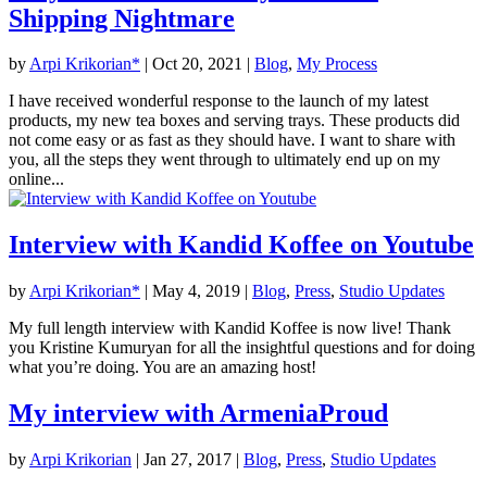
Shipping Nightmare
by
Arpi Krikorian*
|
Oct 20, 2021
|
Blog
,
My Process
I have received wonderful response to the launch of my latest
products, my new tea boxes and serving trays. These products did
not come easy or as fast as they should have. I want to share with
you, all the steps they went through to ultimately end up on my
online...
Interview with Kandid Koffee on Youtube
by
Arpi Krikorian*
|
May 4, 2019
|
Blog
,
Press
,
Studio Updates
My full length interview with Kandid Koffee is now live! Thank
you Kristine Kumuryan for all the insightful questions and for doing
what you’re doing. You are an amazing host!
My interview with ArmeniaProud
by
Arpi Krikorian
|
Jan 27, 2017
|
Blog
,
Press
,
Studio Updates