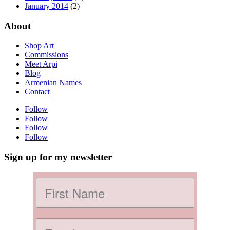
January 2014
(2)
About
Shop Art
Commissions
Meet Arpi
Blog
Armenian Names
Contact
Follow
Follow
Follow
Follow
Sign up for my newsletter