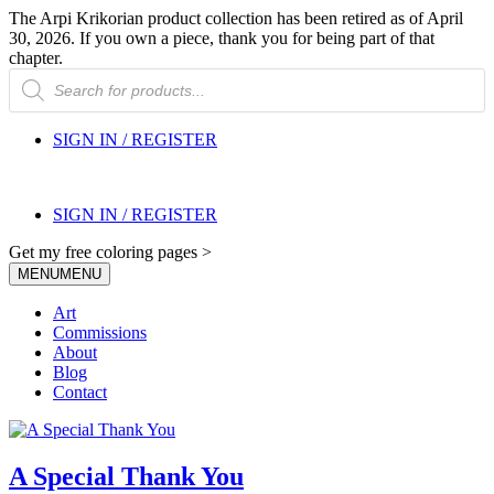
The Arpi Krikorian product collection has been retired as of April
30, 2026. If you own a piece, thank you for being part of that
chapter.
Products
search
SIGN IN / REGISTER
SIGN IN / REGISTER
Get my free coloring pages >
MENU
MENU
Art
Commissions
About
Blog
Contact
A Special Thank You