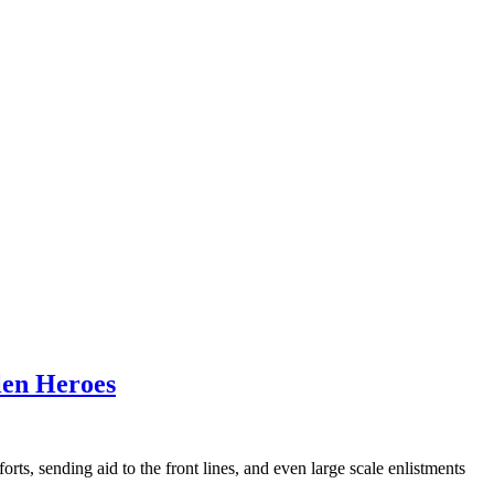
llen Heroes
s, sending aid to the front lines, and even large scale enlistments