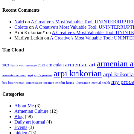
Recent Comments
Nairi
on
A Creative’s Most Valuable Tool: UNINTERRUPT
Colette
on
A Creative’s Most Valuable Tool: UNINTERRUP
Arpi Krikorian*
on
A Creative’s Most Valuable Tool: UN
Marilyn Larkin
on
A Creative’s Most Valuable Tool: UNI
Tag Cloud
armenian ar
armenian art
armenian
2021 thank you message
2022
arpi krikorian
arpi krikoria
armenian women
arpi
arpi's process
my proce
bes
best woman
commission
creative
exhibit
hiring
illustration
mental health
Categories
About Me
(3)
Armenian Culture
(12)
Blog
(58)
Daily art journal
(4)
Events
(3)
hidden
(13)