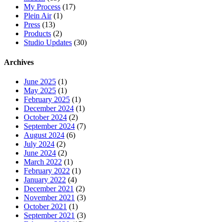
My Process
(17)
Plein Air
(1)
Press
(13)
Products
(2)
Studio Updates
(30)
Archives
June 2025
(1)
May 2025
(1)
February 2025
(1)
December 2024
(1)
October 2024
(2)
September 2024
(7)
August 2024
(6)
July 2024
(2)
June 2024
(2)
March 2022
(1)
February 2022
(1)
January 2022
(4)
December 2021
(2)
November 2021
(3)
October 2021
(1)
September 2021
(3)