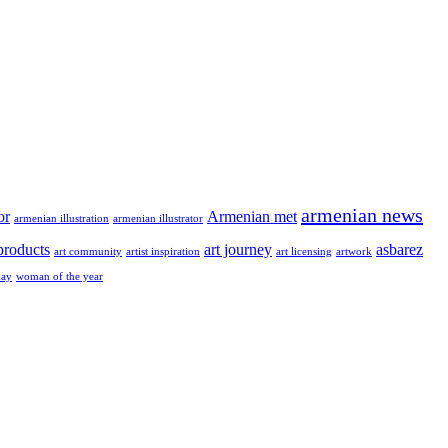
armenian news
or
Armenian met
armenian illustration
armenian illustrator
 products
art journey
asbarez
art community
artist inspiration
art licensing
artwork
ay
woman of the year