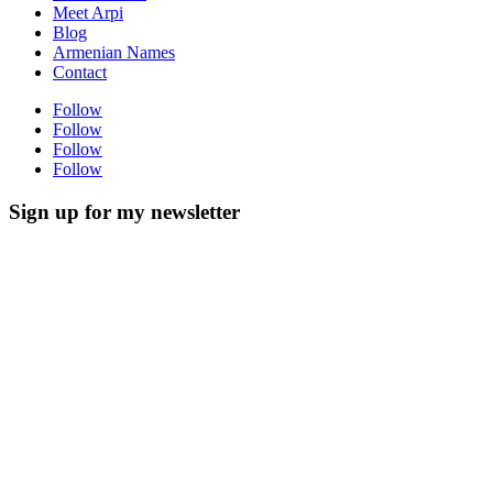
Meet Arpi
Blog
Armenian Names
Contact
Follow
Follow
Follow
Follow
Sign up for my newsletter