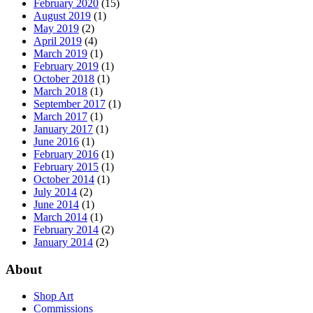
February 2020
(15)
August 2019
(1)
May 2019
(2)
April 2019
(4)
March 2019
(1)
February 2019
(1)
October 2018
(1)
March 2018
(1)
September 2017
(1)
March 2017
(1)
January 2017
(1)
June 2016
(1)
February 2016
(1)
February 2015
(1)
October 2014
(1)
July 2014
(2)
June 2014
(1)
March 2014
(1)
February 2014
(2)
January 2014
(2)
About
Shop Art
Commissions