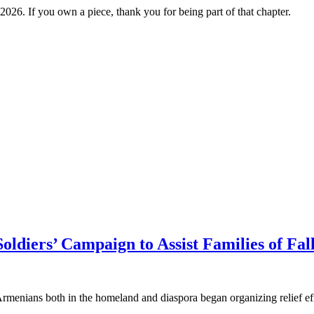
2026. If you own a piece, thank you for being part of that chapter.
oldiers’ Campaign to Assist Families of Fa
enians both in the homeland and diaspora began organizing relief effort