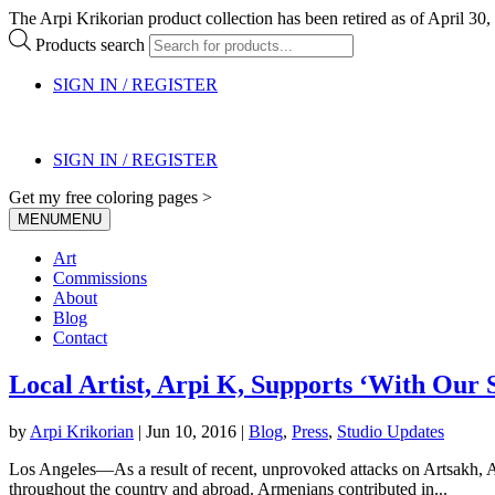
The Arpi Krikorian product collection has been retired as of April 30, 
Products search
SIGN IN / REGISTER
SIGN IN / REGISTER
Get my free coloring pages >
MENU
MENU
Art
Commissions
About
Blog
Contact
Local Artist, Arpi K, Supports ‘With Our S
by
Arpi Krikorian
|
Jun 10, 2016
|
Blog
,
Press
,
Studio Updates
Los Angeles—As a result of recent, unprovoked attacks on Artsakh, Arm
throughout the country and abroad. Armenians contributed in...