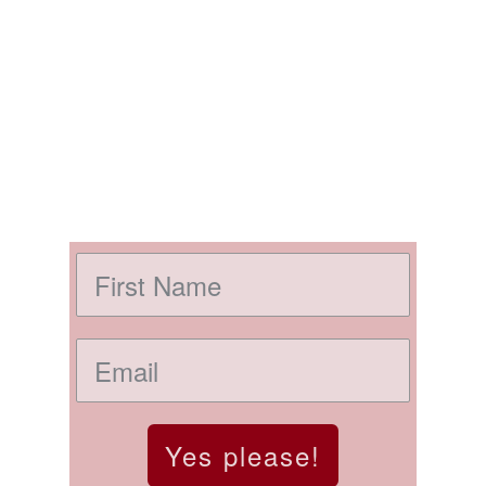
Yes please!