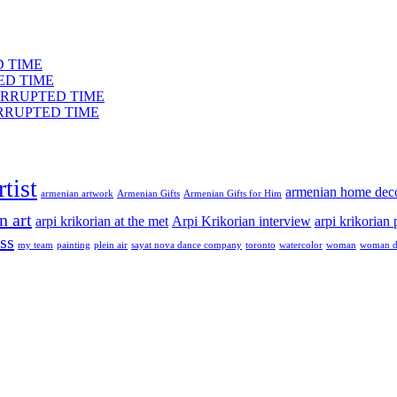
ED TIME
TED TIME
INTERRUPTED TIME
NTERRUPTED TIME
tist
armenian home dec
armenian artwork
Armenian Gifts
Armenian Gifts for Him
n art
arpi krikorian at the met
Arpi Krikorian interview
arpi krikorian
ss
my team
painting
plein air
sayat nova dance company
toronto
watercolor
woman
woman d