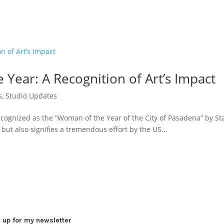
Year: A Recognition of Art’s Impact
s
,
Studio Updates
ecognized as the “Woman of the Year of the City of Pasadena” by S
but also signifies a tremendous effort by the US...
 up for my newsletter