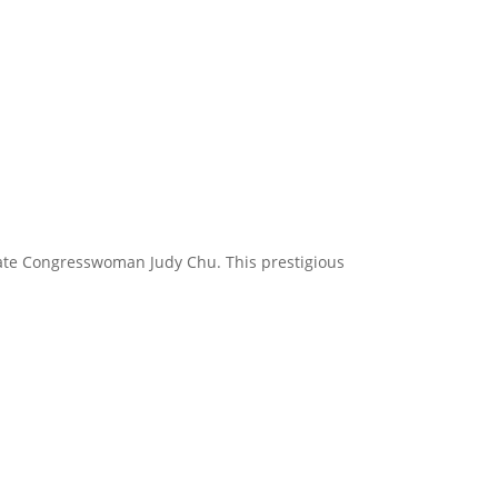
tate Congresswoman Judy Chu. This prestigious