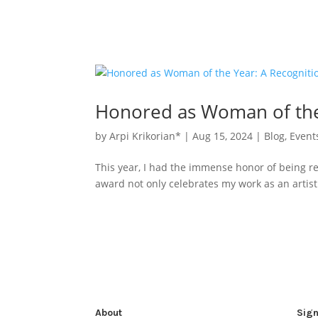
Honored as Woman of the 
by
Arpi Krikorian*
|
Aug 15, 2024
|
Blog
,
Event
This year, I had the immense honor of being r
award not only celebrates my work as an artist 
About
Sign