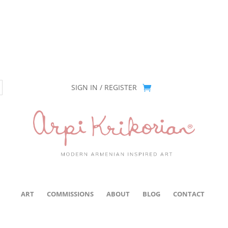
ion has been retired as of April 30, 2026. If you own a piece, thank 
SIGN IN / REGISTER
ART
COMMISSIONS
ABOUT
BLOG
CONTACT