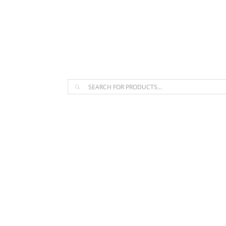
The Arpi Krikorian product collect
Products
search