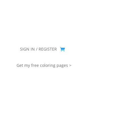
you for being part of that chapter.
SIGN IN / REGISTER
Get my free coloring pages >