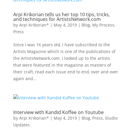
Arpi Krikorian tells us her top 10 tips, tricks,
and techniques for ArtistsNetwork.com
by
Arpi Krikorian*
|
May 4, 2019
|
Blog
,
My Process
,
Press
Since I was 16 years old, I have subscribed to the
Artists Magazine which is one of the publications of
the ArtistsNetwork.com. I looked up to the artists
that were featured in the magazine as masters of
their craft, read each issue end to end, over and over
again and...
Interview with Kandid Koffee on Youtube
by
Arpi Krikorian*
|
May 4, 2019
|
Blog
,
Press
,
Studio
Updates