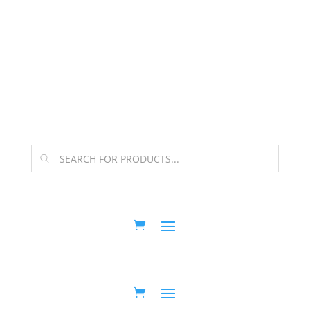
The Arpi Krikorian product collection has been
retired as of April 30, 2026. If you own a piece, thank
you for being part of that chapter.
Products
search