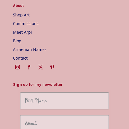
About
Shop Art
Commissions
Meet Arpi
Blog
Armenian Names
Contact
Sign up for my newsletter