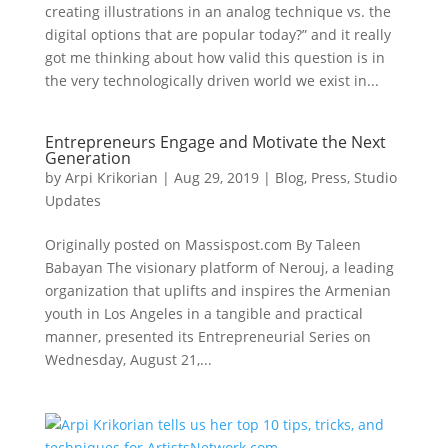
creating illustrations in an analog technique vs. the
digital options that are popular today?” and it really
got me thinking about how valid this question is in
the very technologically driven world we exist in...
Entrepreneurs Engage and Motivate the Next
Generation
by
Arpi Krikorian
|
Aug 29, 2019
|
Blog
,
Press
,
Studio
Updates
Originally posted on Massispost.com By Taleen
Babayan The visionary platform of Nerouj, a leading
organization that uplifts and inspires the Armenian
youth in Los Angeles in a tangible and practical
manner, presented its Entrepreneurial Series on
Wednesday, August 21,...