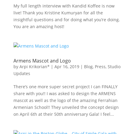
My full length interview with Kandid Koffee is now
live! Thank you Kristine Kumuryan for all the
insightful questions and for doing what you’re doing.
You are an amazing host!
Armens Mascot and Logo
by
Arpi Krikorian*
|
Apr 16, 2019
|
Blog
,
Press
,
Studio
Updates
There’s one more super secret project I can FINALLY
share with you!! I was asked to design the ARMENS
mascot as well as the logo of the amazing Ferrahian
Armenian School!! They unveiled the concept design
on April 6th at their 50th anniversary Gala! I feel...