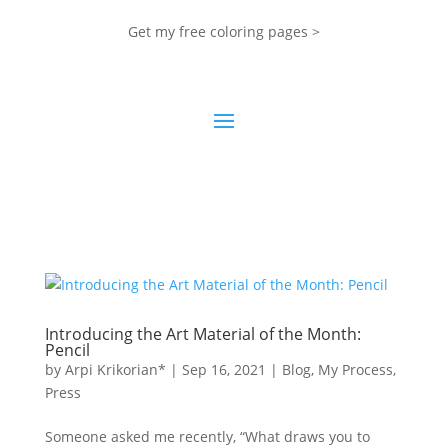
Get my free coloring pages >
Introducing the Art Material of the Month:
Pencil
by
Arpi Krikorian*
|
Sep 16, 2021
|
Blog
,
My Process
,
Press
Someone asked me recently, “What draws you to