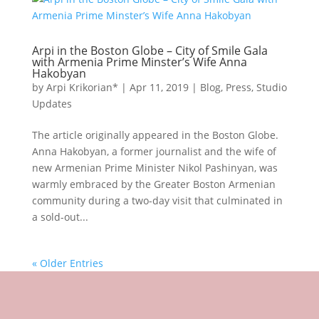
Arpi in the Boston Globe – City of Smile Gala
with Armenia Prime Minster’s Wife Anna
Hakobyan
by
Arpi Krikorian*
|
Apr 11, 2019
|
Blog
,
Press
,
Studio
Updates
The article originally appeared in the Boston Globe.
Anna Hakobyan, a former journalist and the wife of
new Armenian Prime Minister Nikol Pashinyan, was
warmly embraced by the Greater Boston Armenian
community during a two-day visit that culminated in
a sold-out...
« Older Entries