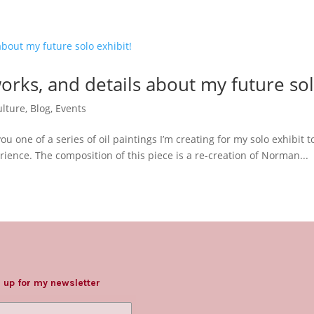
works, and details about my future sol
lture
,
Blog
,
Events
you one of a series of oil paintings I’m creating for my solo exhibit
ence. The composition of this piece is a re-creation of Norman...
 up for my newsletter