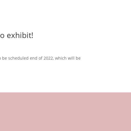
o exhibit!
 to be scheduled end of 2022, which will be