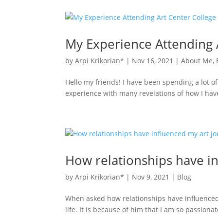
My Experience Attending 
by
Arpi Krikorian*
|
Nov 16, 2021
|
About Me
,
Hello my friends! I have been spending a lot of
experience with many revelations of how I hav
How relationships have i
by
Arpi Krikorian*
|
Nov 9, 2021
|
Blog
When asked how relationships have influenced 
life. It is because of him that I am so passion