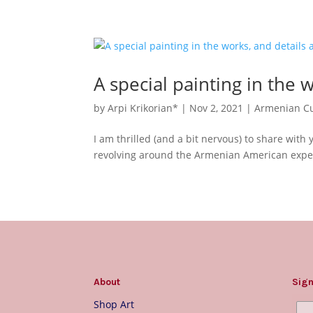
A special painting in the 
by
Arpi Krikorian*
|
Nov 2, 2021
|
Armenian Cu
I am thrilled (and a bit nervous) to share with 
revolving around the Armenian American experi
About
Sign
Shop Art