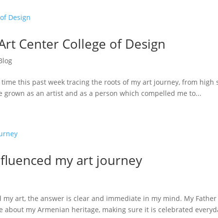
Art Center College of Design
Blog
 time this past week tracing the roots of my art journey, from high
e grown as an artist and as a person which compelled me to...
nfluenced my art journey
my art, the answer is clear and immediate in my mind. My Father 
ate about my Armenian heritage, making sure it is celebrated everyda