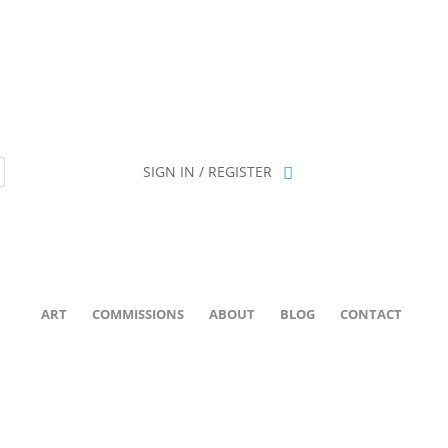
ion has been retired as of April 30, 2026. If you own a piece, thank 
SIGN IN / REGISTER
ART
COMMISSIONS
ABOUT
BLOG
CONTACT