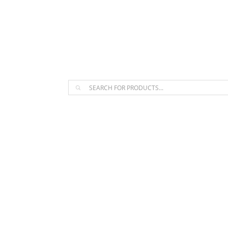
The Arpi Krikorian product collect
Products
search