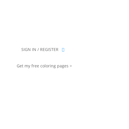
you for being part of that chapter.
SIGN IN / REGISTER
Get my free coloring pages >