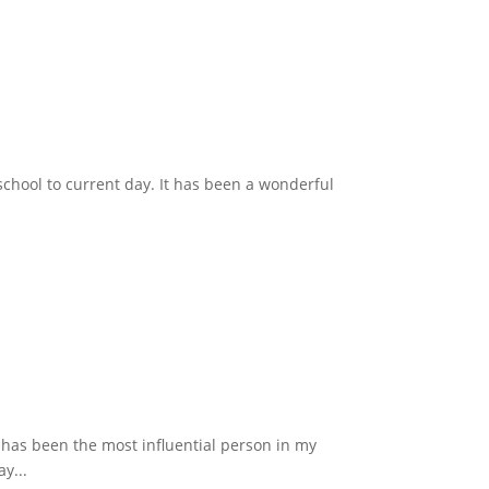
 school to current day. It has been a wonderful
has been the most influential person in my
y...