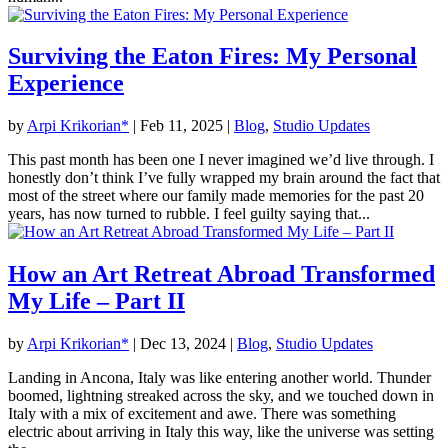
Surviving the Eaton Fires: My Personal
Experience
by
Arpi Krikorian*
|
Feb 11, 2025
|
Blog
,
Studio Updates
This past month has been one I never imagined we’d live through. I
honestly don’t think I’ve fully wrapped my brain around the fact that
most of the street where our family made memories for the past 20
years, has now turned to rubble. I feel guilty saying that...
How an Art Retreat Abroad Transformed
My Life – Part II
by
Arpi Krikorian*
|
Dec 13, 2024
|
Blog
,
Studio Updates
Landing in Ancona, Italy was like entering another world. Thunder
boomed, lightning streaked across the sky, and we touched down in
Italy with a mix of excitement and awe. There was something
electric about arriving in Italy this way, like the universe was setting