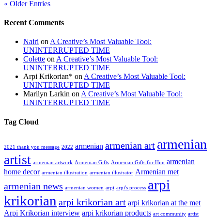
« Older Entries
Recent Comments
Nairi
on
A Creative’s Most Valuable Tool:
UNINTERRUPTED TIME
Colette
on
A Creative’s Most Valuable Tool:
UNINTERRUPTED TIME
Arpi Krikorian*
on
A Creative’s Most Valuable Tool:
UNINTERRUPTED TIME
Marilyn Larkin
on
A Creative’s Most Valuable Tool:
UNINTERRUPTED TIME
Tag Cloud
armenian
armenian art
armenian
2021 thank you message
2022
artist
armenian
armenian artwork
Armenian Gifts
Armenian Gifts for Him
home decor
Armenian met
armenian illustration
armenian illustrator
arpi
armenian news
armenian women
arpi
arpi's process
krikorian
arpi krikorian art
arpi krikorian at the met
Arpi Krikorian interview
arpi krikorian products
art community
artist