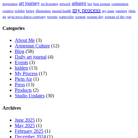
art journey
asbarez
inspiration
art licensing
artwork
bes
best woman
commission
my process
creative
exhibit
hiring
illustration
mental health
my team
painting
plein
air
sayat nova dance company
toronto
watercolor
woman
woman day
woman of the year
Categories
About Me
(3)
Armenian Culture
(12)
Blog
(58)
Daily art journal
(4)
Events
(3)
hidden
(13)
My Process
(17)
Plein Air
(1)
Press
(13)
Products
(2)
Studio Updates
(30)
Archives
June 2025
(1)
May 2025
(1)
February 2025
(1)
December 2024
(1)