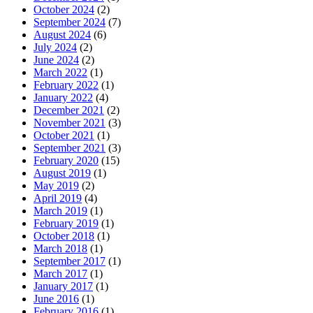
October 2024
(2)
September 2024
(7)
August 2024
(6)
July 2024
(2)
June 2024
(2)
March 2022
(1)
February 2022
(1)
January 2022
(4)
December 2021
(2)
November 2021
(3)
October 2021
(1)
September 2021
(3)
February 2020
(15)
August 2019
(1)
May 2019
(2)
April 2019
(4)
March 2019
(1)
February 2019
(1)
October 2018
(1)
March 2018
(1)
September 2017
(1)
March 2017
(1)
January 2017
(1)
June 2016
(1)
February 2016
(1)