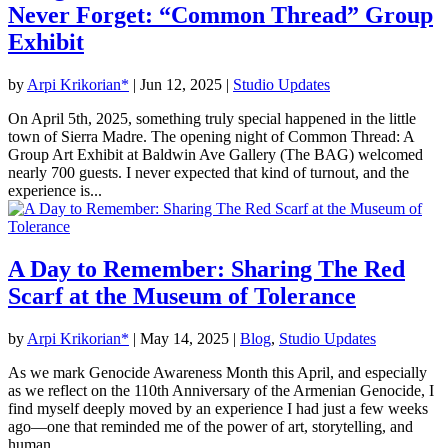
Never Forget: “Common Thread” Group
Exhibit
by
Arpi Krikorian*
|
Jun 12, 2025
|
Studio Updates
On April 5th, 2025, something truly special happened in the little
town of Sierra Madre. The opening night of Common Thread: A
Group Art Exhibit at Baldwin Ave Gallery (The BAG) welcomed
nearly 700 guests. I never expected that kind of turnout, and the
experience is...
A Day to Remember: Sharing The Red
Scarf at the Museum of Tolerance
by
Arpi Krikorian*
|
May 14, 2025
|
Blog
,
Studio Updates
As we mark Genocide Awareness Month this April, and especially
as we reflect on the 110th Anniversary of the Armenian Genocide, I
find myself deeply moved by an experience I had just a few weeks
ago—one that reminded me of the power of art, storytelling, and
human...