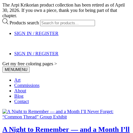
The Arpi Krikorian product collection has been retired as of April
30, 2026. If you own a piece, thank you for being part of that
chapter.
Products search
SIGN IN / REGISTER
SIGN IN / REGISTER
Get my free coloring pages >
MENU
MENU
Art
Commissions
About
Blog
Contact
A Night to Remember — and a Month I’ll