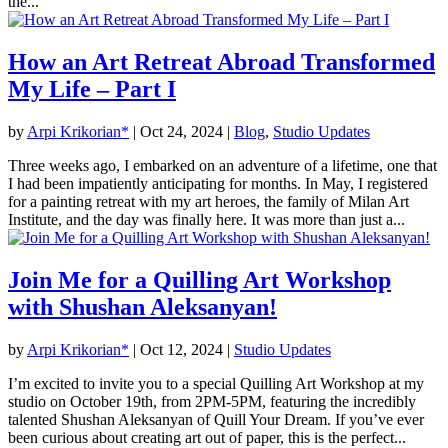
the...
How an Art Retreat Abroad Transformed
My Life – Part I
by
Arpi Krikorian*
|
Oct 24, 2024
|
Blog
,
Studio Updates
Three weeks ago, I embarked on an adventure of a lifetime, one that
I had been impatiently anticipating for months. In May, I registered
for a painting retreat with my art heroes, the family of Milan Art
Institute, and the day was finally here. It was more than just a...
Join Me for a Quilling Art Workshop
with Shushan Aleksanyan!
by
Arpi Krikorian*
|
Oct 12, 2024
|
Studio Updates
I’m excited to invite you to a special Quilling Art Workshop at my
studio on October 19th, from 2PM-5PM, featuring the incredibly
talented Shushan Aleksanyan of Quill Your Dream. If you’ve ever
been curious about creating art out of paper, this is the perfect...