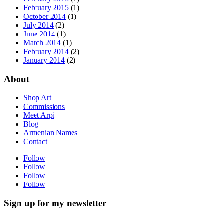
February 2015
(1)
October 2014
(1)
July 2014
(2)
June 2014
(1)
March 2014
(1)
February 2014
(2)
January 2014
(2)
About
Shop Art
Commissions
Meet Arpi
Blog
Armenian Names
Contact
Follow
Follow
Follow
Follow
Sign up for my newsletter