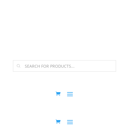
The Arpi Krikorian product collection has been
retired as of April 30, 2026. If you own a piece, thank
you for being part of that chapter.
Products
search