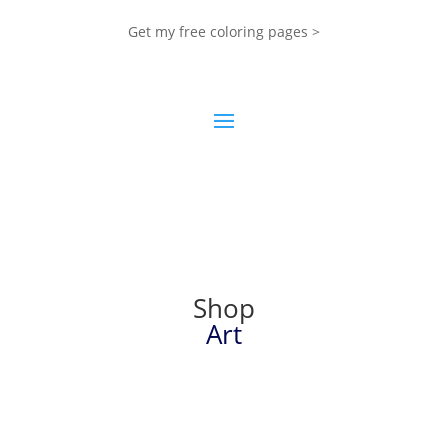
Get my free coloring pages >
Shop
Art