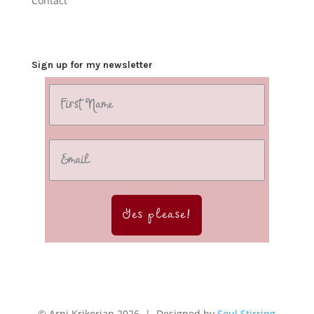
Contact
Sign up for my newsletter
Yes please!
© Arpi Krikorian 2026 | Designed by
Soul Stirring