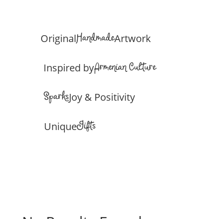
Handmade
Original
Artwork
Armenian Culture
Inspired by
Sparks
Joy & Positivity
Gifts
Unique