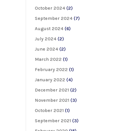
October 2024
(2)
September 2024
(7)
August 2024
(6)
July 2024
(2)
June 2024
(2)
March 2022
(1)
February 2022
(1)
January 2022
(4)
December 2021
(2)
November 2021
(3)
October 2021
(1)
September 2021
(3)
February 2020
(15)