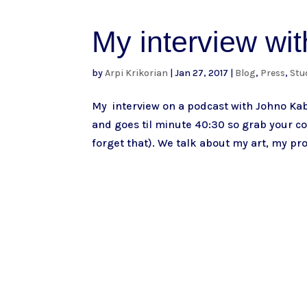
My interview wi
by
Arpi Krikorian
|
Jan 27, 2017
|
Blog
,
Press
,
Stu
My interview on a podcast with Johno Ka
and goes til minute 40:30 so grab your co
forget that). We talk about my art, my pro