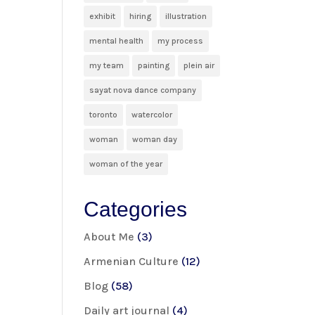
exhibit
hiring
illustration
mental health
my process
my team
painting
plein air
sayat nova dance company
toronto
watercolor
woman
woman day
woman of the year
Categories
About Me
(3)
Armenian Culture
(12)
Blog
(58)
Daily art journal
(4)