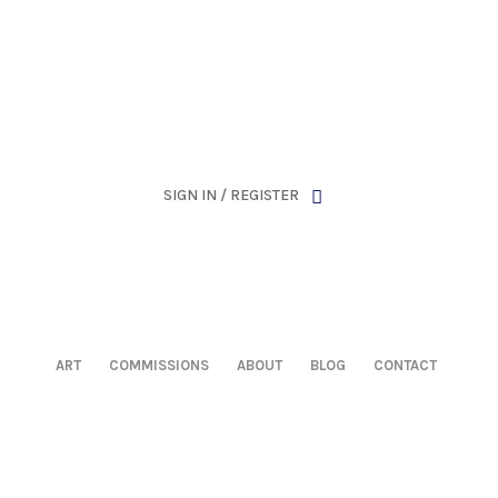
has been retired as of April 30, 2026. If you own a piece, th
SIGN IN / REGISTER
ART
COMMISSIONS
ABOUT
BLOG
CONTACT