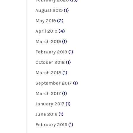
August 2019
(1)
May 2019
(2)
April 2019
(4)
March 2019
(1)
February 2019
(1)
October 2018
(1)
March 2018
(1)
September 2017
(1)
March 2017
(1)
January 2017
(1)
June 2016
(1)
February 2016
(1)