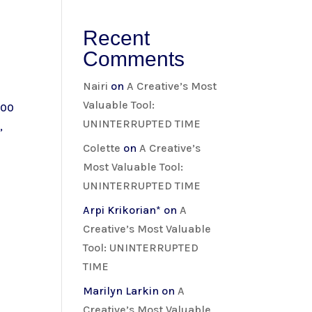
Recent
Comments
Nairi
on
A Creative’s Most
Valuable Tool:
:00
UNINTERRUPTED TIME
,
Colette
on
A Creative’s
Most Valuable Tool:
UNINTERRUPTED TIME
Arpi Krikorian*
on
A
Creative’s Most Valuable
Tool: UNINTERRUPTED
TIME
Marilyn Larkin
on
A
Creative’s Most Valuable