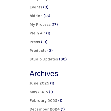
Events
(3)
hidden
(13)
My Process
(17)
Plein Air
(1)
Press
(13)
Products
(2)
Studio Updates
(30)
Archives
June 2025
(1)
May 2025
(1)
February 2025
(1)
December 2024
(1)