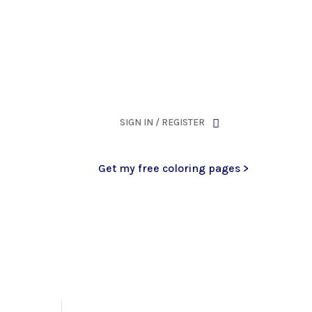
ank you for being part of that chapter.
SIGN IN / REGISTER
Get my free coloring pages >