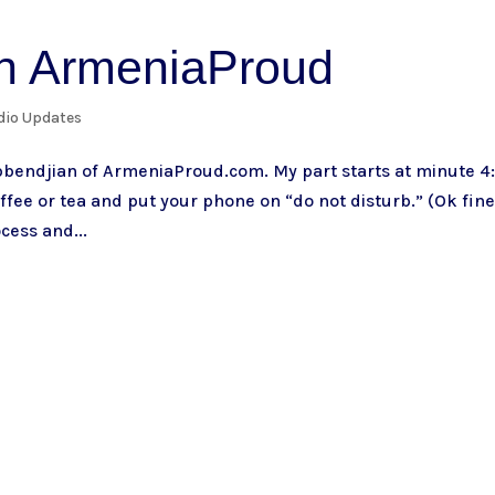
th ArmeniaProud
dio Updates
bbendjian of ArmeniaProud.com. My part starts at minute 4
ffee or tea and put your phone on “do not disturb.” (Ok fine
cess and...