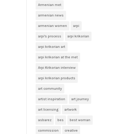
Armenian met
armenian news
armenian women
arpi
arpi's process
arpi krikorian
arpi krikorian art
arpi krikorian at the met
Arpi Krikorian interview
arpi krikorian products
art community
artist inspiration
art journey
art licensing
artwork
asbarez
bes
best woman
commission
creative