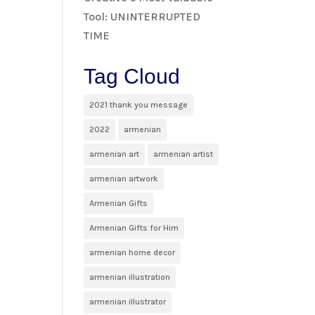
Tool: UNINTERRUPTED
TIME
Tag Cloud
2021 thank you message
2022
armenian
armenian art
armenian artist
armenian artwork
Armenian Gifts
Armenian Gifts for Him
armenian home decor
armenian illustration
armenian illustrator