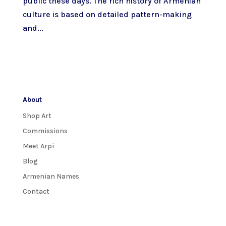
public these days. The rich history of Armenian
culture is based on detailed pattern-making
and...
About
Shop Art
Commissions
Meet Arpi
Blog
Armenian Names
Contact