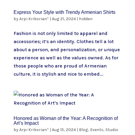
Express Your Style with Trendy Armenian Shirts
by
Arpi Krikorian*
|
Aug 21, 2024
|
hidden
Fashion is not only limited to apparel and
accessories; it’s an identity. Clothes tell a lot
about a person, and personalization, or unique
experience as well as the values owned. As for
those people who are proud of Armenian
culture, it is stylish and nice to embed...
Honored as Woman of the Year: A Recognition of
Art’s Impact
by
Arpi Krikorian*
|
Aug 15, 2024
|
Blog
,
Events
,
Studio