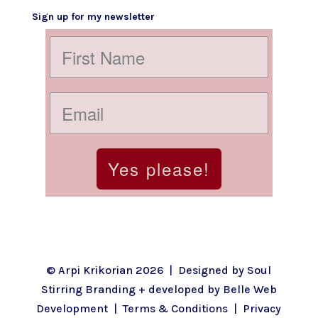
Sign up for my newsletter
Yes please!
© Arpi Krikorian 2026 | Designed by
Soul
Stirring Branding
+ developed by
Belle Web
Development
|
Terms & Conditions
|
Privacy