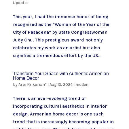
Updates
This year, I had the immense honor of being
recognized as the “Woman of the Year of the
City of Pasadena” by State Congresswoman
Judy Chu. This prestigious award not only
celebrates my work as an artist but also
signifies a tremendous effort by the US...
Transform Your Space with Authentic Armenian
Home Decor
by
Arpi Krikorian*
|
Aug 13, 2024
|
hidden
There is an ever-evolving trend of
incorporating cultural aesthetics in interior
design. Armenian home decor is one such
trend that is increasingly becoming popular in