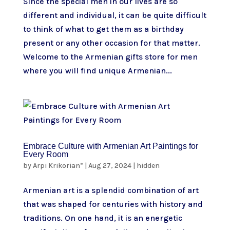
Since the special men in our lives are so
different and individual, it can be quite difficult
to think of what to get them as a birthday
present or any other occasion for that matter.
Welcome to the Armenian gifts store for men
where you will find unique Armenian...
Embrace Culture with Armenian Art Paintings for
Every Room
by
Arpi Krikorian*
|
Aug 27, 2024
|
hidden
Armenian art is a splendid combination of art
that was shaped for centuries with history and
traditions. On one hand, it is an energetic