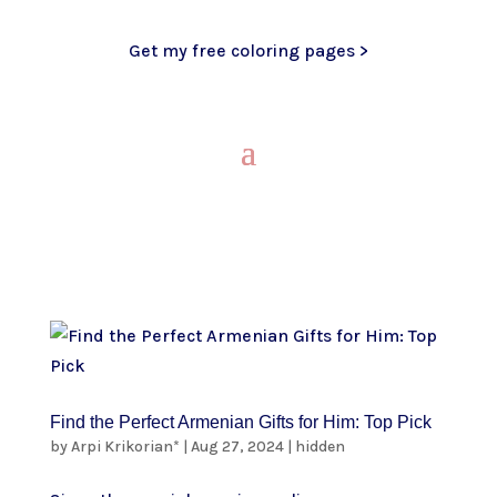
Get my free coloring pages >
Find the Perfect Armenian Gifts for Him: Top Pick
by
Arpi Krikorian*
|
Aug 27, 2024
|
hidden