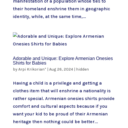
manifestation of a population whose ties to
their homeland enshrine them in geographic
identity, while, at the same time,...
Adorable and Unique: Explore Armenian Onesies
Shirts for Babies
by
Arpi Krikorian*
|
Aug 26, 2024
|
hidden
Having a child is a privilege and getting a
clothes item that will enshrine a nationality is
rather special. Armenian onesies shirts provide
comfort and cultural aspects because if you
want your kid to be proud of their Armenian
heritage then nothing could be better...