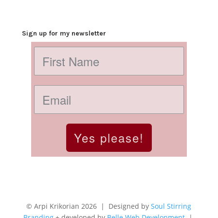
Sign up for my newsletter
Yes please!
© Arpi Krikorian 2026 | Designed by
Soul Stirring
Branding
+ developed by
Belle Web Development
|