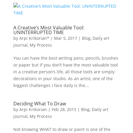
A Creative’s Most Valuable Tool:
UNINTERRUPTED TIME
by
Arpi Krikorian*
|
Mar 5, 2017
|
Blog
,
Daily art
journal
,
My Process
You can have the best writing pens, pencils, brushes
or paper but if you don’t have the most valuable tool
in a creative person’s life, all those tools are simply
decorations in your studio. As an artist, one of the
biggest challenges I face daily is the...
Deciding What To Draw
by
Arpi Krikorian
|
Feb 28, 2015
|
Blog
,
Daily art
journal
,
My Process
Not knowing WHAT to draw or paint is one of the