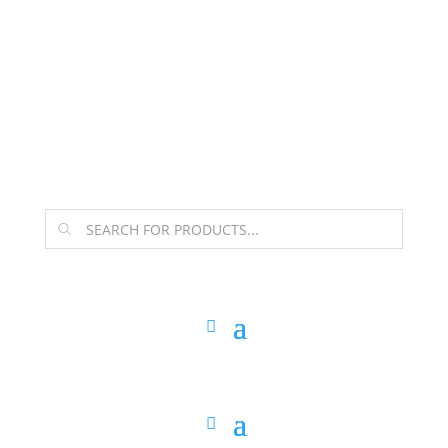
The Arpi Krikorian product collection has been
retired as of April 30, 2026. If you own a piece, thank
you for being part of that chapter.
Products
search