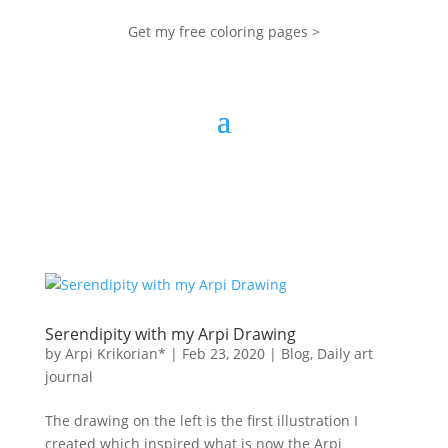
Get my free coloring pages >
Serendipity with my Arpi Drawing
by
Arpi Krikorian*
|
Feb 23, 2020
|
Blog
,
Daily art
journal
The drawing on the left is the first illustration I
created which inspired what is now the Arpi