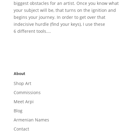
biggest obstacles for an artist. Once you know what
your subject will be, that turns on the ignition and
begins your journey. In order to get over that
indecisive hurdle (find your keys), I use these
6 different tools....
About
Shop Art
Commissions
Meet Arpi
Blog
Armenian Names
Contact