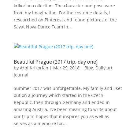
krikorian collection. The character and pose were
from my imagination. For the costume details, I
researched on Pinterest and found pictures of the
Sayat Nova Dance Team in...
Beautiful Prague (2017 trip, day one)
by
Arpi Krikorian
|
Mar 29, 2018
|
Blog
,
Daily art
journal
Summer 2017 was unforgettable. My family and I set
out on a journey which started in the Czech
Republic, then through Germany and ended in
amazing Austria. I’ve been meaning to write about
our trip in hopes that it inspires you as well as
serves as a memoire for...