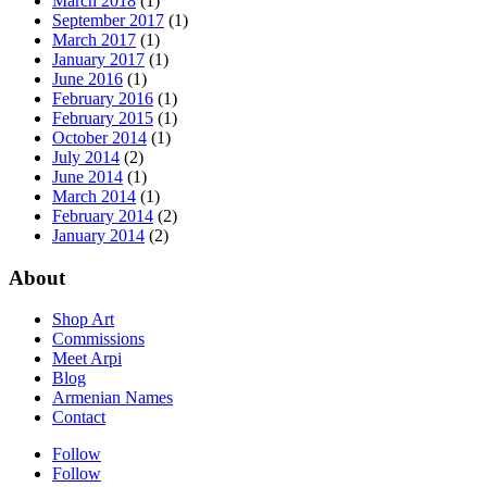
March 2018
(1)
September 2017
(1)
March 2017
(1)
January 2017
(1)
June 2016
(1)
February 2016
(1)
February 2015
(1)
October 2014
(1)
July 2014
(2)
June 2014
(1)
March 2014
(1)
February 2014
(2)
January 2014
(2)
About
Shop Art
Commissions
Meet Arpi
Blog
Armenian Names
Contact
Follow
Follow