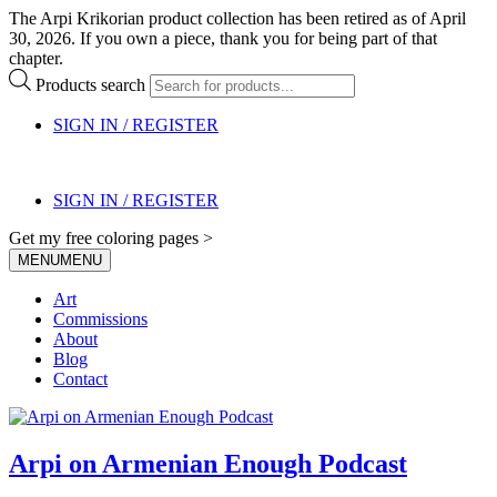
The Arpi Krikorian product collection has been retired as of April
30, 2026. If you own a piece, thank you for being part of that
chapter.
Products search
SIGN IN / REGISTER
SIGN IN / REGISTER
Get my free coloring pages >
MENU
MENU
Art
Commissions
About
Blog
Contact
Arpi on Armenian Enough Podcast