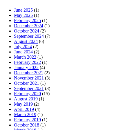
June 2025
(1)
May 2025
(1)
February 2025
(1)
December 2024
(1)
October 2024
(2)
September 2024
(7)
August 2024
(6)
July 2024
(2)
June 2024
(2)
March 2022
(1)
February 2022
(1)
January 2022
(4)
December 2021
(2)
November 2021
(3)
October 2021
(1)
September 2021
(3)
February 2020
(15)
August 2019
(1)
May 2019
(2)
April 2019
(4)
March 2019
(1)
February 2019
(1)
October 2018
(1)