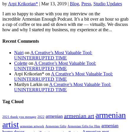
by
Arpi Krikorian*
|
Mar 13, 2019
|
Blog
,
Press
,
Studio Updates
I am so happy to share with you my interview on the
incredible Armenian Enough Podcast. It’s a bit over an hour so grab
a cup of coffee or tea and sit down with me — virtually. We discuss
how and why I started my business, my experience at the...
Recent Comments
Nairi
on
A Creative’s Most Valuable Tool:
UNINTERRUPTED TIME
Colette
on
A Creative’s Most Valuable Tool:
UNINTERRUPTED TIME
Arpi Krikorian*
on
A Creative’s Most Valuable Tool:
UNINTERRUPTED TIME
Marilyn Larkin
on
A Creative’s Most Valuable Tool:
UNINTERRUPTED TIME
Tag Cloud
armenian
armenian art
armenian
2021 thank you message
2022
artist
armenian
armenian artwork
Armenian Gifts
Armenian Gifts for Him
home decor
Armenian met