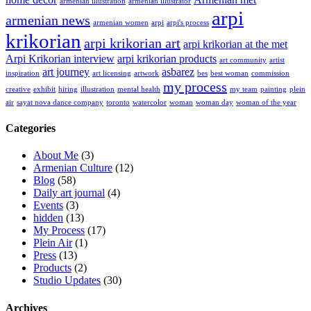
armenian illustration
armenian illustrator
arpi
armenian news
armenian women
arpi
arpi's process
krikorian
arpi krikorian art
arpi krikorian at the met
Arpi Krikorian interview
arpi krikorian products
art community
artist
art journey
asbarez
inspiration
art licensing
artwork
bes
best woman
commission
my process
creative
exhibit
hiring
illustration
mental health
my team
painting
plein
air
sayat nova dance company
toronto
watercolor
woman
woman day
woman of the year
Categories
About Me
(3)
Armenian Culture
(12)
Blog
(58)
Daily art journal
(4)
Events
(3)
hidden
(13)
My Process
(17)
Plein Air
(1)
Press
(13)
Products
(2)
Studio Updates
(30)
Archives