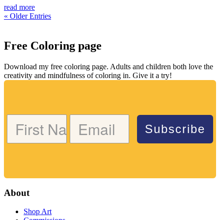
read more
« Older Entries
Free Coloring page
Download my free coloring page. Adults and children both love the
creativity and mindfulness of coloring in. Give it a try!
Subscribe
About
Shop Art