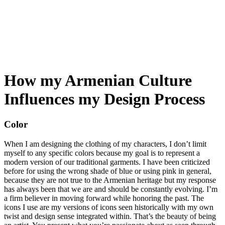
My Blog
How my Armenian Culture
Influences my Design Process
Color
When I am designing the clothing of my characters, I don’t limit
myself to any specific colors because my goal is to represent a
modern version of our traditional garments. I have been criticized
before for using the wrong shade of blue or using pink in general,
because they are not true to the Armenian heritage but my response
has always been that we are and should be constantly evolving. I’m
a firm believer in moving forward while honoring the past. The
icons I use are my versions of icons seen historically with my own
twist and design sense integrated within. That’s the beauty of being