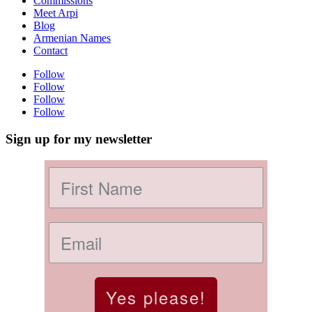
Commissions
Meet Arpi
Blog
Armenian Names
Contact
Follow
Follow
Follow
Follow
Sign up for my newsletter
Yes please!