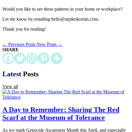
Would you like to see these patterns in your home or workplace?
Let me know by emailing hello@arpikrikorian.com.
Thank you for reading!
←
Previous Posts
New Posts
→
SHARE
Latest
Posts
View all
A Day to Remember: Sharing The Red
Scarf at the Museum of Tolerance
As we mark Genocide Awareness Month this April, and especially