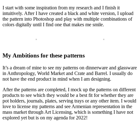
I start with some inspiration from my research and I finish it
intuitively. After I have created a black and white version, I upload
the pattern into Photoshop and play with multiple combinations of
colors digitally until I find one that makes me smile.
My Ambitions for these patterns
It’s a dream of mine to see my patterns on dinnerware and glassware
in Anthropology, World Market and Crate and Barrel. I usually do
not have the end product in mind when I am designing.
After the patterns are completed, I mock up the patterns on different
products to see which they would be a best fit for whether they are
pot holders, journals, plates, serving trays or any other item.
I would
love to license my patterns and see Armenian representation in the
mass market through Art Licensing, which is something I have not
explored yet but is on my agenda for 2022!