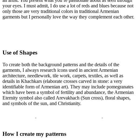
an artist. You present what you’re passionate about as seen through
your eyes. I must admit, I do use a lot of reds and blues because not
only those are very traditional colors in traditional Armenian
garments but I personally love the way they complement each other.
Use of Shapes
To create both the background patterns and the details of the
garments, I always research icons used in ancient Armenian
architecture, needlework, tile work, carpets, textiles, as well as
details in Khachkars (elaborate crosses carved in stone: a very
identifiable form of Armenian art). They may include pomegranates
which have been a symbol of fertility and abundance, the Armenian
Eternity symbol also called Arevakhach (Sun cross), floral shapes,
and symbols of the sun, and Christianity.
How I create my patterns