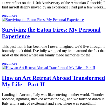
as we reflect on the 110th Anniversary of the Armenian Genocide, I
find myself deeply moved by an experience I had just a few weeks...
read more
Surviving the Eaton Fires: My Personal
Experience
This past month has been one I never imagined we’d live through. I
honestly don't think I’ve fully wrapped my brain around the fact that
most of the street where our family made memories for the...
read more
How an Art Retreat Abroad Transformed
My Life – Part II
Landing in Ancona, Italy was like entering another world. Thunder
boomed, lightning streaked across the sky, and we touched down in
Italy with a mix of excitement and awe. There was something...