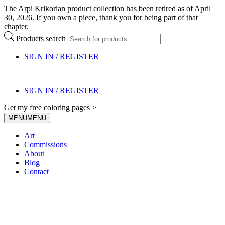
The Arpi Krikorian product collection has been retired as of April
30, 2026. If you own a piece, thank you for being part of that
chapter.
Products search
SIGN IN / REGISTER
SIGN IN / REGISTER
Get my free coloring pages >
MENU
MENU
Art
Commissions
About
Blog
Contact