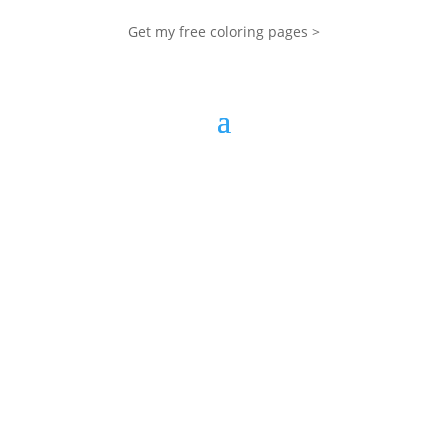
Get my free coloring pages >
My Blog