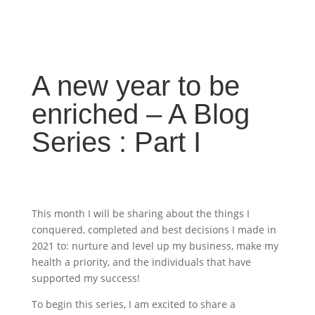
A new year to be
enriched – A Blog
Series : Part I
This month I will be sharing about the things I
conquered, completed and best decisions I made in
2021 to: nurture and level up my business, make my
health a priority, and the individuals that have
supported my success!
To begin this series, I am excited to share a