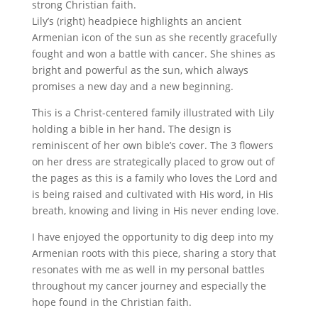
strong Christian faith.
Lily’s (right) headpiece highlights an ancient
Armenian icon of the sun as she recently gracefully
fought and won a battle with cancer. She shines as
bright and powerful as the sun, which always
promises a new day and a new beginning.
This is a Christ-centered family illustrated with Lily
holding a bible in her hand. The design is
reminiscent of her own bible’s cover. The 3 flowers
on her dress are strategically placed to grow out of
the pages as this is a family who loves the Lord and
is being raised and cultivated with His word, in His
breath, knowing and living in His never ending love.
I have enjoyed the opportunity to dig deep into my
Armenian roots with this piece, sharing a story that
resonates with me as well in my personal battles
throughout my cancer journey and especially the
hope found in the Christian faith.