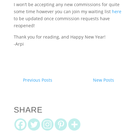
I won’t be accepting any new commissions for quite
some time however you can join my waiting list
here
to be updated once commission requests have
reopened!
Thank you for reading, and Happy New Year!
-Arpi
Previous Posts
New Posts
SHARE