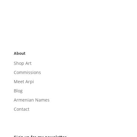
About
Shop Art
Commissions
Meet Arpi
Blog
Armenian Names
Contact