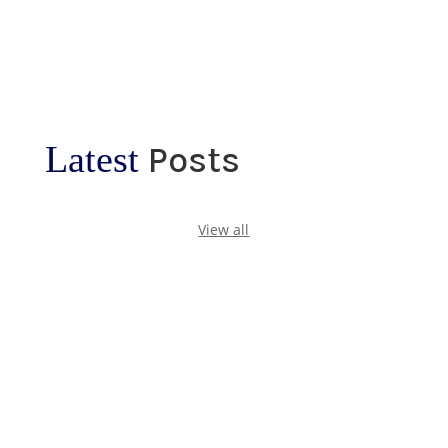
Latest
Posts
View all