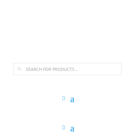
The Arpi Krikorian product collection has been
retired as of April 30, 2026. If you own a piece, thank
you for being part of that chapter.
Products
search