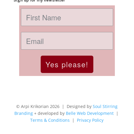
Sign up for my newsletter
Yes please!
© Arpi Krikorian 2026 | Designed by
Soul Stirring
Branding
+ developed by
Belle Web Development
|
Terms & Conditions
|
Privacy Policy