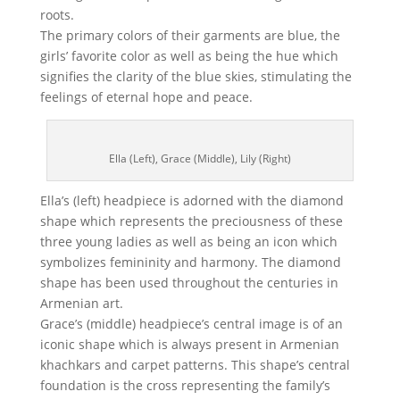
roots.
The primary colors of their garments are blue, the
girls’ favorite color as well as being the hue which
signifies the clarity of the blue skies, stimulating the
feelings of eternal hope and peace.
Ella (Left), Grace (Middle), Lily (Right)
Ella’s (left) headpiece is adorned with the diamond
shape which represents the preciousness of these
three young ladies as well as being an icon which
symbolizes femininity and harmony. The diamond
shape has been used throughout the centuries in
Armenian art.
Grace’s (middle) headpiece’s central image is of an
iconic shape which is always present in Armenian
khachkars and carpet patterns. This shape’s central
foundation is the cross representing the family’s