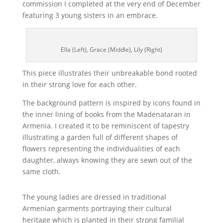
commission I completed at the very end of December
featuring 3 young sisters in an embrace.
Ella (Left), Grace (Middle), Lily (Right)
This piece illustrates their unbreakable bond rooted
in their strong love for each other.
The background pattern is inspired by icons found in
the inner lining of books from the Madenataran in
Armenia. I created it to be reminiscent of tapestry
illustrating a garden full of different shapes of
flowers representing the individualities of each
daughter, always knowing they are sewn out of the
same cloth.
The young ladies are dressed in traditional
Armenian garments portraying their cultural
heritage which is planted in their strong familial