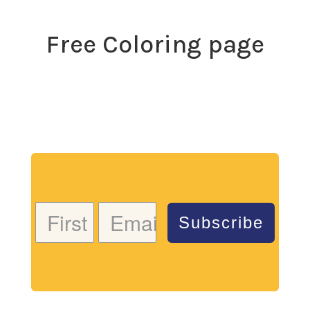
Free Coloring page
Download my free coloring page. Adults and children
both love the creativity and mindfulness of coloring
in. Give it a try!
Subscribe