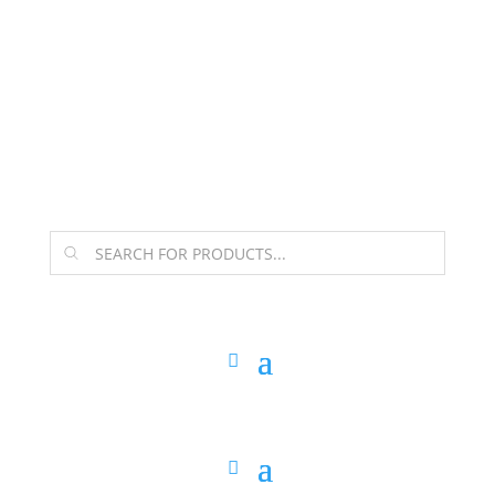
The Arpi Krikorian product collection has been
retired as of April 30, 2026. If you own a piece, thank
you for being part of that chapter.
Products
search