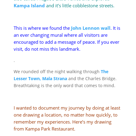
Kampa Island
and it’s little cobblestone streets.
This is where we found the
John Lennon wall
. It is
an ever changing mural where all visitors are
encouraged to add a message of peace. If you ever
visit, do not miss this landmark.
.
We rounded off the night walking through
The
Lesser Town, Mala Strana
and the Charles Bridge.
Breathtaking is the only word that comes to mind.
I wanted to document my journey by doing at least
one drawing a location, no matter how quickly, to
remember my experiences. Here’s my drawing
from Kampa Park Restaurant.