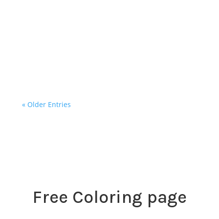
Landing in Ancona, Italy was like entering
another world. Thunder boomed, lightning
streaked across the sky, and we touched down
in Italy with a mix of excitement and awe.
There was something...
« Older Entries
Free Coloring page