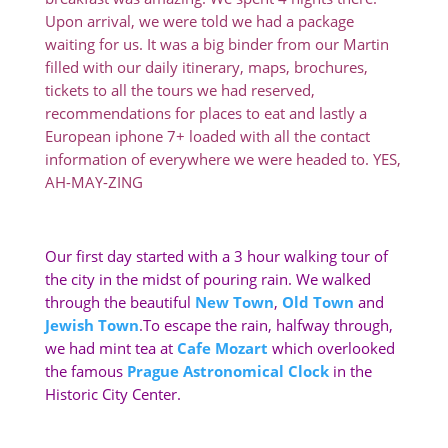
Upon arrival, we were told we had a package
waiting for us. It was a big binder from our Martin
filled with our daily itinerary, maps, brochures,
tickets to all the tours we had reserved,
recommendations for places to eat and lastly a
European iphone 7+ loaded with all the contact
information of everywhere we were headed to. YES,
AH-MAY-ZING
Our first day started with a 3 hour walking tour of
the city in the midst of pouring rain. We walked
through the beautiful
New Town
,
Old Town
and
Jewish Town
.To escape the rain, halfway through,
we had mint tea at
Cafe Mozart
which overlooked
the famous
Prague Astronomical Clock
in the
Historic City Center.