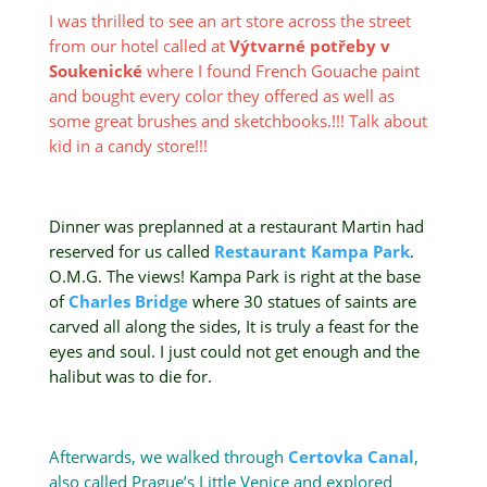
I was thrilled to see an art store across the street
from our hotel called at
Výtvarné potřeby v
Soukenické
where I found French Gouache paint
and bought every color they offered as well as
some great brushes and sketchbooks.!!! Talk about
kid in a candy store!!!
Dinner was preplanned at a restaurant Martin had
reserved for us called
Restaurant
Kampa Park
.
O.M.G. The views! Kampa Park is right at the base
of
Charles Bridge
where 30 statues of saints are
carved all along the sides, It is truly a feast for the
eyes and soul. I just could not get enough and the
halibut was to die for.
Afterwards, we walked through
Certovka Canal
,
also called Prague’s Little Venice and explored