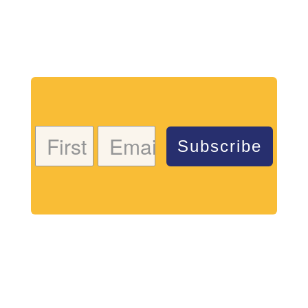
Download my free coloring page. Adults and children
both love the creativity and mindfulness of coloring
in. Give it a try!
Subscribe