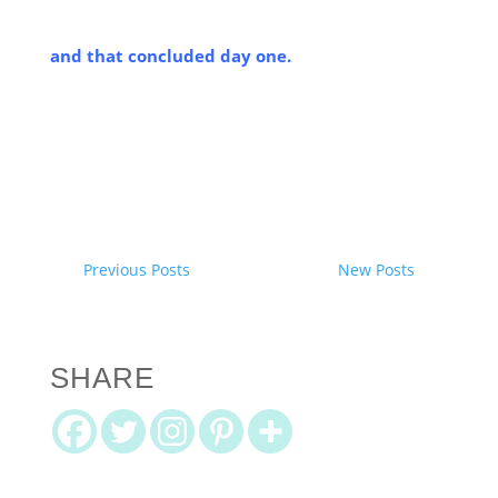
and that concluded day one.
Previous Posts
New Posts
SHARE