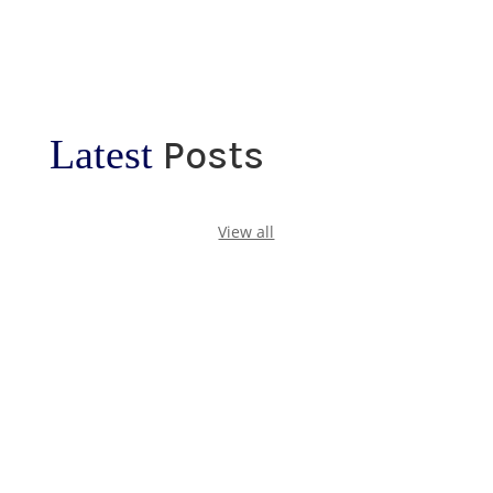
Latest
Posts
View all