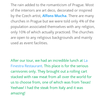
The rain added to the romanticism of Prague. Most
of the interiors are art deco, decorated or inspired
by the Czech artist,
Alfons Mucha
. There are many
churches in Prague but we were told only 4% of the
population associated themselves with any religion,
only 10% of which actually practiced. The churches
are open to any religious backgrounds and mainly
used as event facilities.
After our tour, we had an incredible lunch at
La
Finestra Restaurant
. This place is for the serious
carnivores only. They brought out a rolling cart
stacked with raw meat from all over the world for
us to choose from, one of which was from Texas!
Yeehaw! I had the steak from Italy and it was
amazing!