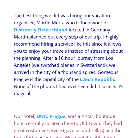
The best thing we did was hiring our vacation
organizer, Martin Merta who is the owner of
Distinctly Deutschland
located in Germany.
Martin planned out every step of our trip. I highly
recommend hiring a service like this since it allows
you to enjoy your travels instead of stressing about
the planning. After a 16 hour journey from Los
Angeles (we switched planes in Switzerland), we
arrived in the city of a thousand spires. Gorgeous
Prague is the capital city of the
Czech Republic
.
None of the photos I had ever seen did it justice. It’s
magical.
Our hotel,
UNIC Prague
, was a 4 star, boutique
hotel centrally located close to Old Town. They had
great customer service (gave us umbrellas) and the
breakfast was amazing. We spent 4 nights there.