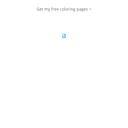
Get my free coloring pages >
My Blog