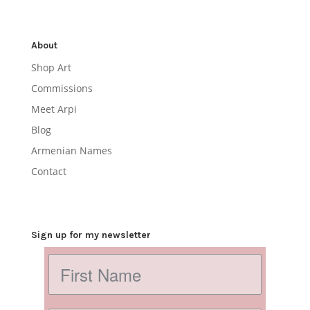
About
Shop Art
Commissions
Meet Arpi
Blog
Armenian Names
Contact
Sign up for my newsletter