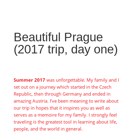
Beautiful Prague
(2017 trip, day one)
Summer 2017
was unforgettable. My family and I
set out on a journey which started in the Czech
Republic, then through Germany and ended in
amazing Austria. I’ve been meaning to write about
our trip in hopes that it inspires you as well as
serves as a memoire for my family. I strongly feel
traveling is the greatest tool in learning about life,
people, and the world in general.