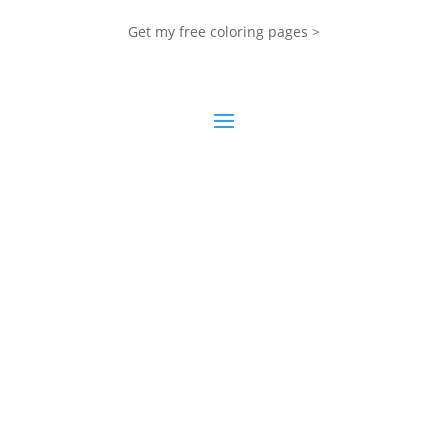
Get my free coloring pages >
My Blog