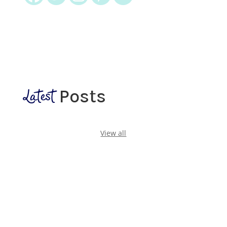
Latest
Posts
View all