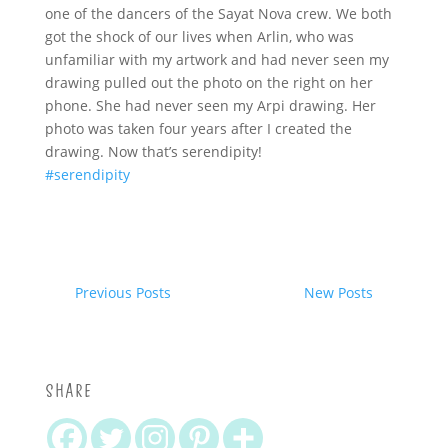
one of the dancers of the Sayat Nova crew. We both
got the shock of our lives when Arlin, who was
unfamiliar with my artwork and had never seen my
drawing pulled out the photo on the right on her
phone. She had never seen my Arpi drawing. Her
photo was taken four years after I created the
drawing. Now that’s serendipity!
#serendipity
Previous Posts
New Posts
SHARE