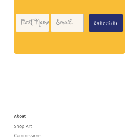
Subscribe
About
Shop Art
Commissions