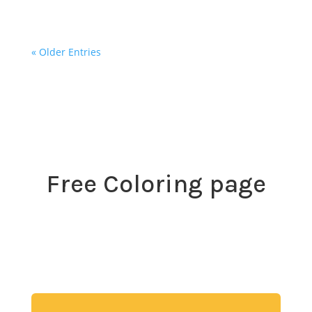
« Older Entries
Free Coloring page
Download my free coloring page. Adults and children
both love the creativity and mindfulness of coloring
in. Give it a try!