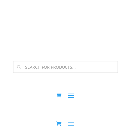
The Arpi Krikorian product collection has been
retired as of April 30, 2026. If you own a piece, thank
you for being part of that chapter.
Products
search