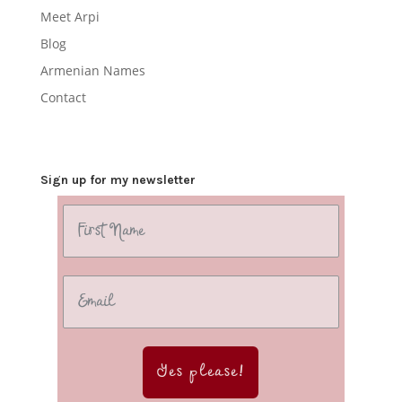
Meet Arpi
Blog
Armenian Names
Contact
Sign up for my newsletter
Yes please!