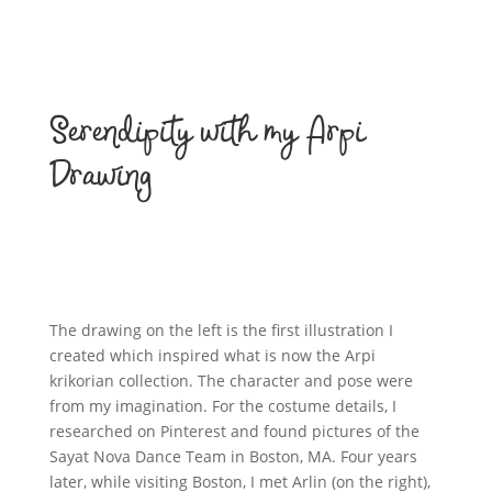
Serendipity with my Arpi
Drawing
The drawing on the left is the first illustration I
created which inspired what is now the Arpi
krikorian collection. The character and pose were
from my imagination. For the costume details, I
researched on Pinterest and found pictures of the
Sayat Nova Dance Team in Boston, MA. Four years
later, while visiting Boston, I met Arlin (on the right),