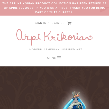
THE ARPI KRIKORIAN PRODUCT COLLECTION HAS BEEN RETIRED AS
OF APRIL 30, 2026. IF YOU OWN A PIECE, THANK YOU FOR BEING
PART OF THAT CHAPTER.
SIGN IN / REGISTER
MENU