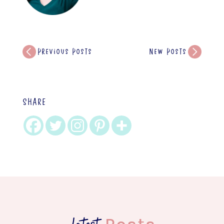
Previous Posts
New Posts
SHARE