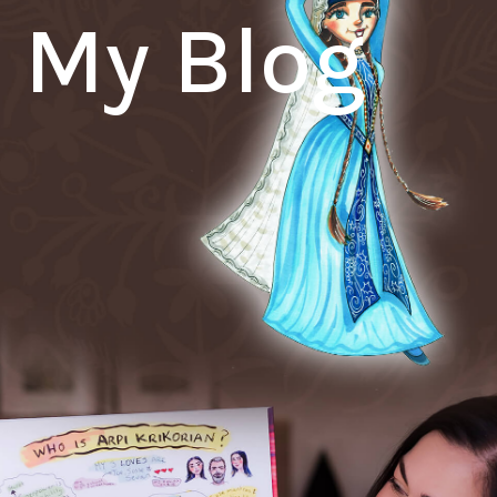
My Blog