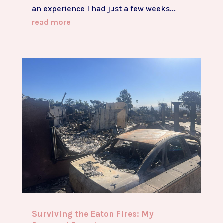
an experience I had just a few weeks...
read more
Surviving the Eaton Fires: My