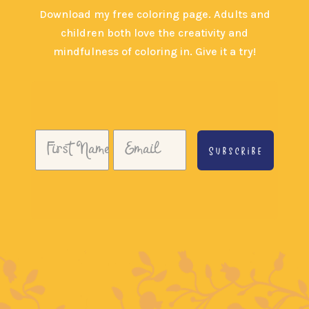
Download my free coloring page. Adults and
children both love the creativity and
mindfulness of coloring in. Give it a try!
Subscribe