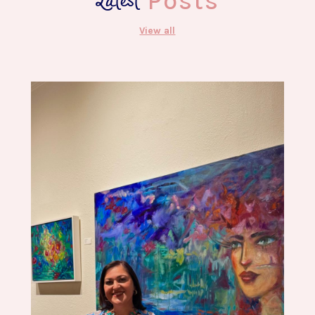
Latest
Posts
View all