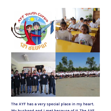
The AYF has a very special place in my heart.
My husband and I met because of it. The AYF