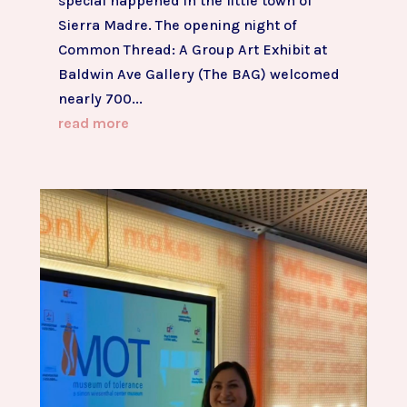
special happened in the little town of
Sierra Madre. The opening night of
Common Thread: A Group Art Exhibit at
Baldwin Ave Gallery (The BAG) welcomed
nearly 700...
read more