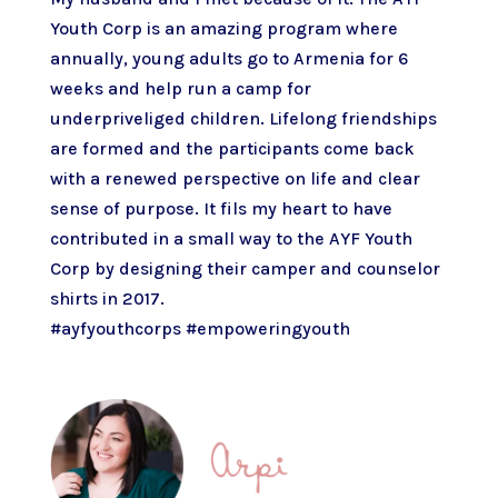
Youth Corp is an amazing program where
annually, young adults go to Armenia for 6
weeks and help run a camp for
underpriveliged children. Lifelong friendships
are formed and the participants come back
with a renewed perspective on life and clear
sense of purpose. It fils my heart to have
contributed in a small way to the AYF Youth
Corp by designing their camper and counselor
shirts in 2017.
#ayfyouthcorps
#empoweringyouth