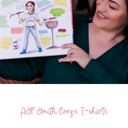
AYF Youth Corps T-shirts