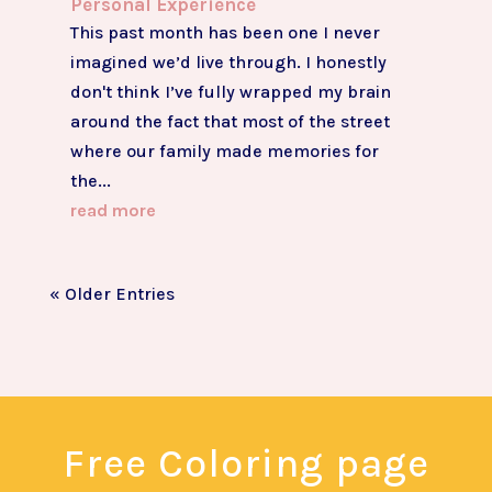
Personal Experience
This past month has been one I never
imagined we’d live through. I honestly
don't think I’ve fully wrapped my brain
around the fact that most of the street
where our family made memories for
the...
read more
« Older Entries
Free Coloring page