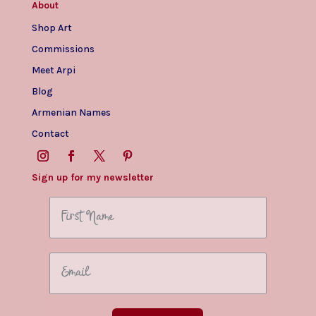
About
Shop Art
Commissions
Meet Arpi
Blog
Armenian Names
Contact
Sign up for my newsletter