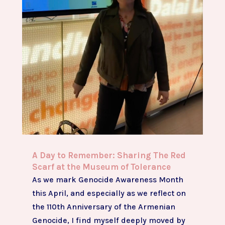
A Day to Remember: Sharing The Red
Scarf at the Museum of Tolerance
As we mark Genocide Awareness Month
this April, and especially as we reflect on
the 110th Anniversary of the Armenian
Genocide, I find myself deeply moved by