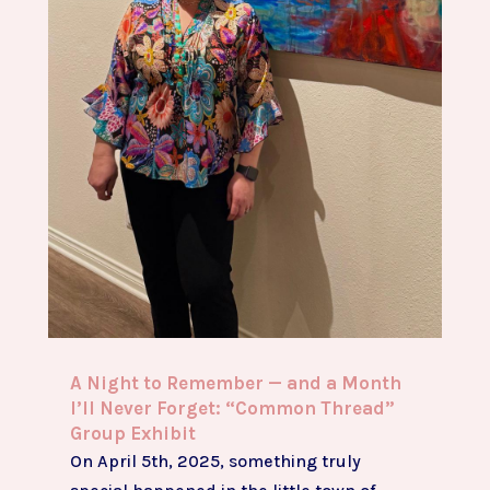
A Night to Remember — and a Month
I’ll Never Forget: “Common Thread”
Group Exhibit
On April 5th, 2025, something truly