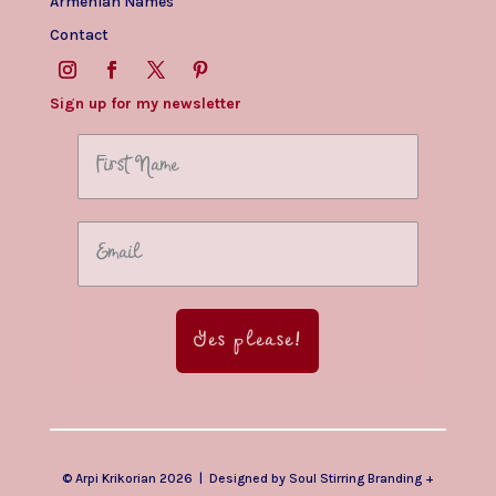
Armenian Names
Contact
Sign up for my newsletter
Yes please!
© Arpi Krikorian 2026 | Designed by
Soul Stirring Branding
+