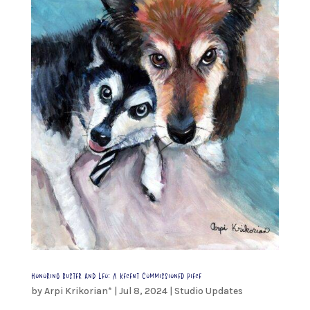
Honoring Buster and Leo: A Recent Commissioned Piece
by
Arpi Krikorian*
|
Jul 8, 2024
|
Studio Updates