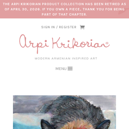
THE ARPI KRIKORIAN PRODUCT COLLECTION HAS BEEN RETIRED AS
OF APRIL 30, 2026. IF YOU OWN A PIECE, THANK YOU FOR BEING
PART OF THAT CHAPTER.
SIGN IN / REGISTER
MENU