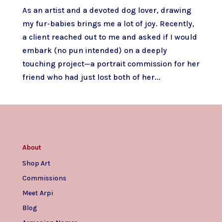
As an artist and a devoted dog lover, drawing
my fur-babies brings me a lot of joy. Recently,
a client reached out to me and asked if I would
embark (no pun intended) on a deeply
touching project—a portrait commission for her
friend who had just lost both of her...
About
Shop Art
Commissions
Meet Arpi
Blog