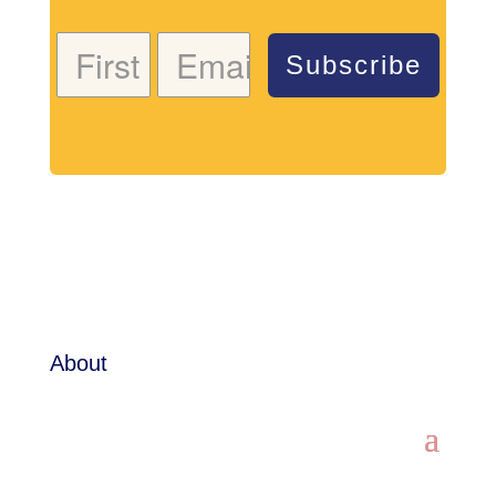
Subscribe
About