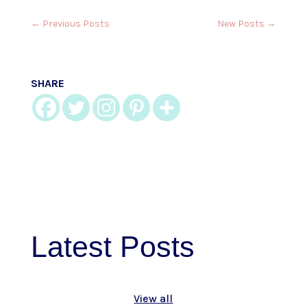
←
Previous Posts
New Posts
→
SHARE
Latest
Posts
View all