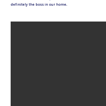
definitely the boss in our home.