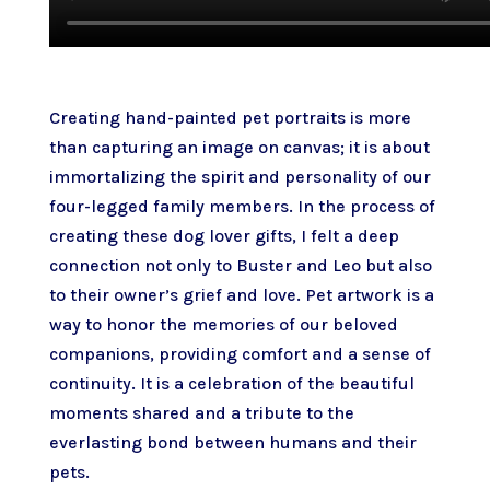
Creating hand-painted pet portraits is more
than capturing an image on canvas; it is about
immortalizing the spirit and personality of our
four-legged family members. In the process of
creating these dog lover gifts, I felt a deep
connection not only to Buster and Leo but also
to their owner’s grief and love. Pet artwork is a
way to honor the memories of our beloved
companions, providing comfort and a sense of
continuity. It is a celebration of the beautiful
moments shared and a tribute to the
everlasting bond between humans and their
pets.