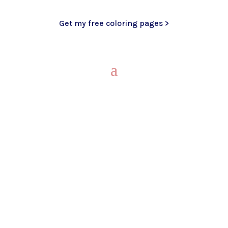
Get my free coloring pages >
My Blog