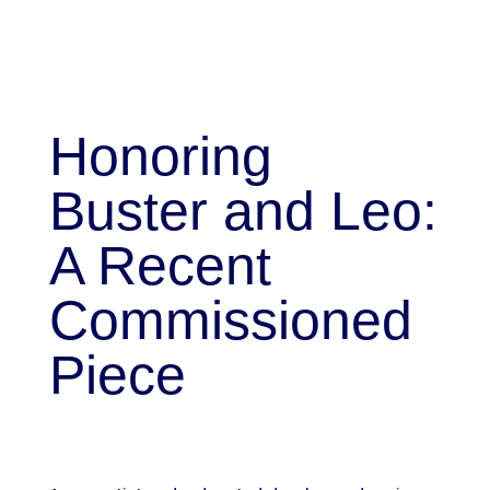
Honoring
Buster and Leo:
A Recent
Commissioned
Piece