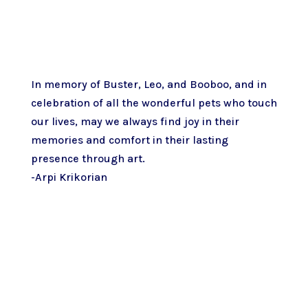
In memory of Buster, Leo, and Booboo, and in
celebration of all the wonderful pets who touch
our lives, may we always find joy in their
memories and comfort in their lasting
presence through art.
-Arpi Krikorian