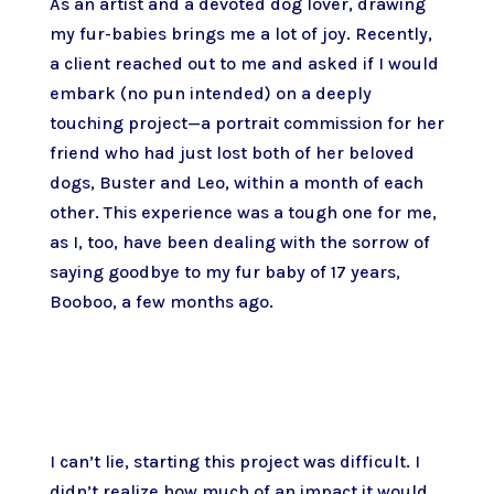
As an artist and a devoted dog lover, drawing
my fur-babies brings me a lot of joy. Recently,
a client reached out to me and asked if I would
embark (no pun intended) on a deeply
touching project—a portrait commission for her
friend who had just lost both of her beloved
dogs, Buster and Leo, within a month of each
other. This experience was a tough one for me,
as I, too, have been dealing with the sorrow of
saying goodbye to my fur baby of 17 years,
Booboo, a few months ago.
I can’t lie, starting this project was difficult. I
didn’t realize how much of an impact it would