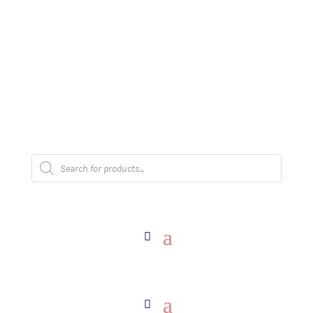
The Arpi Krikorian product collection has been
retired as of April 30, 2026. If you own a piece,
thank you for being part of that chapter.
Products
search