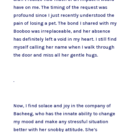
have on me. The timing of the request was
profound since I just recently understood the
pain of losing a pet. The bond I shared with my
Booboo was irreplaceable, and her absence
has definitely left a void in my heart. I still find
myself calling her name when I walk through
the door and miss all her gentle hugs.
.
Now, I find solace and joy in the company of
Bacheeg, who has the innate ability to change
my mood and make any stressful situation
better with her snobby attitude. She’s