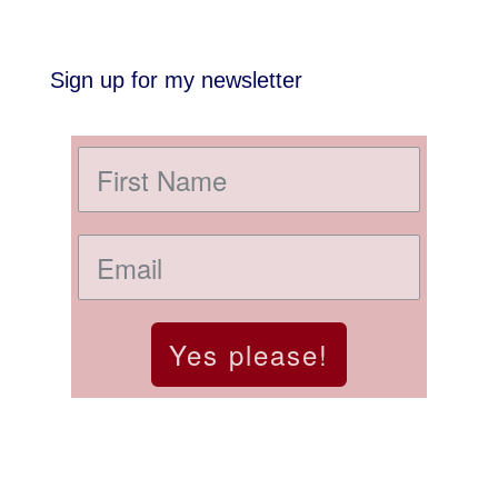
Sign up for my newsletter
Yes please!