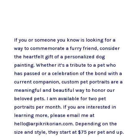
If you or someone you know is looking for a
way to commemorate a furry friend, consider
the heartfelt gift of a personalized dog
painting. Whether it’s a tribute to a pet who
has passed or a celebration of the bond with a
current companion, custom pet portraits are a
meaningful and beautiful way to honor our
beloved pets. I am available for two pet
portraits per month. If you are interested in
learning more, please email me at
hello@arpikrikorian.com. Depending on the
size and style, they start at $75 per pet and up.