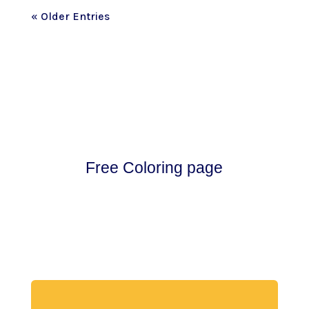
« Older Entries
Free Coloring page
Download my free coloring page. Adults and
children both love the creativity and
mindfulness of coloring in. Give it a try!