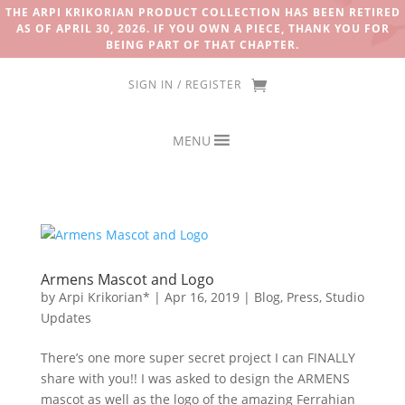
THE ARPI KRIKORIAN PRODUCT COLLECTION HAS BEEN RETIRED
AS OF APRIL 30, 2026. IF YOU OWN A PIECE, THANK YOU FOR
BEING PART OF THAT CHAPTER.
SIGN IN / REGISTER
MENU
Armens Mascot and Logo
by
Arpi Krikorian*
|
Apr 16, 2019
|
Blog
,
Press
,
Studio
Updates
There’s one more super secret project I can FINALLY
share with you!! I was asked to design the ARMENS
mascot as well as the logo of the amazing Ferrahian