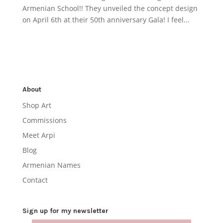
Armenian School!! They unveiled the concept design
on April 6th at their 50th anniversary Gala! I feel...
About
Shop Art
Commissions
Meet Arpi
Blog
Armenian Names
Contact
Sign up for my newsletter