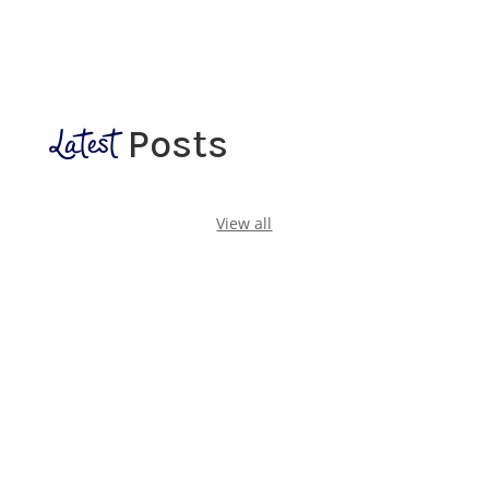
Latest
Posts
View all