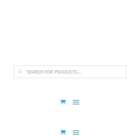
The Arpi Krikorian product collection has been
retired as of April 30, 2026. If you own a piece, thank
you for being part of that chapter.
Products
search