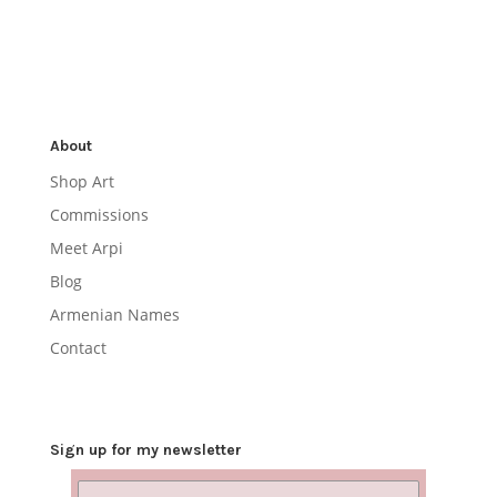
About
Shop Art
Commissions
Meet Arpi
Blog
Armenian Names
Contact
Sign up for my newsletter