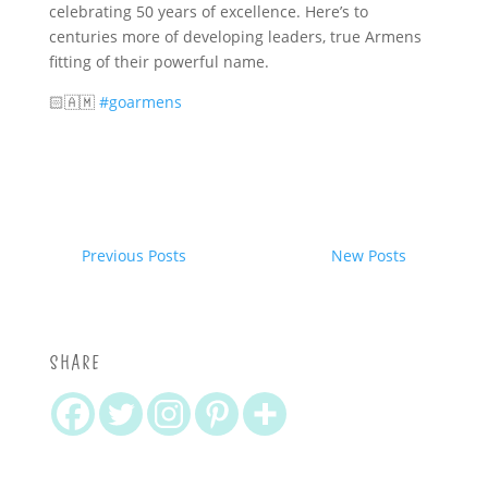
celebrating 50 years of excellence. Here’s to
centuries more of developing leaders, true Armens
fitting of their powerful name.
🏻🇦🇲
#goarmens
Previous Posts
New Posts
SHARE