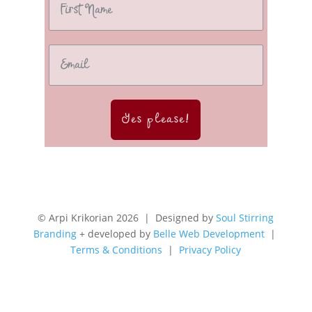
Yes please!
© Arpi Krikorian 2026 | Designed by
Soul Stirring
Branding
+ developed by
Belle Web Development
|
Terms & Conditions
|
Privacy Policy