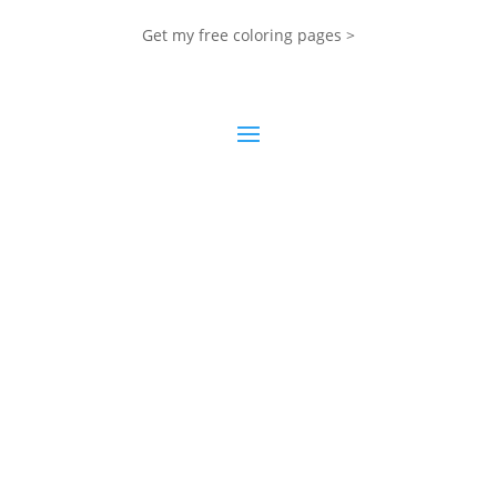
Get my free coloring pages >
My Blog