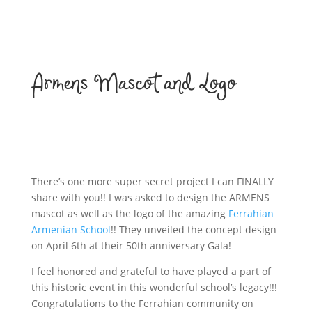
Armens Mascot and Logo
There’s one more super secret project I can FINALLY
share with you!! I was asked to design the ARMENS
mascot as well as the logo of the amazing
Ferrahian
Armenian School
!! They unveiled the concept design
on April 6th at their 50th anniversary Gala!
I feel honored and grateful to have played a part of
this historic event in this wonderful school’s legacy!!!
Congratulations to the Ferrahian community on