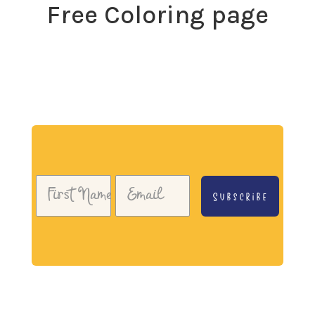
Free Coloring page
Download my free coloring page. Adults and children
both love the creativity and mindfulness of coloring
in. Give it a try!
Subscribe