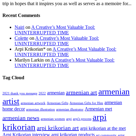
trip in hopes that it inspires you as well as serves as a memoire for...
Recent Comments
Nairi
on
A Creative’s Most Valuable Tool:
UNINTERRUPTED TIME
Colette
on
A Creative’s Most Valuable Tool:
UNINTERRUPTED TIME
Arpi Krikorian*
on
A Creative’s Most Valuable Tool:
UNINTERRUPTED TIME
Marilyn Larkin
on
A Creative’s Most Valuable Tool:
UNINTERRUPTED TIME
Tag Cloud
armenian
armenian art
armenian
2021 thank you message
2022
artist
armenian
armenian artwork
Armenian Gifts
Armenian Gifts for Him
home decor
Armenian met
armenian illustration
armenian illustrator
arpi
armenian news
armenian women
arpi
arpi's process
krikorian
arpi krikorian art
arpi krikorian at the met
Arpi Krikorian interview
arpi krikorian products
art community
artist