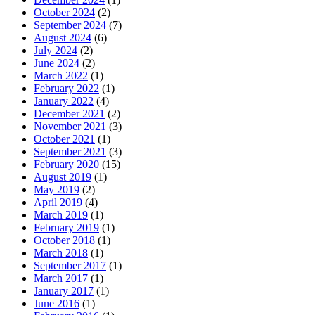
October 2024
(2)
September 2024
(7)
August 2024
(6)
July 2024
(2)
June 2024
(2)
March 2022
(1)
February 2022
(1)
January 2022
(4)
December 2021
(2)
November 2021
(3)
October 2021
(1)
September 2021
(3)
February 2020
(15)
August 2019
(1)
May 2019
(2)
April 2019
(4)
March 2019
(1)
February 2019
(1)
October 2018
(1)
March 2018
(1)
September 2017
(1)
March 2017
(1)
January 2017
(1)
June 2016
(1)