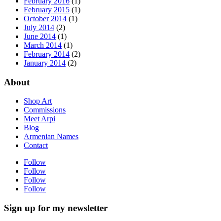
February 2016
(1)
February 2015
(1)
October 2014
(1)
July 2014
(2)
June 2014
(1)
March 2014
(1)
February 2014
(2)
January 2014
(2)
About
Shop Art
Commissions
Meet Arpi
Blog
Armenian Names
Contact
Follow
Follow
Follow
Follow
Sign up for my newsletter