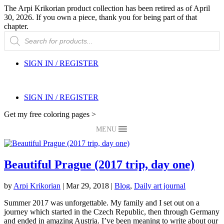
The Arpi Krikorian product collection has been retired as of April
30, 2026. If you own a piece, thank you for being part of that
chapter.
Products
search
SIGN IN / REGISTER
SIGN IN / REGISTER
Get my free coloring pages >
MENU
Beautiful Prague (2017 trip, day one)
by
Arpi Krikorian
|
Mar 29, 2018
|
Blog
,
Daily art journal
Summer 2017 was unforgettable. My family and I set out on a
journey which started in the Czech Republic, then through Germany
and ended in amazing Austria. I’ve been meaning to write about our