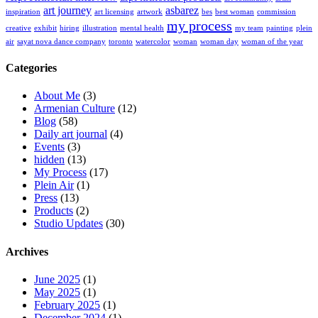
art journey
asbarez
inspiration
art licensing
artwork
bes
best woman
commission
my process
creative
exhibit
hiring
illustration
mental health
my team
painting
plein
air
sayat nova dance company
toronto
watercolor
woman
woman day
woman of the year
Categories
About Me
(3)
Armenian Culture
(12)
Blog
(58)
Daily art journal
(4)
Events
(3)
hidden
(13)
My Process
(17)
Plein Air
(1)
Press
(13)
Products
(2)
Studio Updates
(30)
Archives
June 2025
(1)
May 2025
(1)
February 2025
(1)
December 2024
(1)