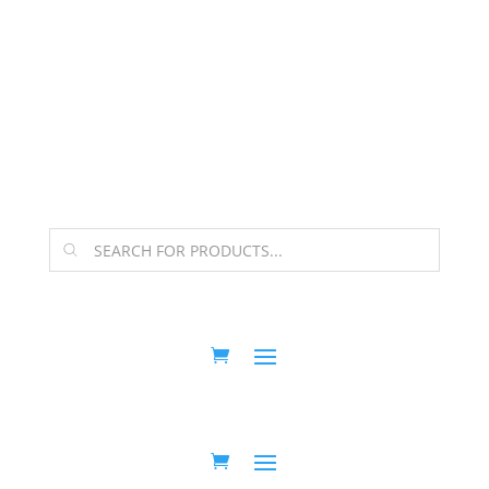
The Arpi Krikorian product collection has been
retired as of April 30, 2026. If you own a piece, thank
you for being part of that chapter.
Products
search