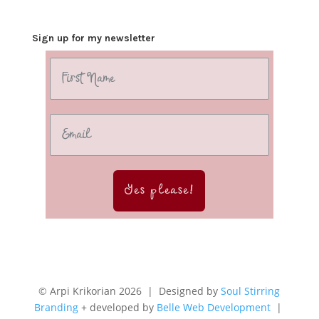
Sign up for my newsletter
Yes please!
© Arpi Krikorian 2026 | Designed by
Soul Stirring
Branding
+ developed by
Belle Web Development
|