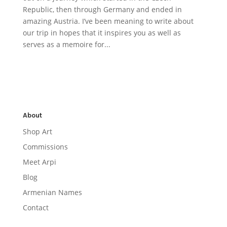
Republic, then through Germany and ended in
amazing Austria. I’ve been meaning to write about
our trip in hopes that it inspires you as well as
serves as a memoire for...
About
Shop Art
Commissions
Meet Arpi
Blog
Armenian Names
Contact