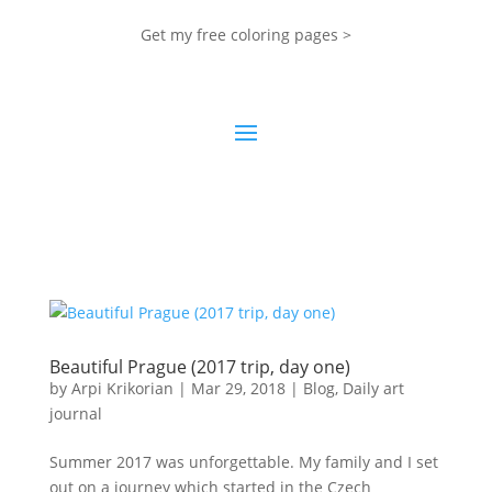
Get my free coloring pages >
Beautiful Prague (2017 trip, day one)
by
Arpi Krikorian
|
Mar 29, 2018
|
Blog
,
Daily art
journal
Summer 2017 was unforgettable. My family and I set
out on a journey which started in the Czech