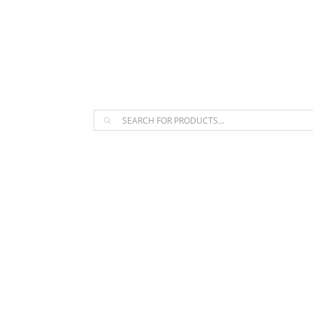
The Arpi Krikorian product collect
Products
search