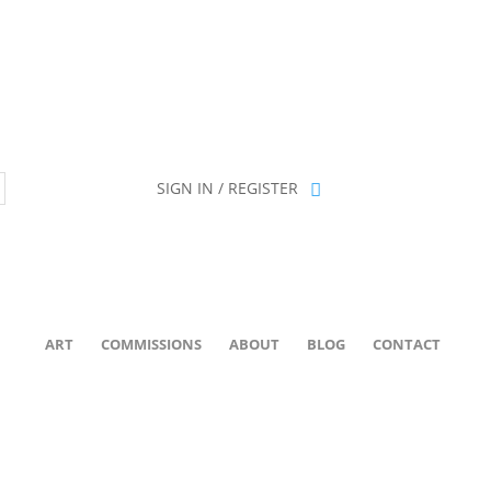
ion has been retired as of April 30, 2026. If you own a piece, thank 
SIGN IN / REGISTER
ART
COMMISSIONS
ABOUT
BLOG
CONTACT