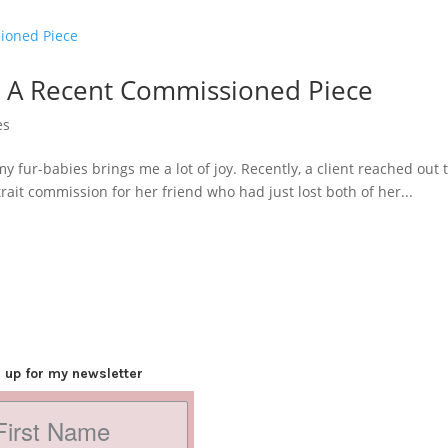
: A Recent Commissioned Piece
es
my fur-babies brings me a lot of joy. Recently, a client reached ou
ait commission for her friend who had just lost both of her...
 up for my newsletter