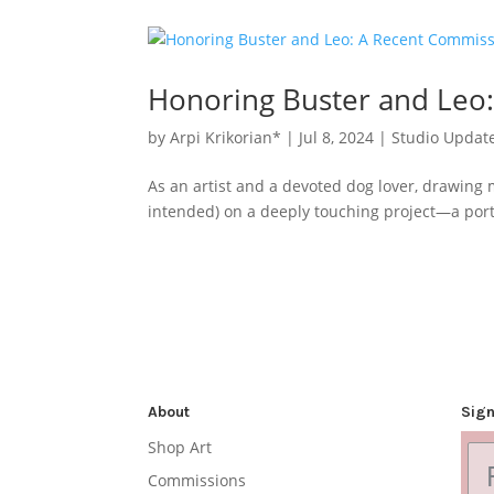
Honoring Buster and Leo
by
Arpi Krikorian*
|
Jul 8, 2024
|
Studio Updat
As an artist and a devoted dog lover, drawing 
intended) on a deeply touching project—a portr
About
Sign
Shop Art
Commissions