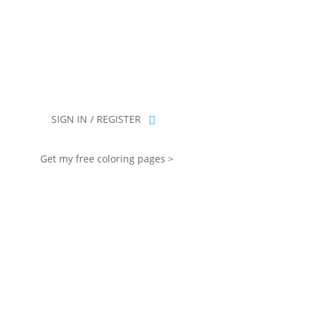
you for being part of that chapter.
SIGN IN / REGISTER
Get my free coloring pages >