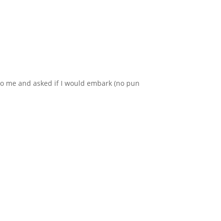
t to me and asked if I would embark (no pun