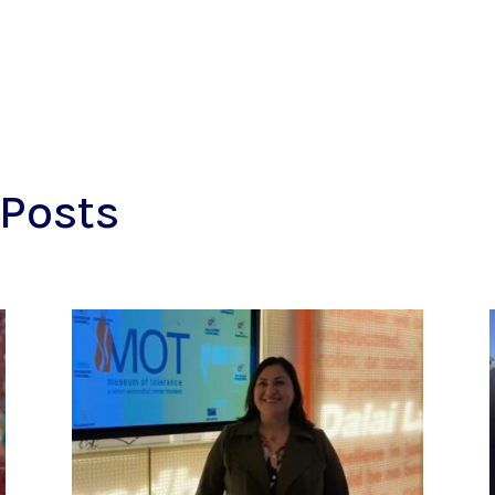
Posts