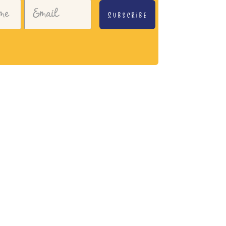
Subscribe