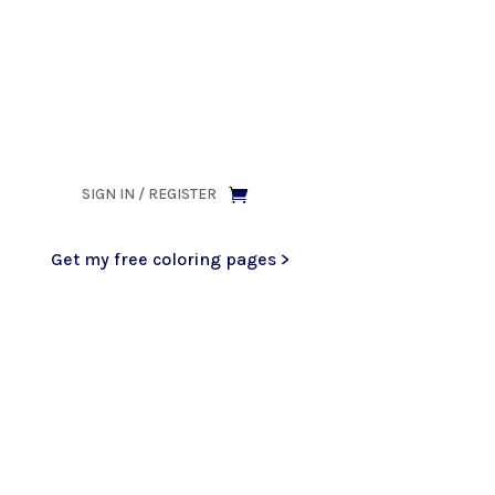
ank you for being part of that chapter.
SIGN IN / REGISTER
Get my free coloring pages >