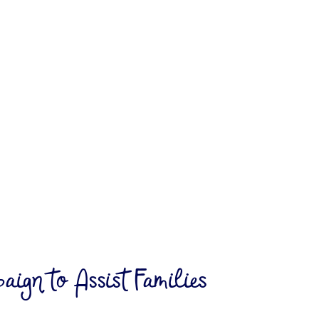
My Blog
ign to Assist Families