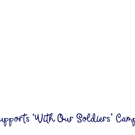
upports ‘With Our Soldiers’ Campa