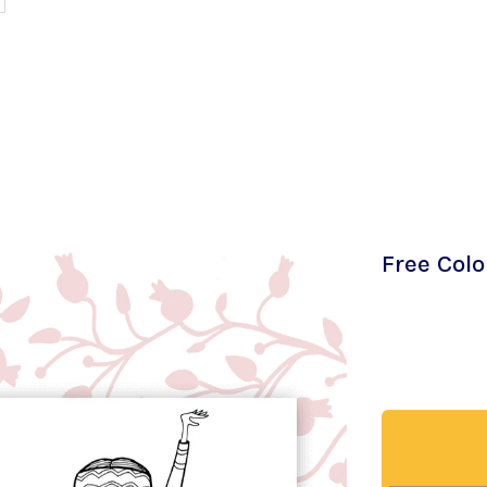
Free Col
Download my 
both love th
in. Give it a t