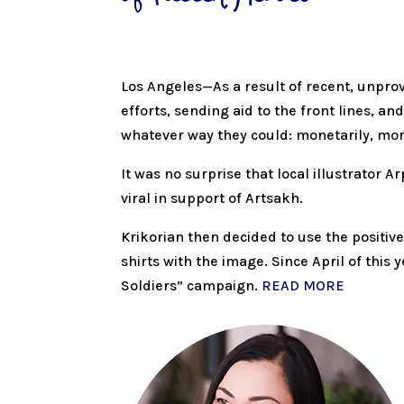
Los Angeles—As a result of recent, unpro
efforts, sending aid to the front lines, 
whatever way they could: monetarily, mor
It was no surprise that local illustrator
viral in support of Artsakh.
Krikorian then decided to use the positive
shirts with the image. Since April of thi
Soldiers” campaign.
READ MORE