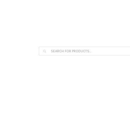
The Arpi Krikorian product collection 
Products
search