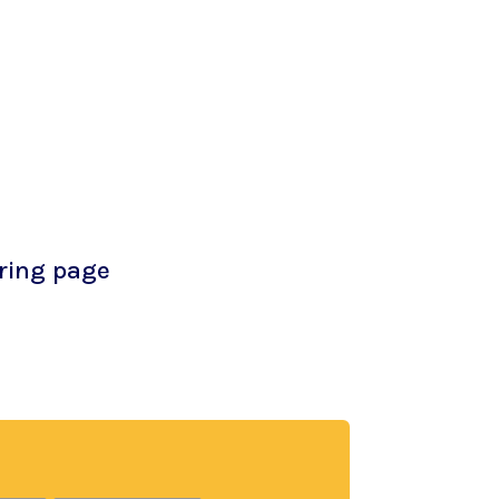
oring page
free coloring page. Adults and children
e creativity and mindfulness of coloring
ry!