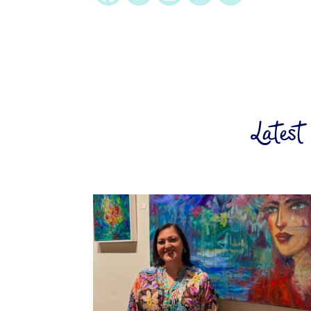
Latest