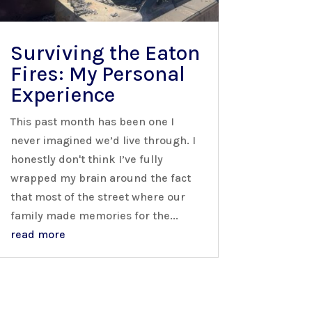
Surviving the Eaton
Fires: My Personal
Experience
This past month has been one I
never imagined we’d live through. I
honestly don't think I’ve fully
wrapped my brain around the fact
that most of the street where our
family made memories for the...
read more