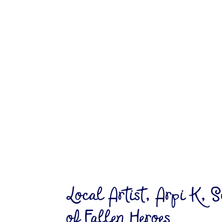
Local Artist, Arpi K, S
of Fallen Heroes