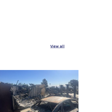
View all