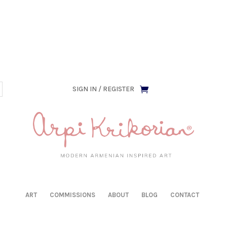
has been retired as of April 30, 2026. If you own a piece, th
SIGN IN / REGISTER
ART
COMMISSIONS
ABOUT
BLOG
CONTACT