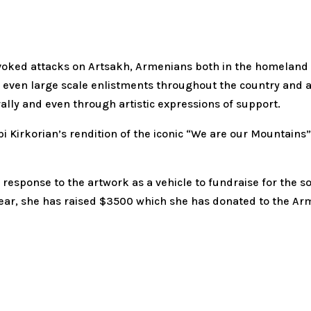
voked attacks on Artsakh, Armenians both in the homeland 
and even large scale enlistments throughout the country and
ally and even through artistic expressions of support.
 Arpi Kirkorian’s rendition of the iconic “We are our Mount
 response to the artwork as a vehicle to fundraise for the s
s year, she has raised $3500 which she has donated to the A