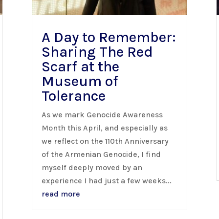
A Day to Remember:
Sharing The Red
Scarf at the
Museum of
Tolerance
As we mark Genocide Awareness
Month this April, and especially as
we reflect on the 110th Anniversary
of the Armenian Genocide, I find
myself deeply moved by an
experience I had just a few weeks...
read more