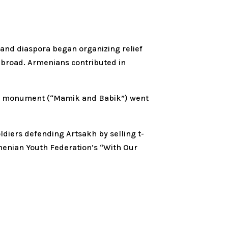
and diaspora began organizing relief
 abroad. Armenians contributed in
ains” monument (“Mamik and Babik”) went
oldiers defending Artsakh by selling t-
rmenian Youth Federation’s “With Our