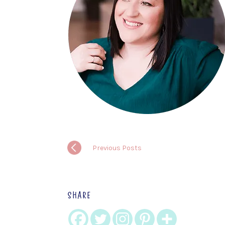
Previous Posts
SHARE