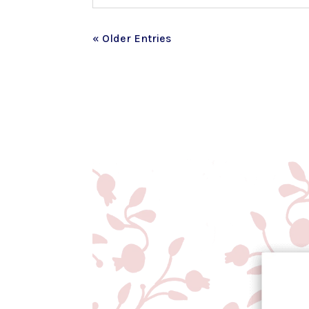
« Older Entries