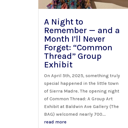
A Night to
Remember — and a
Month I’ll Never
Forget: “Common
Thread” Group
Exhibit
On April 5th, 2025, something truly
special happened in the little town
of Sierra Madre. The opening night
of Common Thread: A Group Art
Exhibit at Baldwin Ave Gallery (The
BAG) welcomed nearly 700...
read more