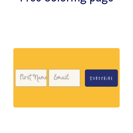
Download my free coloring page. Adults and
children both love the creativity and
mindfulness of coloring in. Give it a try!
Subscribe