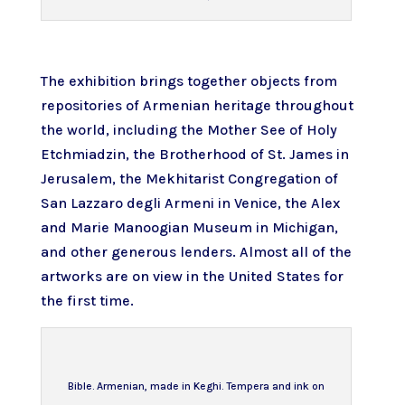
The exhibition brings together objects from
repositories of Armenian heritage throughout
the world, including the
Mother See of Holy
Etchmiadzin
, the
Brotherhood of St. James
in
Jerusalem, the
Mekhitarist Congregation of
San Lazzaro degli Armeni
in Venice, the
Alex
and Marie Manoogian Museum
in Michigan,
and other generous lenders. Almost all of the
artworks are on view in the United States for
the first time.
Bible. Armenian, made in Keghi. Tempera and ink on