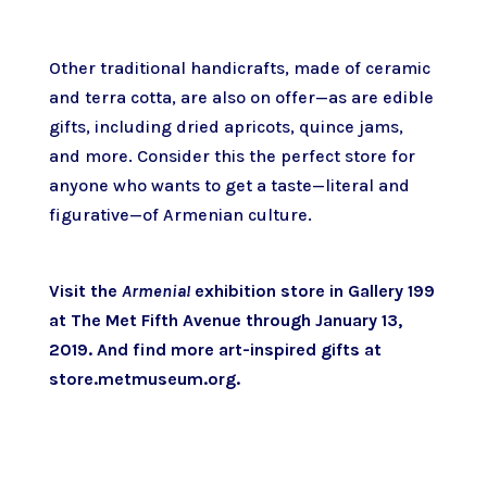
Other traditional handicrafts, made of ceramic
and terra cotta, are also on offer—as are edible
gifts, including dried apricots, quince jams,
and more. Consider this the perfect store for
anyone who wants to get a taste—literal and
figurative—of Armenian culture.
Visit the
Armenia!
exhibition store in
Gallery 199
at The Met Fifth Avenue
through January 13,
2019. And
find more art-inspired gifts at
store.metmuseum.org
.