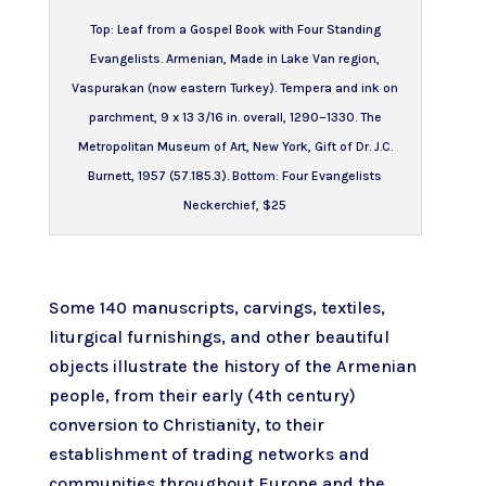
Top:
Leaf from a Gospel Book with Four Standing
Evangelists
. Armenian, Made in Lake Van region,
Vaspurakan (now eastern Turkey). Tempera and ink on
parchment, 9 x 13 3/16 in. overall, 1290–1330. The
Metropolitan Museum of Art, New York, Gift of Dr. J.C.
Burnett, 1957 (57.185.3). Bottom: Four Evangelists
Neckerchief, $25
Some 140 manuscripts, carvings, textiles,
liturgical furnishings, and other beautiful
objects illustrate the history of the Armenian
people, from their early (4th century)
conversion to Christianity, to their
establishment of trading networks and
communities throughout Europe and the