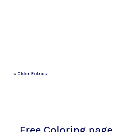
This past month has been one I never
imagined we’d live through. I honestly
don't think I’ve fully wrapped my brain
around the fact that most of the street
where our family made memories for
the...
« Older Entries
Free Coloring page