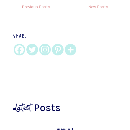
Previous Posts
New Posts
SHARE
Latest
Posts
View all