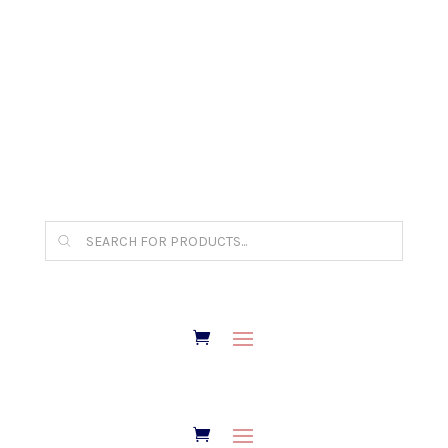
The Arpi Krikorian product collection has been
retired as of April 30, 2026. If you own a piece,
thank you for being part of that chapter.
Products
search