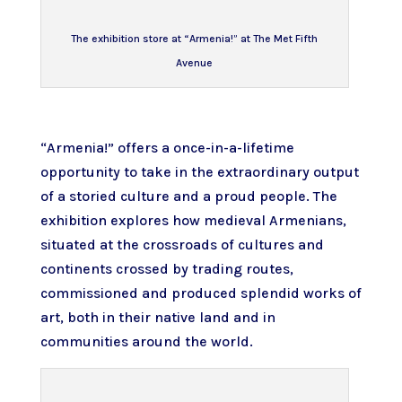
The exhibition store at “Armenia!” at The Met Fifth
Avenue
“Armenia!”
offers a once-in-a-lifetime
opportunity to take in the extraordinary output
of a storied culture and a proud people. The
exhibition explores how medieval Armenians,
situated at the crossroads of cultures and
continents crossed by trading routes,
commissioned and produced splendid works of
art, both in their native land and in
communities around the world.