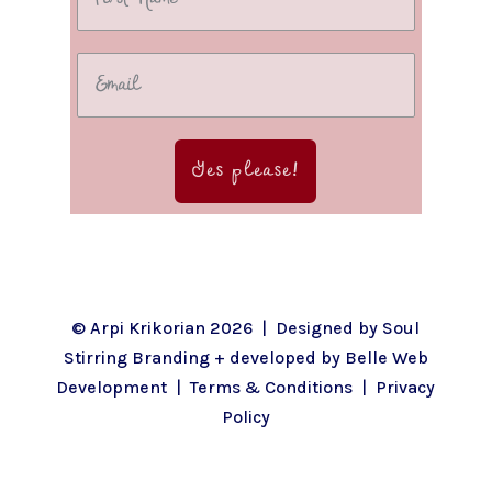
Yes please!
© Arpi Krikorian 2026 | Designed by
Soul
Stirring Branding
+ developed by
Belle Web
Development
|
Terms & Conditions
|
Privacy
Policy