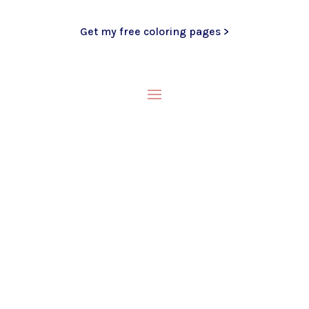
Get my free coloring pages >
My Blog