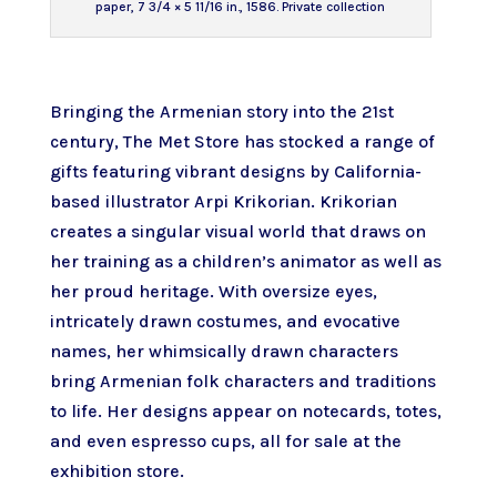
paper, 7 3/4 × 5 11/16 in., 1586. Private collection
Bringing the Armenian story into the 21st
century, The Met Store has stocked a range of
gifts featuring vibrant designs by
California-
based illustrator Arpi Krikorian
. Krikorian
creates a singular visual world that draws on
her training as a children’s animator as well as
her proud heritage. With oversize eyes,
intricately drawn costumes, and evocative
names, her whimsically drawn characters
bring Armenian folk characters and traditions
to life. Her designs appear on notecards, totes,
and even espresso cups, all for sale at the
exhibition store.