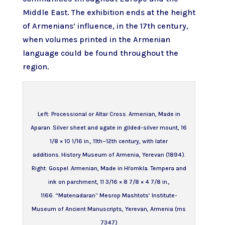
Middle East. The exhibition ends at the height
of Armenians’ influence, in the 17th century,
when volumes printed in
the Armenian
language
could be found throughout the
region.
Left:
Processional or Altar Cross
. Armenian, Made in
Aparan. Silver sheet and agate in gilded-silver mount, 16
1/8 × 10 1/16 in., 11th–12th century, with later
additions. History Museum of Armenia, Yerevan (1894).
Right:
Gospel
. Armenian, Made in Hṙomkla. Tempera and
ink on parchment, 11 3/16 × 8 7/8 × 4 7/8 in.,
1166. “Matenadaran” Mesrop Mashtots‘ Institute-
Museum of Ancient Manuscripts, Yerevan, Armenia (ms
7347)