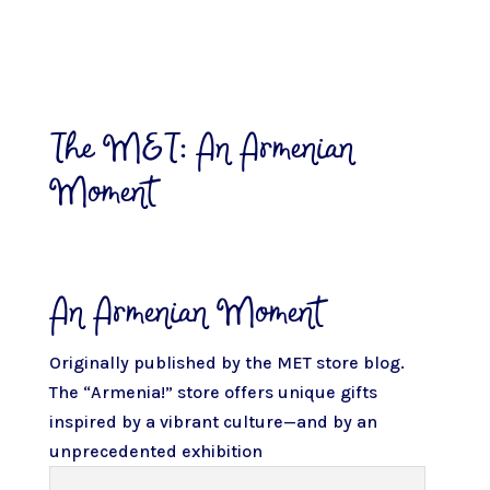
The MET: An Armenian
Moment
An Armenian Moment
Originally published by
the MET store blog.
The “Armenia!” store offers unique gifts
inspired by a vibrant culture—and by an
unprecedented exhibition