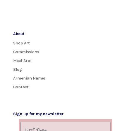
About
Shop Art
Commissions
Meet Arpi
Blog
Armenian Names
Contact
Sign up for my newsletter