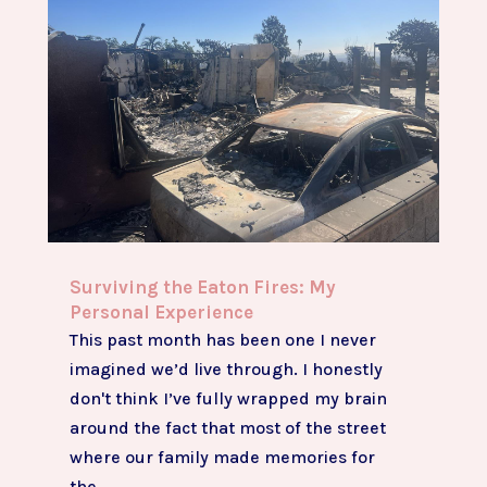
Surviving the Eaton Fires: My
Personal Experience
This past month has been one I never
imagined we’d live through. I honestly
don't think I’ve fully wrapped my brain
around the fact that most of the street
where our family made memories for
the...