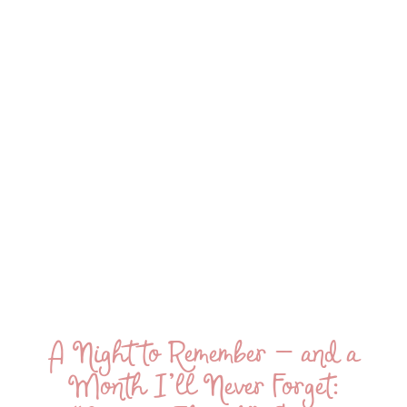
A Night to Remember — and a
Month I’ll Never Forget: