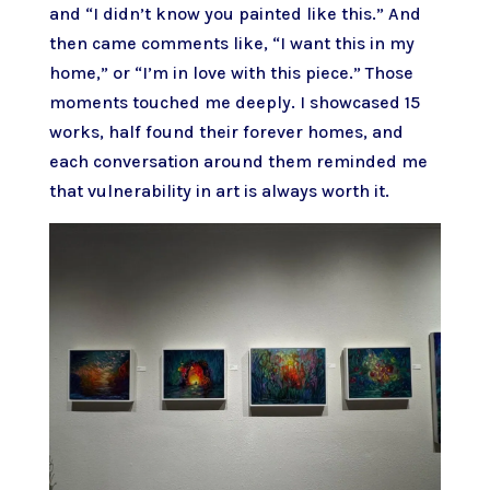
and “I didn’t know you painted like this.” And
then came comments like, “I want this in my
home,” or “I’m in love with this piece.” Those
moments touched me deeply. I showcased 15
works, half found their forever homes, and
each conversation around them reminded me
that vulnerability in art is always worth it.