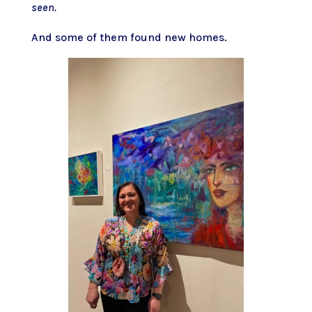
seen.
And some of them found new homes.