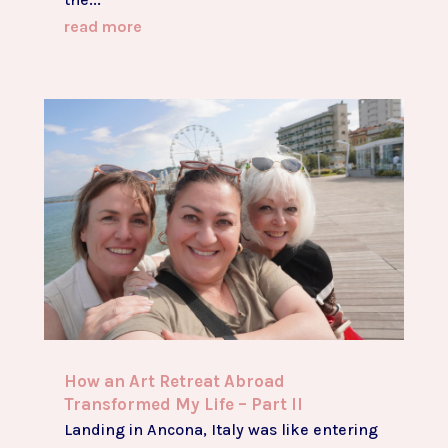
read more
How an Art Retreat Abroad
Transformed My Life – Part II
Landing in Ancona, Italy was like entering