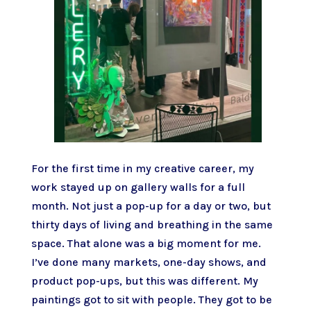
For the first time in my creative career, my
work stayed up on gallery walls for a full
month. Not just a pop-up for a day or two, but
thirty days of living and breathing in the same
space. That alone was a big moment for me.
I’ve done many markets, one-day shows, and
product pop-ups, but this was different. My
paintings got to sit with people. They got to be