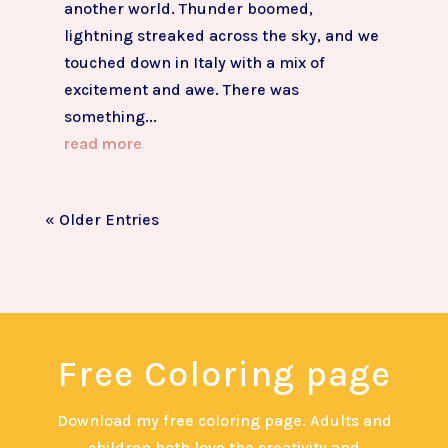
another world. Thunder boomed,
lightning streaked across the sky, and we
touched down in Italy with a mix of
excitement and awe. There was
something...
read more
« Older Entries
Free Coloring page
Download my free coloring page. Adults and
children both love the creativity and