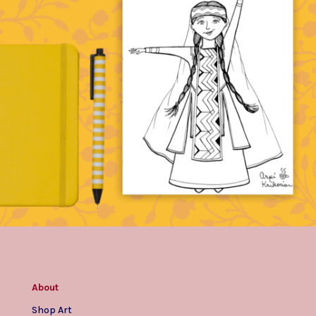
About
Shop Art