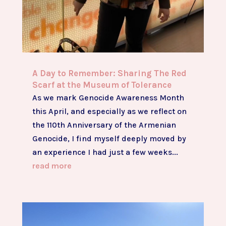
A Day to Remember: Sharing The Red
Scarf at the Museum of Tolerance
As we mark Genocide Awareness Month
this April, and especially as we reflect on
the 110th Anniversary of the Armenian
Genocide, I find myself deeply moved by
an experience I had just a few weeks...
read more