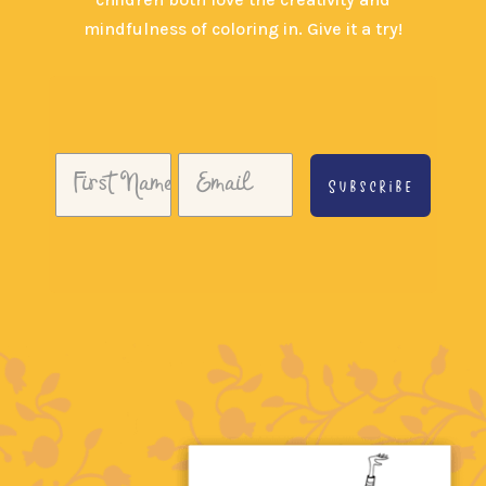
mindfulness of coloring in. Give it a try!
Subscribe