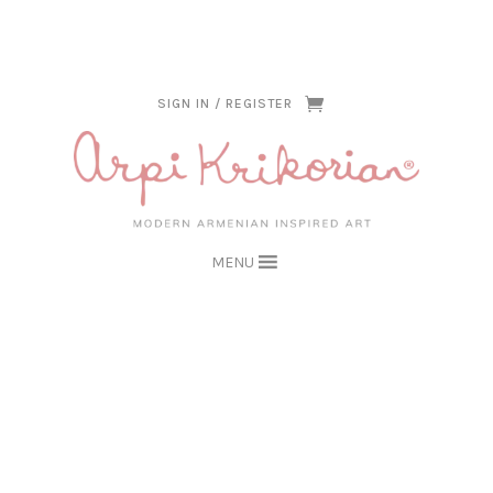
THE ARPI KRIKORIAN PRODUCT COLLECTION HAS BEEN RETIRED AS
OF APRIL 30, 2026. IF YOU OWN A PIECE, THANK YOU FOR BEING
PART OF THAT CHAPTER.
SIGN IN / REGISTER
MENU