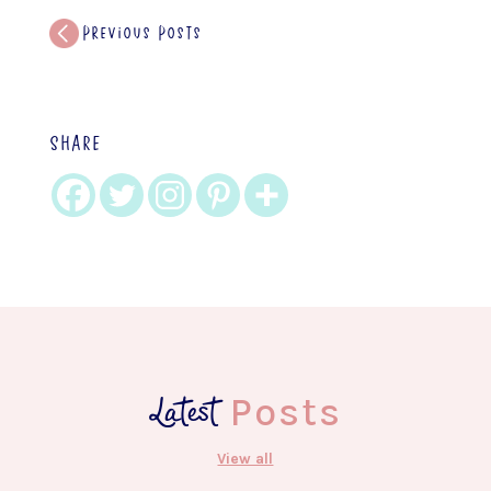
Previous Posts
SHARE
Latest
Posts
View all