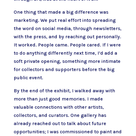
One thing that made a big difference was
marketing. We put real effort into spreading
the word on social media, through newsletters,
with the press, and by reaching out personally.
It worked. People came. People cared. If I were
to do anything differently next time, I’d add a
soft private opening, something more intimate
for collectors and supporters before the big
public event.
By the end of the exhibit, I walked away with
more than just good memories. I made
valuable connections with other artists,
collectors, and curators. One gallery has
already reached out to talk about future
opportunities; I was commissioned to paint and