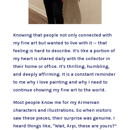
Knowing that people not only connected with
my fine art but wanted to live with it — that
feeling is hard to describe. It’s like a portion of
my heart is shared daily with the collector in
their home or office. It’s thrilling, humbling,
and deeply affirming. It is a constant reminder
to me why I love painting and why I need to
continue showing my fine art to the world.
Most people know me for my Armenian
characters and illustrations. So when visitors
saw these pieces, their surprise was genuine. I
heard things like, “Wait, Arpi, these are yours?”