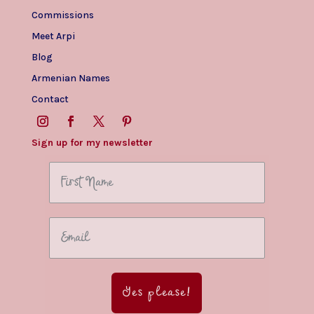
Commissions
Meet Arpi
Blog
Armenian Names
Contact
Sign up for my newsletter
Yes please!