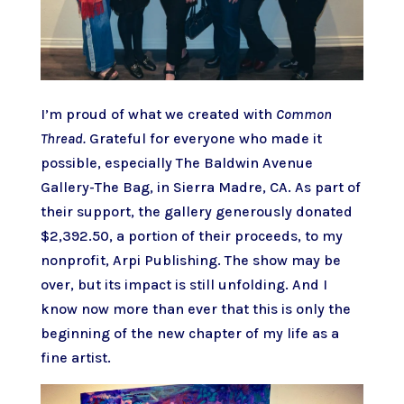
I’m proud of what we created with
Common
Thread.
Grateful for everyone who made it
possible, especially The Baldwin Avenue
Gallery-The Bag, in Sierra Madre, CA. As part of
their support, the gallery generously donated
$2,392.50, a portion of their proceeds, to my
nonprofit,
Arpi Publishing
. The show may be
over, but its impact is still unfolding. And I
know now more than ever that this is only the
beginning of the new chapter of my life as a
fine artist.