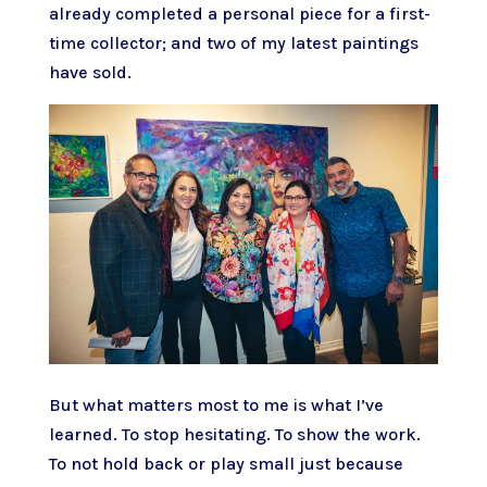
already completed a personal piece for a first-
time collector; and two of my latest paintings
have sold.
But what matters most to me is what I’ve
learned. To stop hesitating. To show the work.
To not hold back or play small just because