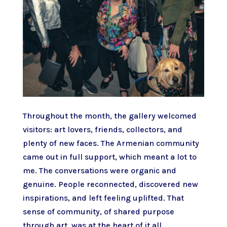
Throughout the month, the gallery welcomed
visitors: art lovers, friends, collectors, and
plenty of new faces. The Armenian community
came out in full support, which meant a lot to
me. The conversations were organic and
genuine. People reconnected, discovered new
inspirations, and left feeling uplifted. That
sense of community, of shared purpose
through art, was at the heart of it all.