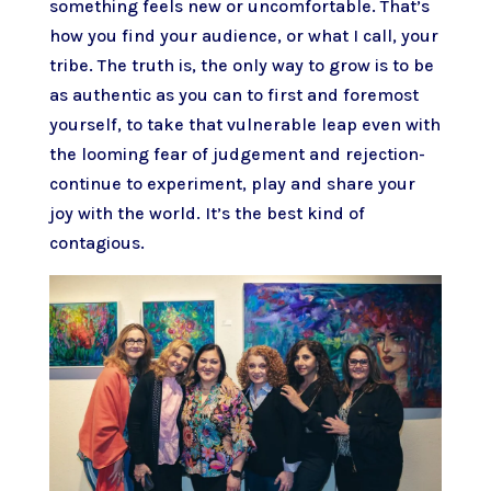
something feels new or uncomfortable. That’s
how you find your audience, or what I call, your
tribe. The truth is, the only way to grow is to be
as authentic as you can to first and foremost
yourself, to take that vulnerable leap even with
the looming fear of judgement and rejection-
continue to experiment, play and share your
joy with the world. It’s the best kind of
contagious.