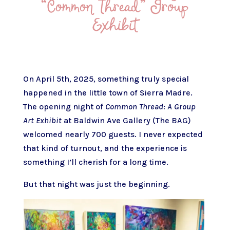
“Common Thread” Group
Exhibit
On April 5th, 2025, something truly special
happened in the little town of Sierra Madre.
The opening night of
Common Thread: A Group
Art Exhibit
at Baldwin Ave Gallery (The BAG)
welcomed nearly 700 guests. I never expected
that kind of turnout, and the experience is
something I’ll cherish for a long time.
But that night was just the beginning.