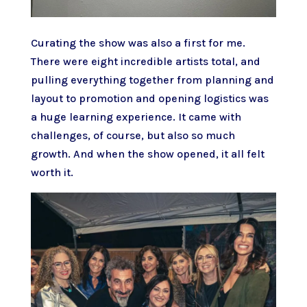
Curating the show was also a first for me.
There were eight incredible artists total, and
pulling everything together from planning and
layout to promotion and opening logistics was
a huge learning experience. It came with
challenges, of course, but also so much
growth. And when the show opened, it all felt
worth it.