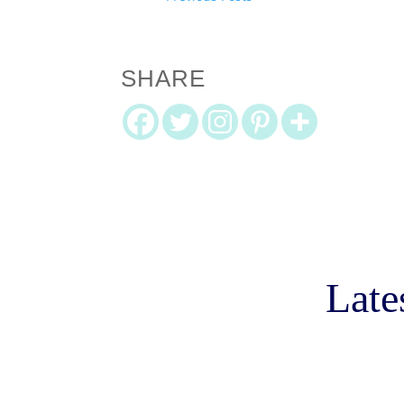
SHARE
Late