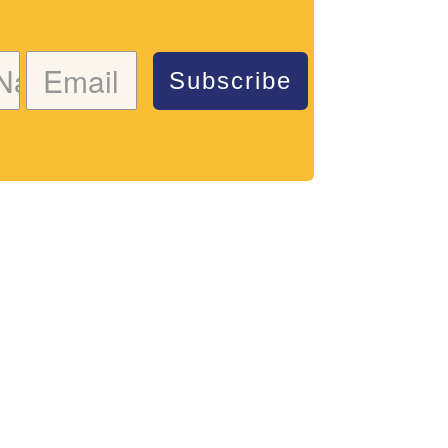
Subscribe