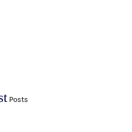
st
Posts