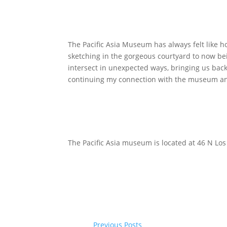
The Pacific Asia Museum has always felt like h
sketching in the gorgeous courtyard to now bei
intersect in unexpected ways, bringing us back
continuing my connection with the museum an
The Pacific Asia museum is located at 46 N Los
Previous Posts