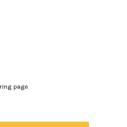
brain around the fact that most of the
oring page
ree coloring page. Adults and children both
vity and mindfulness of coloring in. Give it a