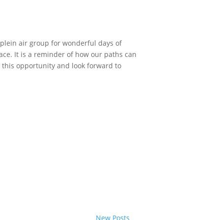
plein air group for wonderful days of
ace. It is a reminder of how our paths can
r this opportunity and look forward to
New Posts