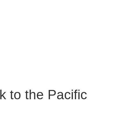
My Blog
 to the Pacific