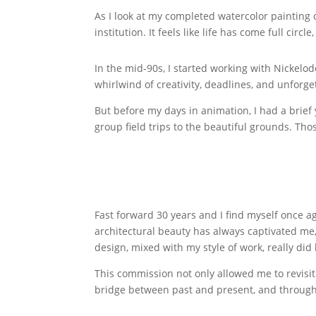
As I look at my completed watercolor painting o
institution. It feels like life has come full circl
In the mid-90s, I started working with Nickelo
whirlwind of creativity, deadlines, and unforg
But before my days in animation, I had a brief
group field trips to the beautiful grounds. Th
Fast forward 30 years and I find myself once 
architectural beauty has always captivated me, 
design, mixed with my style of work, really did
This commission not only allowed me to revisit
bridge between past and present, and through 