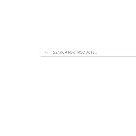
The Arpi Krikorian product collect
Products
search