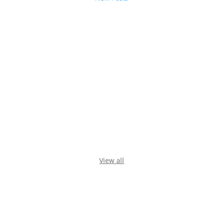
View all