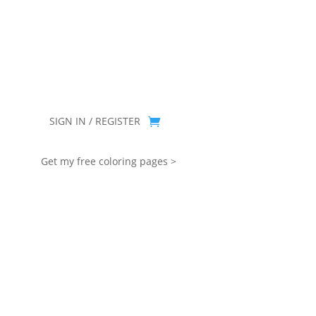
you for being part of that chapter.
SIGN IN / REGISTER
Get my free coloring pages >