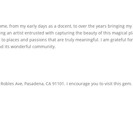
ome, from my early days as a docent, to over the years bringing my 
ng an artist entrusted with capturing the beauty of this magical pl
 to places and passions that are truly meaningful. I am grateful fo
d its wonderful community.
 Robles Ave, Pasadena, CA 91101. I encourage you to visit this gem.