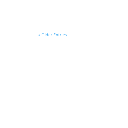
This past month has been one I never imagin
street where our family made memories for 
« Older Entries