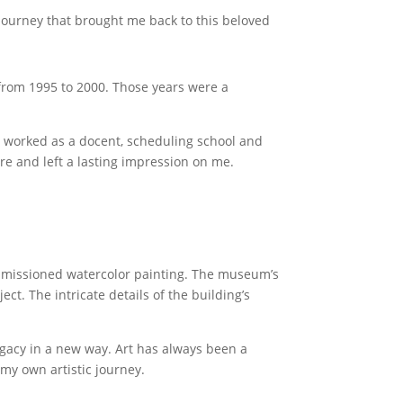
e journey that brought me back to this beloved
 from 1995 to 2000. Those years were a
 I worked as a docent, scheduling school and
re and left a lasting impression on me.
ommissioned watercolor painting. The museum’s
ct. The intricate details of the building’s
legacy in a new way. Art has always been a
my own artistic journey.