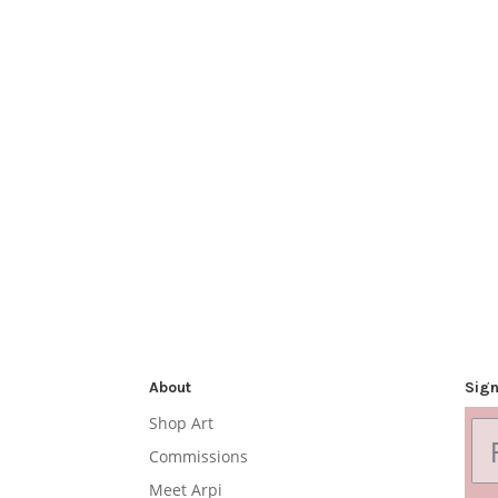
About
Sign
Shop Art
Commissions
Meet Arpi