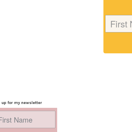
 up for my newsletter