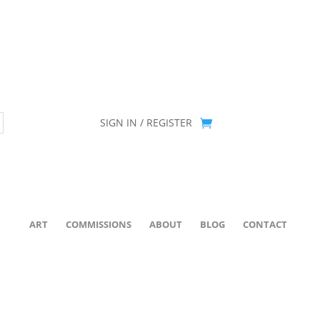
ion has been retired as of April 30, 2026. If you own a piece, thank 
SIGN IN / REGISTER
ART
COMMISSIONS
ABOUT
BLOG
CONTACT