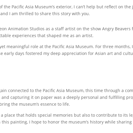
f the Pacific Asia Museum’s exterior, I can’t help but reflect on th
e, and I am thrilled to share this story with you.
deon Animation Studios as a staff artist on the show Angry Beavers
ettable experiences that shaped me as an artist.
 yet meaningful role at the Pacific Asia Museum. For three months,
ose early days fostered my deep appreciation for Asian art and cultu
again connected to the Pacific Asia Museum, this time through a c
and capturing it on paper was a deeply personal and fulfilling proje
 bring the museum’s essence to life.
 a place that holds special memories but also to contribute to its 
this painting, I hope to honor the museum’s history while sharing 