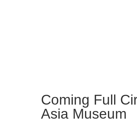
Coming Full Cir
Asia Museum