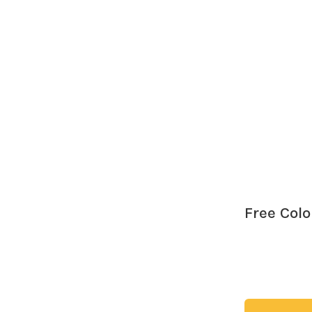
ed we’d live through. I honestly don't think I’ve fully wrapped my 
the...
Free Col
Download my f
love the creati
try!