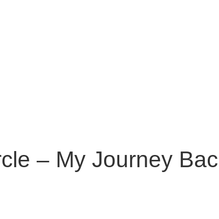
cle – My Journey Back