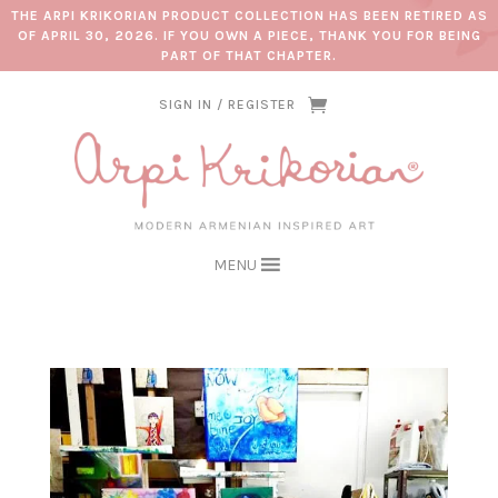
THE ARPI KRIKORIAN PRODUCT COLLECTION HAS BEEN RETIRED AS
OF APRIL 30, 2026. IF YOU OWN A PIECE, THANK YOU FOR BEING
PART OF THAT CHAPTER.
SIGN IN / REGISTER
MENU