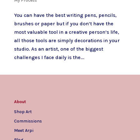
My Process
You can have the best writing pens, pencils,
brushes or paper but if you don’t have the
most valuable tool in a creative person’s life,
all those tools are simply decorations in your
studio. As an artist, one of the biggest
challenges I face daily is the...
About
Shop Art
Commissions
Meet Arpi
Blog