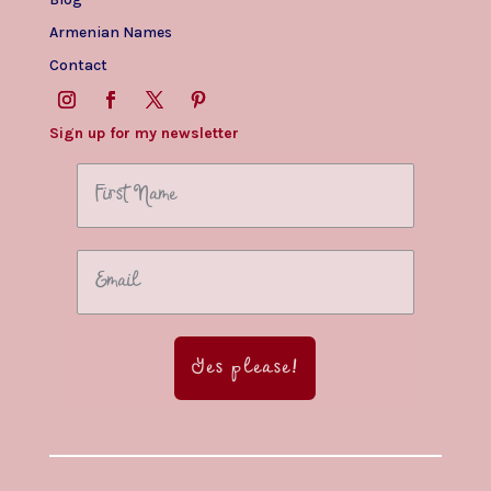
Armenian Names
Contact
Sign up for my newsletter
Yes please!