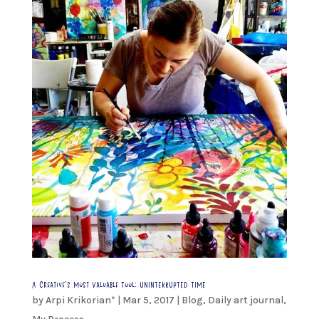
A Creative’s Most Valuable Tool: UNINTERRUPTED TIME
by
Arpi Krikorian*
|
Mar 5, 2017
|
Blog
,
Daily art journal
,