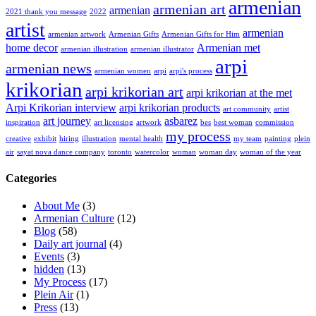
armenian
armenian art
armenian
2021 thank you message
2022
artist
armenian
armenian artwork
Armenian Gifts
Armenian Gifts for Him
home decor
Armenian met
armenian illustration
armenian illustrator
arpi
armenian news
armenian women
arpi
arpi's process
krikorian
arpi krikorian art
arpi krikorian at the met
Arpi Krikorian interview
arpi krikorian products
art community
artist
art journey
asbarez
inspiration
art licensing
artwork
bes
best woman
commission
my process
creative
exhibit
hiring
illustration
mental health
my team
painting
plein
air
sayat nova dance company
toronto
watercolor
woman
woman day
woman of the year
Categories
About Me
(3)
Armenian Culture
(12)
Blog
(58)
Daily art journal
(4)
Events
(3)
hidden
(13)
My Process
(17)
Plein Air
(1)
Press
(13)