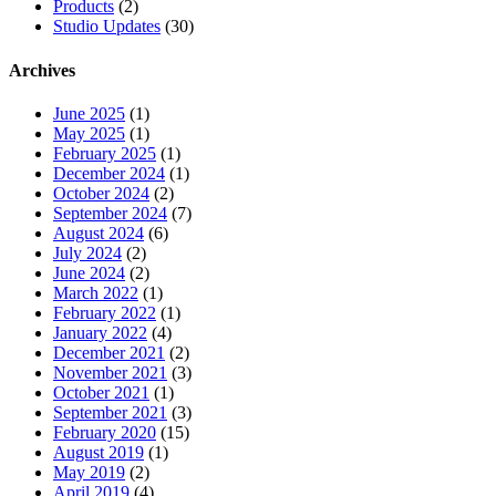
Products
(2)
Studio Updates
(30)
Archives
June 2025
(1)
May 2025
(1)
February 2025
(1)
December 2024
(1)
October 2024
(2)
September 2024
(7)
August 2024
(6)
July 2024
(2)
June 2024
(2)
March 2022
(1)
February 2022
(1)
January 2022
(4)
December 2021
(2)
November 2021
(3)
October 2021
(1)
September 2021
(3)
February 2020
(15)
August 2019
(1)
May 2019
(2)
April 2019
(4)