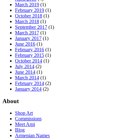
March 2019
(1)
February 2019
(1)
October 2018
(1)
March 2018
(1)
September 2017
(1)
March 2017
(1)
January 2017
(1)
June 2016
(1)
February 2016
(1)
February 2015
(1)
October 2014
(1)
July 2014
(2)
June 2014
(1)
March 2014
(1)
February 2014
(2)
January 2014
(2)
About
Shop Art
Commissions
Meet Arpi
Blog
Armenian Names