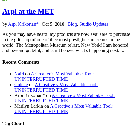
Arpi at the MET
by
Arpi Krikorian*
|
Oct 5, 2018
|
Blog
,
Studio Updates
As you may have heard, my products are now available to purchase
in the gift shop of one of thee most prestigious museums in the
world, The Metropolitan Museum of Art, New York! I am honored
and beyond grateful, and can’t believe what’s happening next.....
Recent Comments
Nairi
on
A Creative’s Most Valuable Tool:
UNINTERRUPTED TIME
Colette
on
A Creative’s Most Valuable Tool:
UNINTERRUPTED TIME
Arpi Krikorian*
on
A Creative’s Most Valuable Tool:
UNINTERRUPTED TIME
Marilyn Larkin
on
A Creative’s Most Valuable Tool:
UNINTERRUPTED TIME
Tag Cloud