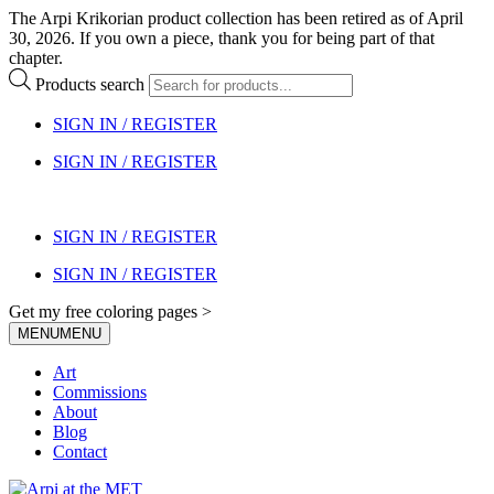
The Arpi Krikorian product collection has been retired as of April
30, 2026. If you own a piece, thank you for being part of that
chapter.
Products search
SIGN IN / REGISTER
SIGN IN / REGISTER
SIGN IN / REGISTER
SIGN IN / REGISTER
Get my free coloring pages >
MENU
MENU
Art
Commissions
About
Blog
Contact