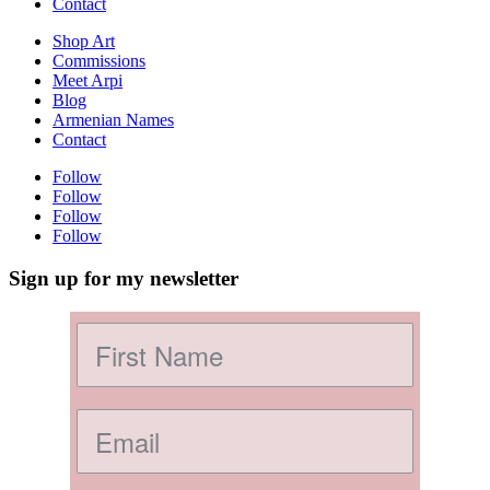
Contact
Shop Art
Commissions
Meet Arpi
Blog
Armenian Names
Contact
Follow
Follow
Follow
Follow
Sign up for my newsletter