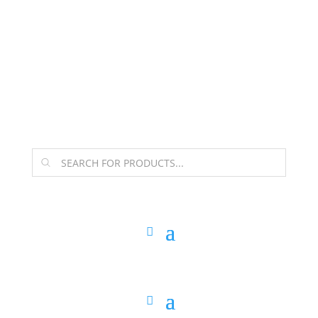
The Arpi Krikorian product collection has been
retired as of April 30, 2026. If you own a piece, thank
you for being part of that chapter.
Products
search