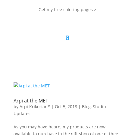
Get my free coloring pages >
Arpi at the MET
by
Arpi Krikorian*
|
Oct 5, 2018
|
Blog
,
Studio
Updates
As you may have heard, my products are now
available to purchase in the gift shop of one of thee