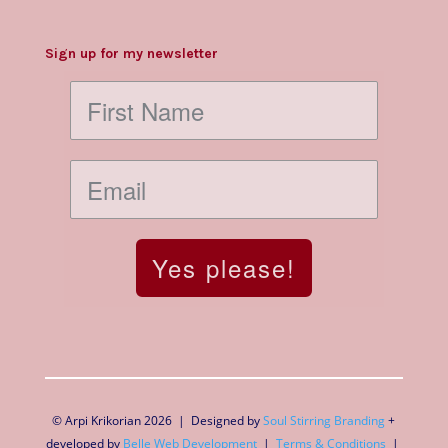
Sign up for my newsletter
Yes please!
© Arpi Krikorian 2026 | Designed by
Soul Stirring Branding
+
developed by
Belle Web Development
|
Terms & Conditions
|