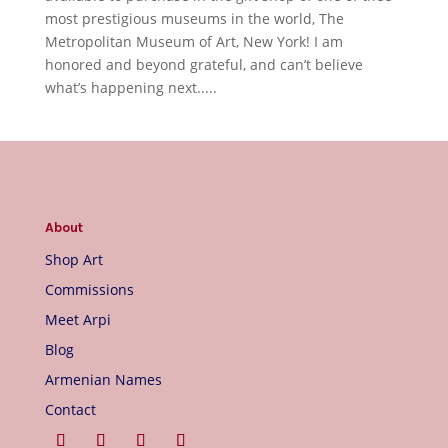
most prestigious museums in the world, The
Metropolitan Museum of Art, New York! I am
honored and beyond grateful, and can’t believe
what’s happening next.....
About
Shop Art
Commissions
Meet Arpi
Blog
Armenian Names
Contact