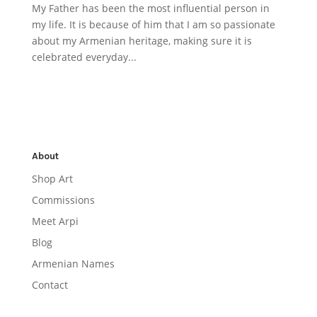
My Father has been the most influential person in
my life. It is because of him that I am so passionate
about my Armenian heritage, making sure it is
celebrated everyday...
About
Shop Art
Commissions
Meet Arpi
Blog
Armenian Names
Contact