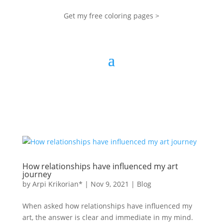
Get my free coloring pages >
How relationships have influenced my art
journey
by
Arpi Krikorian*
|
Nov 9, 2021
|
Blog
When asked how relationships have influenced my
art, the answer is clear and immediate in my mind.