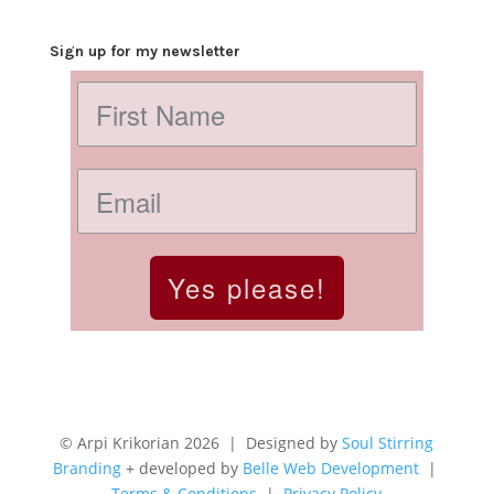
Sign up for my newsletter
Yes please!
© Arpi Krikorian 2026 | Designed by
Soul Stirring
Branding
+ developed by
Belle Web Development
|
Terms & Conditions
|
Privacy Policy