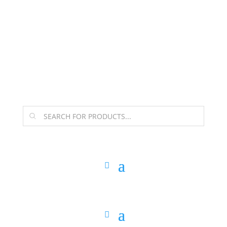
The Arpi Krikorian product collection has been
retired as of April 30, 2026. If you own a piece, thank
you for being part of that chapter.
Products
search