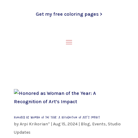
Get my free coloring pages >
Honored as Woman of the Year: A Recognition of Art’s Impact
by
Arpi Krikorian*
|
Aug 15, 2024
|
Blog
,
Events
,
Studio
Updates