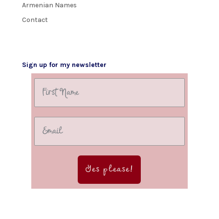
Armenian Names
Contact
Sign up for my newsletter
Yes please!