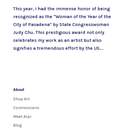
This year, I had the immense honor of being
recognized as the “Woman of the Year of the
City of Pasadena” by State Congresswoman
Judy Chu. This prestigious award not only
celebrates my work as an artist but also
signifies a tremendous effort by the US...
About
Shop Art
Commissions
Meet Arpi
Blog