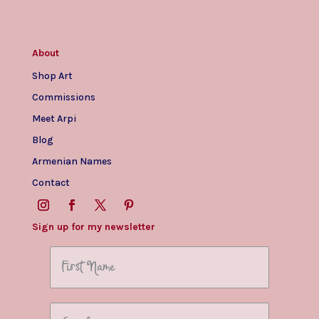
About
Shop Art
Commissions
Meet Arpi
Blog
Armenian Names
Contact
Sign up for my newsletter