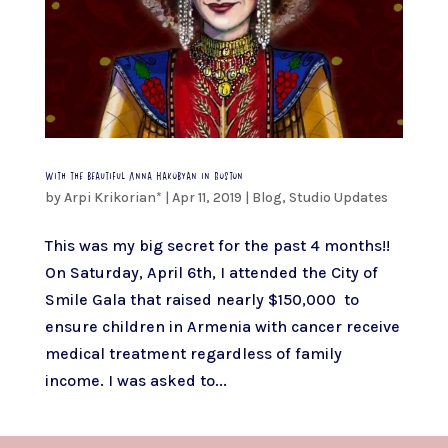
With the beautiful Anna Hakobyan in Boston
by
Arpi Krikorian*
|
Apr 11, 2019
|
Blog
,
Studio Updates
This was my big secret for the past 4 months!!
On Saturday, April 6th, I attended the City of
Smile Gala that raised nearly $150,000 to
ensure children in Armenia with cancer receive
medical treatment regardless of family
income. I was asked to...