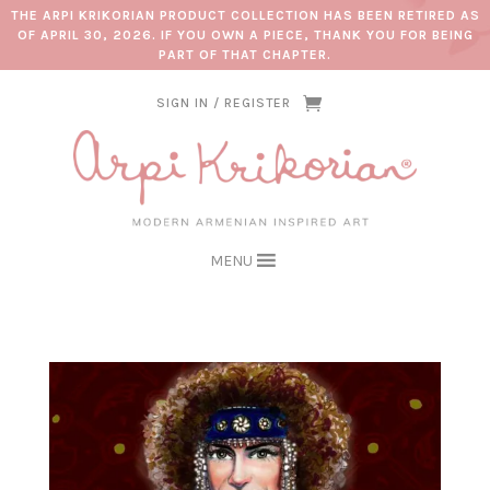
THE ARPI KRIKORIAN PRODUCT COLLECTION HAS BEEN RETIRED AS
OF APRIL 30, 2026. IF YOU OWN A PIECE, THANK YOU FOR BEING
PART OF THAT CHAPTER.
SIGN IN / REGISTER
MENU