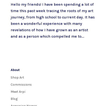
Hello my friends! I have been spending a lot of
time this past week tracing the roots of my art
journey, from high school to current day. It has
been a wonderful experience with many
revelations of how I have grown as an artist
and as a person which compelled me to...
About
Shop Art
Commissions
Meet Arpi
Blog
Armenian Names