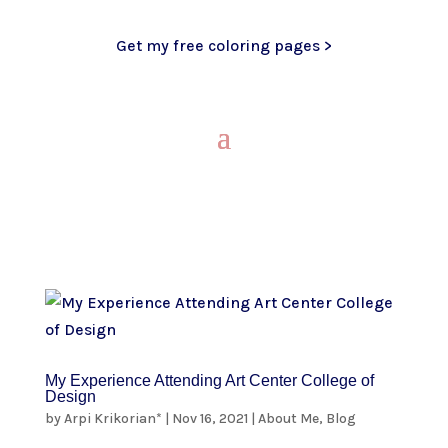
Get my free coloring pages >
My Experience Attending Art Center College of
Design
by
Arpi Krikorian*
|
Nov 16, 2021
|
About Me
,
Blog