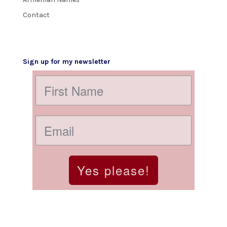
Contact
Sign up for my newsletter
Yes please!